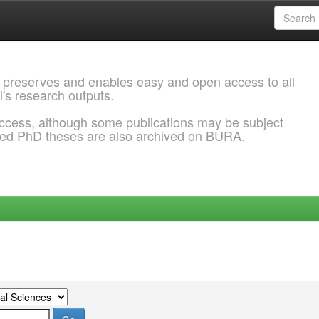
 preserves and enables easy and open access to all
l's research outputs.
ccess, although some publications may be subject
ded PhD theses are also archived on BURA.