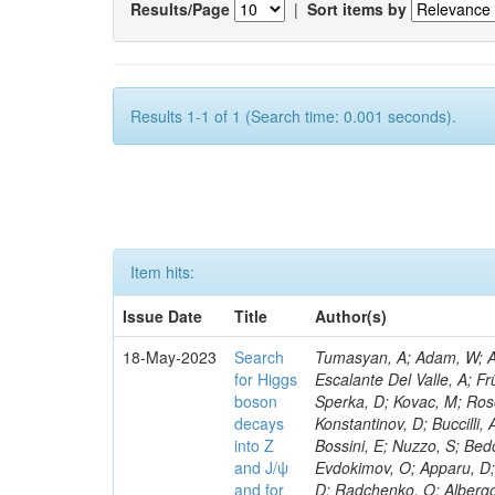
Results/Page
|
Sort items by
Results 1-1 of 1 (Search time: 0.001 seconds).
Item hits:
Issue Date
Title
Author(s)
18-May-2023
Search
Tumasyan, A; Adam, W; Andrejkovic, JW; Bergauer, T; Chatterjee, S; Damanakis, K; Dragicevic, M; Escalante Del Valle, A; Frühwirth, R; Jeitler, M; Krammer, N; Finger, M; Huang, T; Navarro Tobar, Á; Sperka, D; Kovac, M; Rosowsky, A; Neukum, M; Cavanaugh, R; Kumar Verma, R; Nguyen, D; Konstantinov, D; Buccilli, A; Nigamova, A; Zghiche, A; Dittmer, S; Menendez, N; Canepa, A; Salur, S; Bossini, E; Nuzzo, S; Bedoya, CF; Seidita, R; Shchelina, K; Simone, FM; Wright, D; Özçelik, Ö; Setti, F; Evdokimov, O; Apparu, D; Civinini, C; Heller, R; Andreev, V; Saunders, M; Siviero, F; Mariano, J; Berry, D; Radchenko, O; Albergo, S; Redondo, I; Gerber, CE; Rodríguez Bouza, V; Robutti, E; Reyes-Almanza, R; Mussgiller, A; Ehataht, K; Ko, B; Krutelyov, V; Hofman, DJ; Savina, M; De Cosa, A; Reichmann, M; Pedraza, I; Cormier, K; Liu, Z-A; Ciulli, V; Cavallari, F; Menasce, D; Hiltbrand, J; Fasanella, D; Tiwari, PC; Cardwell, B; Lemos, DS; Hahn, KA; Meschini, M; El Mamouni, H; Barney, D; Tully, C; Chhibra, SS; Chauhan, S; Merrit, AH; Komm, M; Mendizabal Morentin, M; Schmitt, MH; Mills, C; Roy, A; White, S; Hoh, SY; Pompili, A; Rizzi, A; Malvezzi, S; Virdee, T; Roy Chowdhury, S; Kim, S; Bonanomi, M; Wang, J; Meola, S; Francis, B; Lelas, D; Choudhury, S; Matorras, F; Lohezic, V; Oh, G; Cabrera, A; Sonnadara, DUJ; Zhang, Y; Potenza, R; Giannini, L; Kolosova, M; Sawant, S; Novak, T; Wadud, MA; Goncharov, M; Ocalan, K; Walsh, R; Giassi, A; Roy, T; Moore, C; Boudoul, G; Ryd, A; Mei, H; Kaestli, HC; Rebassoo, F; McBride, P; Chen, C; Chen, Y; Kamon, T; Richards, A; Fontaine, J-C; Rudrabhatla, S; Kar, C; Majumder, D; Reissel, C; Górski, M; Tonjes, MB; Kim, JS; Yalvac, M; Maghrbi, Y; Komaragiri, JR; Cutts, D; Kumar, A; An, Y; Awan, MIM; Wuchterl, S; Castilla-Valdez, H; Milosevic, V; Saumya, S; Kratochwil, N; Jindariani, S; Varelas, N; Sánchez Hernández, A; Hogan, S; Viinikainen, J; Arenton, MW; Carrillo Montoya, CA; Albrecht, S; Müller, D; Colaleo, A; Volobouev, I; Santanastasio, F; Gardner, P; Parker, A; Arcidiacono, R; Lu, N; Borgonovi, L; Vigilante, L; Hirschauer, J; Zhang, W; Pedro, K; Padula, SS; Savrin, V; Cerminara, G; Rossi, A; Andreev, Y; Chabert, EC; Wang, X; Dinardo, ME; Hussain, U; Ye, Z; Quach, D; Argiro, S; Lam, T; Pisano, M; Harilal, A; Dejardin, M; Avery, P; Kim, H; Cho, S; Sola, V; Das, S; Klyukhin, V; Sutantawibul, C; Alhusseini, M; Dilsiz, K; Maeshima, K; Carvalho Antunes De Oliveira, A; Krikler, B; Lee, H; Chen, PS; Prieels, C; Davignon, O; Lu, M; Emediato, L; Mal, P; Akgun, B; Macchiolo, A; Ford, WT; Kaadze, K; Seo, H; Kang, Y; Regnery, B; Backhaus, M; Lobanov, A; Bianco, M; Thomas-W
for Higgs
boson
decays
into Z
and J/ψ
and for