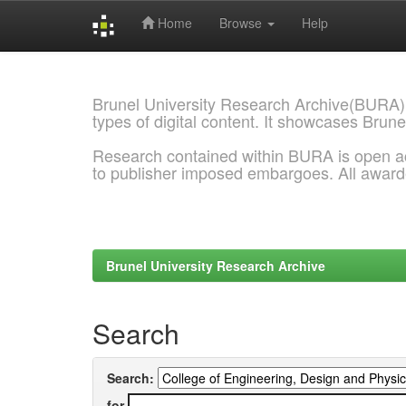
Home
Browse
Help
Skip
navigation
Brunel University Research Archive(BURA)
types of digital content. It showcases Brune
Research contained within BURA is open a
to publisher imposed embargoes. All awar
Brunel University Research Archive
Search
Search:
for