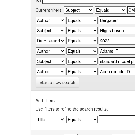
Current filters:
Start a new search
Add filters:
Use filters to refine the search results.