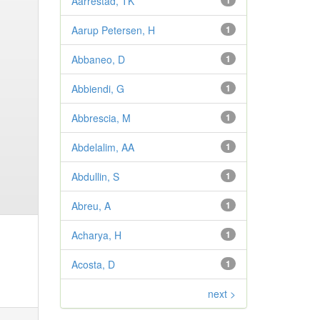
Aarrestad, TK
1
Aarup Petersen, H
1
Abbaneo, D
1
Abbiendi, G
1
Abbrescia, M
1
Abdelalim, AA
1
Abdullin, S
1
Abreu, A
1
Acharya, H
1
Acosta, D
1
next >