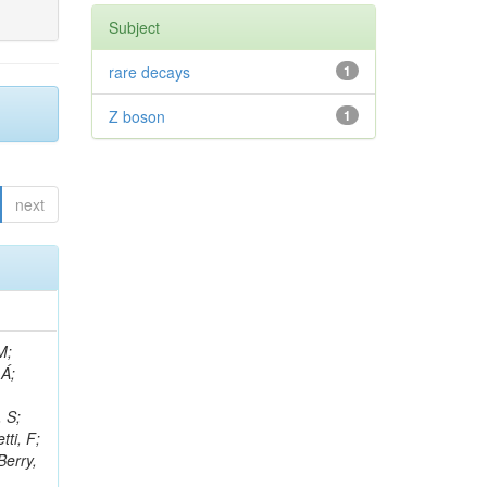
Subject
rare decays
1
Z boson
1
next
, R; Boletti, A; Steinbrück, G; Bakhshiansohi, H; Yuldashev, BS; Adloff, C; Dorigo, T; Zarubin, A; Joyce, M; Benitez, JF; Guchait, M; Nam, K; Joshi, BM; Murthy, S; Santoro, A; Zhizh