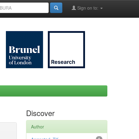
Sign on to:
Discover
Author