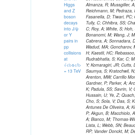
Higgs
and Z
boson
decays
into J/ψ
or Y
pairs in
pp
collisions
at
√<i>s</i>
= 13 TeV