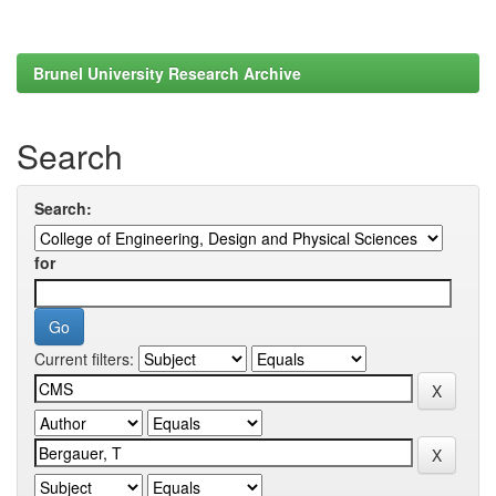
Brunel University Research Archive
Search
Search:
for
Current filters: