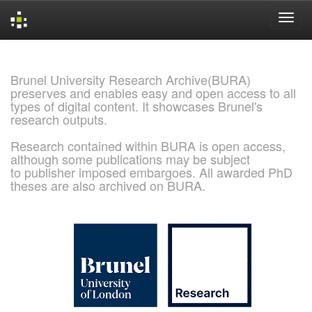
Skip
navigation
Brunel University Research Archive(BURA)
preserves and enables easy and open access to all
types of digital content. It showcases Brunel's
research outputs.
Research contained within BURA is open access,
although some publications may be subject
to publisher imposed embargoes. All awarded PhD
theses are also archived on BURA.