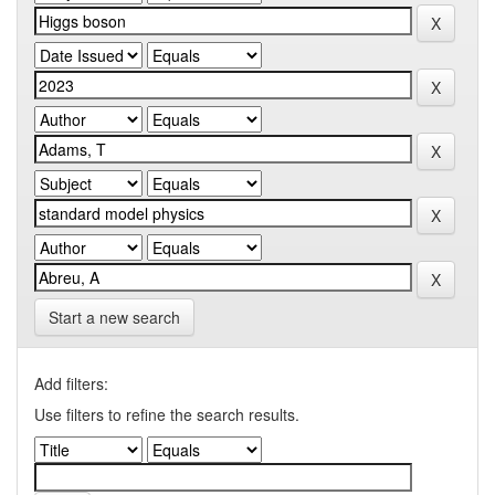
Start a new search
Add filters:
Use filters to refine the search results.