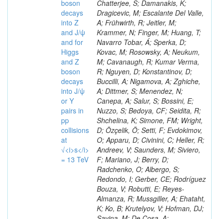
boson
decays
into Z
and J/ψ
and for
Higgs
and Z
boson
decays
into J/ψ
or Y
pairs in
pp
collisions
at
√<i>s</i>
= 13 TeV