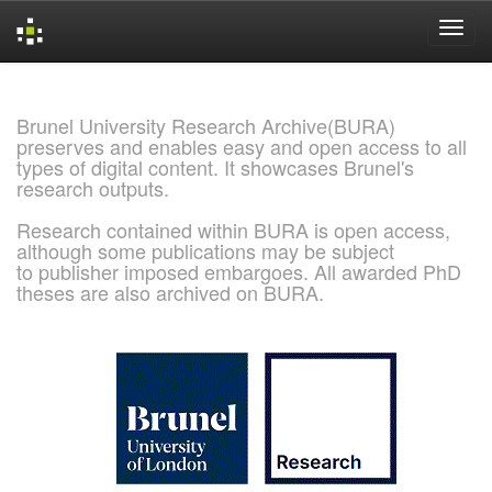
Skip
navigation
Brunel University Research Archive(BURA)
preserves and enables easy and open access to all
types of digital content. It showcases Brunel's
research outputs.
Research contained within BURA is open access,
although some publications may be subject
to publisher imposed embargoes. All awarded PhD
theses are also archived on BURA.