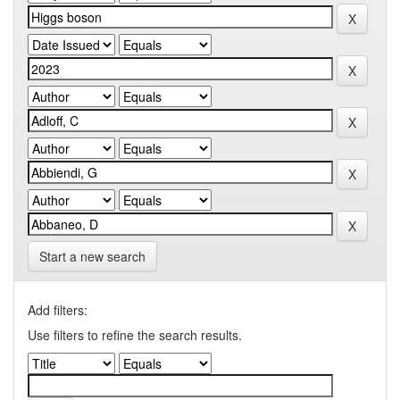
Start a new search
Add filters:
Use filters to refine the search results.