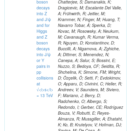
boson
decays
into Z
and J/ψ
and for
Higgs
and Z
boson
decays
into J/ψ
or Y
pairs in
pp
collisions
at
√<i>s</i>
= 13 TeV