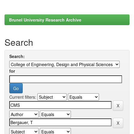
Brunel University Research Archive
Search
Search:
for
Current filters: