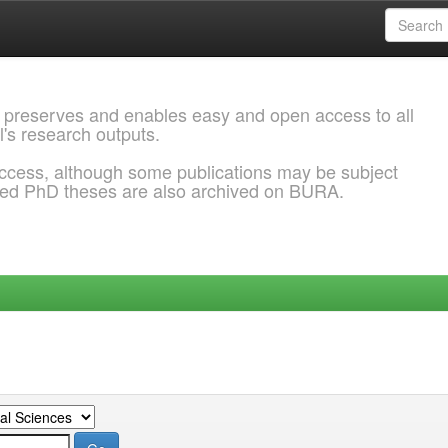
 preserves and enables easy and open access to all
l's research outputs.
ccess, although some publications may be subject
ded PhD theses are also archived on BURA.