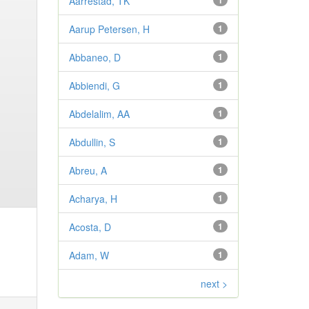
Aarrestad, TK
1
Aarup Petersen, H
1
Abbaneo, D
1
Abbiendi, G
1
Abdelalim, AA
1
Abdullin, S
1
Abreu, A
1
Acharya, H
1
Acosta, D
1
Adam, W
1
next >