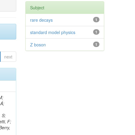
Subject
rare decays
1
standard model physics
1
Z boson
1
next
, R; Boletti, A; Steinbrück, G; Bakhshiansohi, H; Yuldashev, BS; Adloff, C; Dorigo, T; Zarubin, A; Joyce, M; Benitez, JF; Guchait, M; Nam, K; Joshi, BM; Murthy, S; Santoro, A; Zhizh