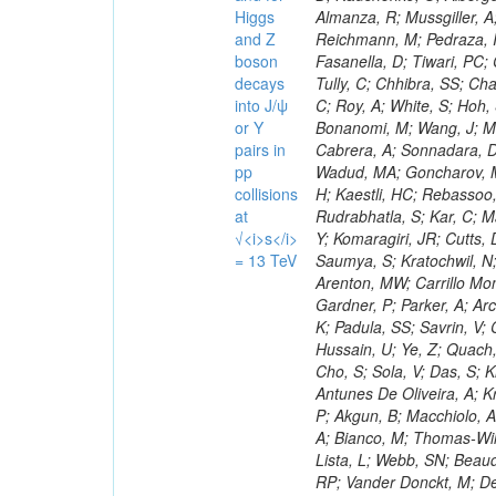
Higgs
and Z
boson
decays
into J/ψ
or Y
pairs in
pp
collisions
at
√<i>s</i>
= 13 TeV