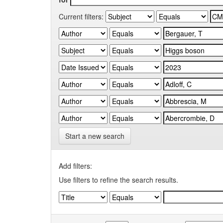
Current filters:
Start a new search
Add filters:
Use filters to refine the search results.