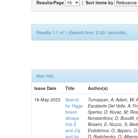
Results/Page
|
Sort items by
Results 1-1 of 1 (Search time: 0.001 seconds).
Item hits:
Issue Date
Title
Author(s)
18-May-2023
Search
Tumasyan, A; Adam, W; Andrejkovic, JW; Bergauer, T; Chatterjee, S; Damanakis, K; Dragicevic, M; Escalante Del Valle, A; Frühwirth, R; Jeitler, M; Krammer, N; Finger, M; Huang, T; Navarro Tobar, Á; Sperka, D; Kovac, M; Rosowsky, A; Neukum, M; Cavanaugh, R; Kumar Verma, R; Nguyen, D; Konstantinov, D; Buccilli, A; Nigamova, A; Zghiche, A; Dittmer, S; Menendez, N; Canepa, A; Salur, S; Bossini, E; Nuzzo, S; Bedoya, CF; Seidita, R; Shchelina, K; Simone, FM; Wright, D; Özçelik, Ö; Setti, F; Evdokimov, O; Apparu, D; Civinini, C; Heller, R; Andreev, V; Saunders, M; Siviero, F; Mariano, J; Berry, D; Radchenko, O; Albergo, S; Redondo, I; Gerber, CE; Rodríguez Bouza, V; Robutti, E; Reyes-Almanza, R; Mussgiller, A; Ehataht, K; Ko, B; Krutelyov, V; Hofman, DJ; Savina, M; De Cosa, A; Reichmann, M; Pedraza, I; Cormier, K; Liu, Z-A; Ciulli, V; Cavallari, F; Menasce, D; Hiltbrand, J; Fasanella, D; Tiwari, PC; Cardwell, B; Lemos, DS; Hahn, KA; Meschini, M; El Mamouni, H; Barney, D; Tully, C; Chhibra, SS; Chauhan, S; Merrit, AH; Komm, M; Mendizabal Morentin, M; Schmitt, MH; Mills, C; Roy, A; White, S; Hoh, SY; Pompili, A; Rizzi, A; Malvezzi, S; Virdee, T; Roy Chowdhury, S; Kim, S; Bonanomi, M; Wang, J; Meola, S; Francis, B; Lelas, D; Choudhury, S; Matorras, F; Lohezic, V; Oh, G; Cabrera, A; Sonnadara, DUJ; Zhang, Y; Potenza, R; Giannini, L; Kolosova, M; Sawant, S; Novak, T; Wadud, MA; Goncharov, M; Ocalan, K; Walsh, R; Giassi, A; Roy, T; Moore, C; Boudoul, G; Ryd, A; Mei, H; Kaestli, HC; Rebassoo, F; McBride, P; Chen, C; Chen, Y; Kamon, T; Richards, A; Fontaine, J-C; Rudrabhatla, S; Kar, C; Majumder, D; Reissel, C; Górski, M; Tonjes, MB; Kim, JS; Yalvac, M; Maghrbi, Y; Komaragiri, JR; Cutts, D; Kumar, A; An, Y; Awan, MIM; Wuchterl, S; Castilla-Valdez, H; Milosevic, V; Saumya, S; Kratochwil, N; Jindariani, S; Varelas, N; Sánchez Hernández, A; Hogan, S; Viinikainen, J; Arenton, MW; Carrillo Montoya, CA; Albrecht, S; Müller, D; Colaleo, A; Volobouev, I; Santanastasio, F; Gardner, P; Parker, A; Arcidiacono, R; Lu, N; Borgonovi, L; Vigilante, L; Hirschauer, J; Zhang, W; Pedro, K; Padula, SS; Savrin, V; Cerminara, G; Rossi, A; Andreev, Y; Chabert, EC; Wang, X; Dinardo, ME; Hussain, U; Ye, Z; Quach, D; Argiro, S; Lam, T; Pisano, M; Harilal, A; Dejardin, M; Avery, P; Kim, H; Cho, S; Sola, V; Das, S; Klyukhin, V; Sutantawibul, C; Alhusseini, M; Dilsiz, K; Maeshima, K; Carvalho Antunes De Oliveira, A; Krikler, B; Lee, H; Chen, PS; Prieels, C; Davignon, O; Lu, M; Emediato, L; Mal, P; Akgun, B; Macchiolo, A; Ford, WT; Kaadze, K; Seo, H; Kang, Y; Regnery, B; Backhaus, M; Lobanov, A; Bianco, M; Thomas-W
for Higgs
boson
decays
into Z
and J/ψ
and for