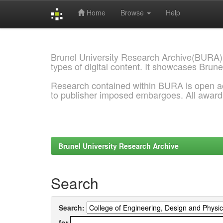
Home
Browse
Help
Skip
navigation
Brunel University Research Archive(BURA)
types of digital content. It showcases Brune
Research contained within BURA is open a
to publisher imposed embargoes. All awar
Brunel University Research Archive
Search
Search:
for