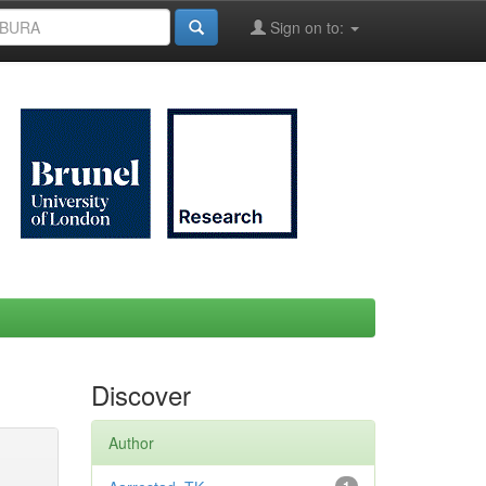
Sign on to:
Discover
Author