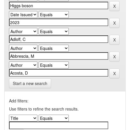
Start a new search
Add filters:
Use filters to refine the search results.