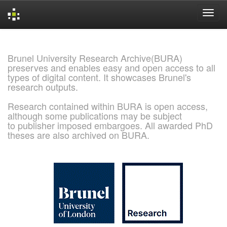
Skip
navigation
Brunel University Research Archive(BURA)
preserves and enables easy and open access to all
types of digital content. It showcases Brunel's
research outputs.
Research contained within BURA is open access,
although some publications may be subject
to publisher imposed embargoes. All awarded PhD
theses are also archived on BURA.