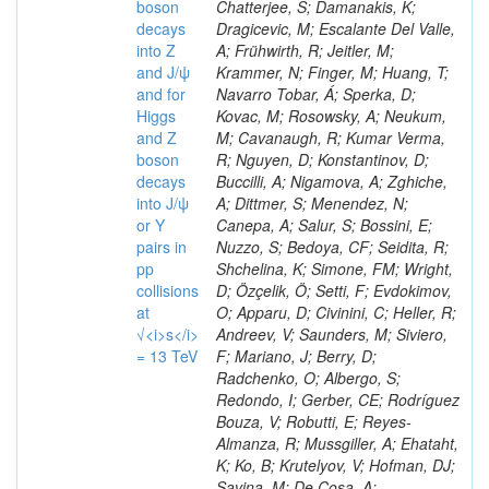
boson
decays
into Z
and J/ψ
and for
Higgs
and Z
boson
decays
into J/ψ
or Y
pairs in
pp
collisions
at
√<i>s</i>
= 13 TeV