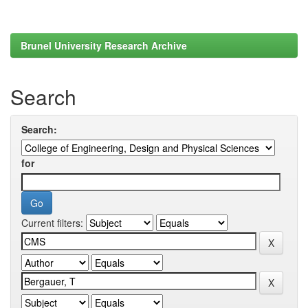
Brunel University Research Archive
Search
Search:
for
Current filters: