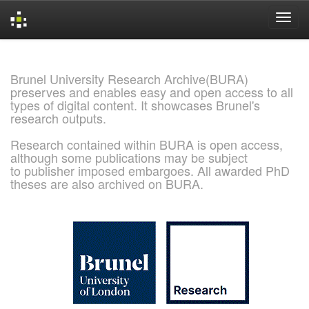
Skip
navigation
Brunel University Research Archive(BURA)
preserves and enables easy and open access to all
types of digital content. It showcases Brunel's
research outputs.
Research contained within BURA is open access,
although some publications may be subject
to publisher imposed embargoes. All awarded PhD
theses are also archived on BURA.