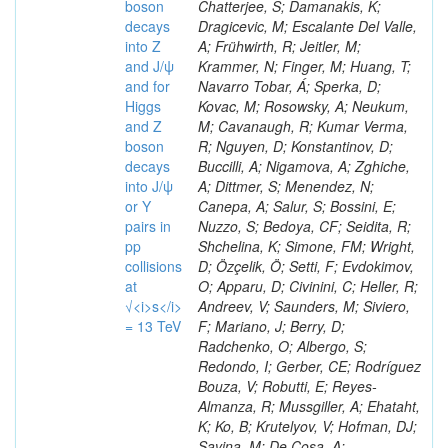
boson
decays
into Z
and J/ψ
and for
Higgs
and Z
boson
decays
into J/ψ
or Y
pairs in
pp
collisions
at
√<i>s</i>
= 13 TeV