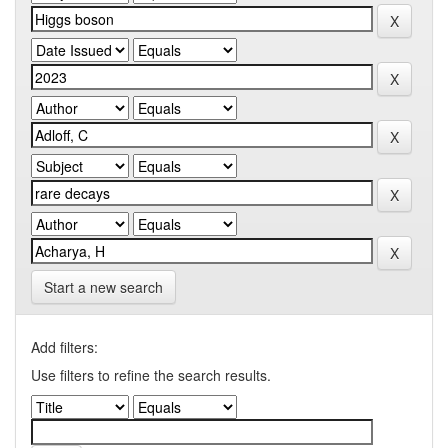
Start a new search
Add filters:
Use filters to refine the search results.