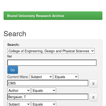
Brunel University Research Archive
Search
Search:
for
Current filters: