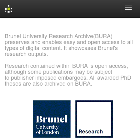
Skip
navigation
Brunel University Research Archive(BURA)
preserves and enables easy and open access to all
types of digital content. It showcases Brunel's
research outputs.
Research contained within BURA is open access,
although some publications may be subject
to publisher imposed embargoes. All awarded PhD
theses are also archived on BURA.