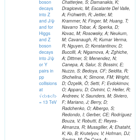
boson
decays
into Z
and J/ψ
and for
Higgs
and Z
boson
decays
into J/ψ
or Y
pairs in
pp
collisions
at
√<i>s</i>
= 13 TeV