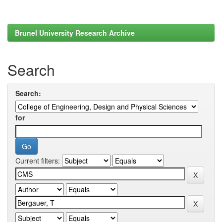
Brunel University Research Archive
Search
Search:
for
Current filters: