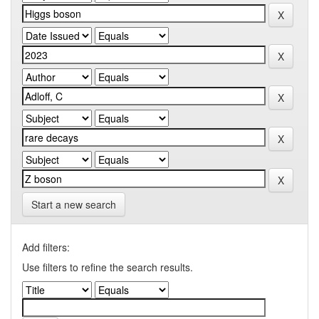
Start a new search
Add filters:
Use filters to refine the search results.