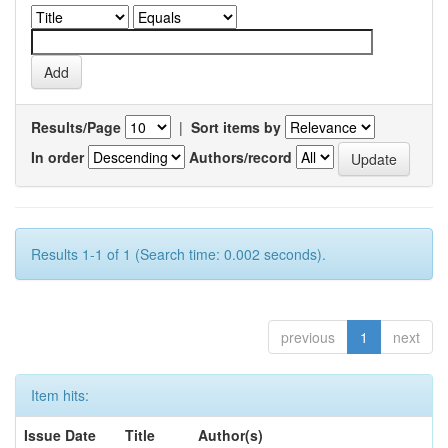
Results/Page
|
Sort items by
In order
Authors/record
Results 1-1 of 1 (Search time: 0.002 seconds).
previous
1
next
Item hits:
Issue Date
Title
Author(s)