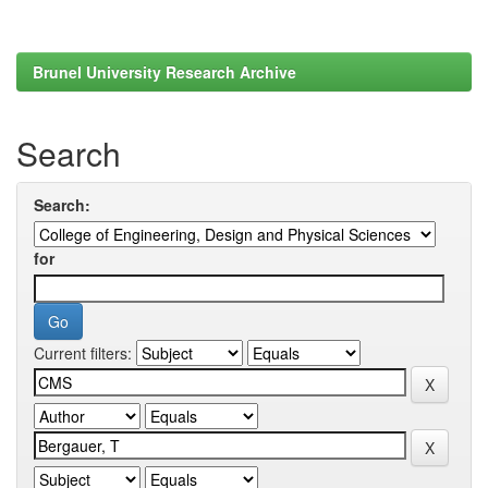
Brunel University Research Archive
Search
Search:
for
Current filters: