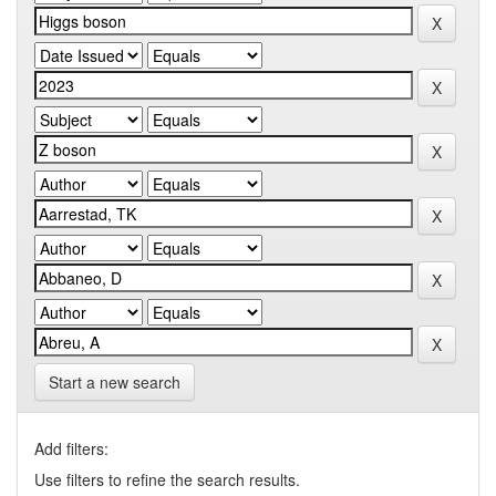
Start a new search
Add filters:
Use filters to refine the search results.