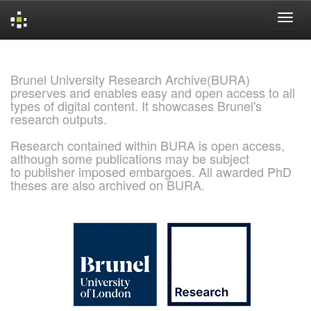
Skip
navigation
Brunel University Research Archive(BURA)
preserves and enables easy and open access to all
types of digital content. It showcases Brunel's
research outputs.
Research contained within BURA is open access,
although some publications may be subject
to publisher imposed embargoes. All awarded PhD
theses are also archived on BURA.