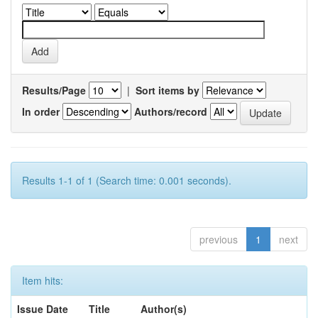
Results/Page
|
Sort items by
In order
Authors/record
Results 1-1 of 1 (Search time: 0.001 seconds).
previous
1
next
Item hits:
Issue Date
Title
Author(s)