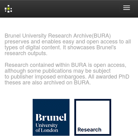
Skip
navigation
Brunel University Research Archive(BURA)
preserves and enables easy and open access to all
types of digital content. It showcases Brunel's
research outputs.
Research contained within BURA is open access,
although some publications may be subject
to publisher imposed embargoes. All awarded PhD
theses are also archived on BURA.