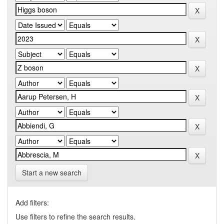
Start a new search
Add filters:
Use filters to refine the search results.