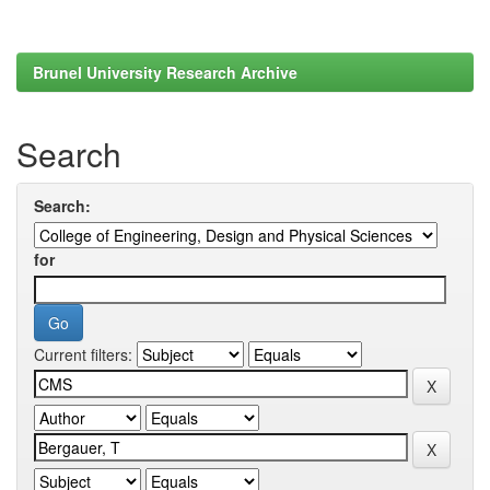
Brunel University Research Archive
Search
Search:
for
Current filters: