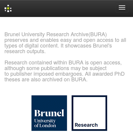
Skip
navigation
Brunel University Research Archive(BURA)
preserves and enables easy and open access to all
types of digital content. It showcases Brunel's
research outputs.
Research contained within BURA is open access,
although some publications may be subject
to publisher imposed embargoes. All awarded PhD
theses are also archived on BURA.