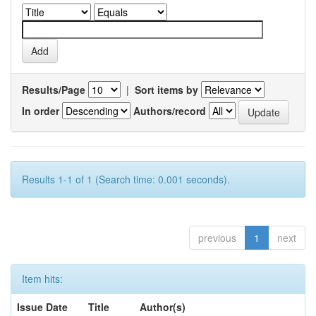
Results/Page
|
Sort items by
In order
Authors/record
Results 1-1 of 1 (Search time: 0.001 seconds).
previous
1
next
Item hits:
Issue Date
Title
Author(s)