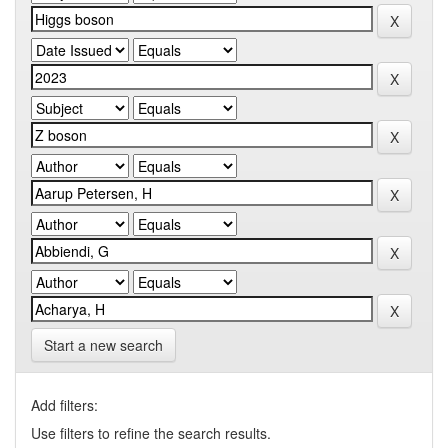
Start a new search
Add filters:
Use filters to refine the search results.