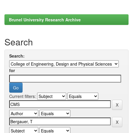
Brunel University Research Archive
Search
Search:
for
Current filters: