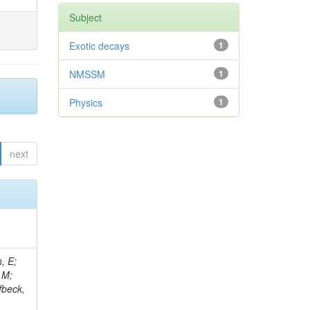
Subject
Exotic decays
1
NMSSM
1
Physics
1
next
, E;
 M;
fbeck,