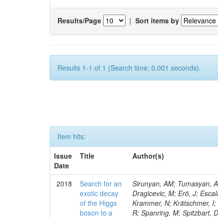
Results/Page
|
Sort items by
Results 1-1 of 1 (Search time: 0.001 seconds).
Item hits:
Issue
Title
Author(s)
Date
2018
Search for an
Sirunyan, AM; Tumasyan, A; 
exotic decay
Dragicevic, M; Erö, J; Escal
of the Higgs
Krammer, N; Krätschmer, I; 
boson to a
R; Spanring, M; Spitzbart, 