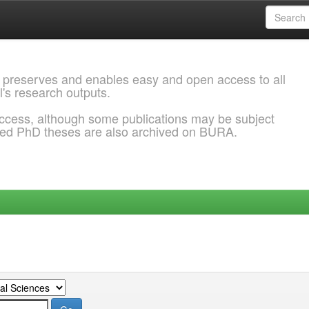
 preserves and enables easy and open access to all
l's research outputs.
ccess, although some publications may be subject
ded PhD theses are also archived on BURA.