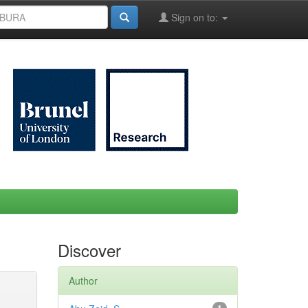
Sign on to:
Discover
Author