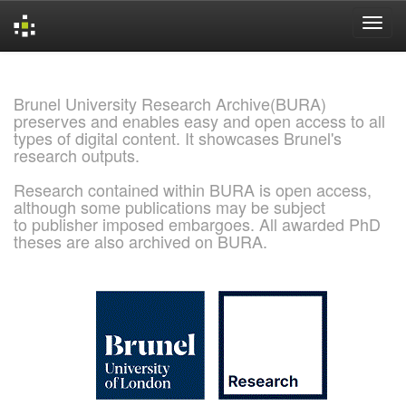
Skip
navigation
Brunel University Research Archive(BURA)
preserves and enables easy and open access to all
types of digital content. It showcases Brunel's
research outputs.
Research contained within BURA is open access,
although some publications may be subject
to publisher imposed embargoes. All awarded PhD
theses are also archived on BURA.