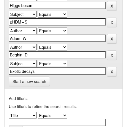
Start a new search
Add filters:
Use filters to refine the search results.