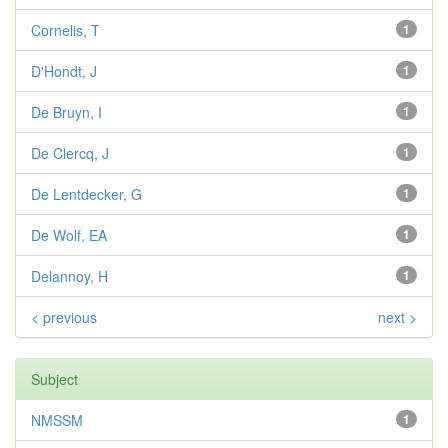
Cornelis, T
1
D'Hondt, J
1
De Bruyn, I
1
De Clercq, J
1
De Lentdecker, G
1
De Wolf, EA
1
Delannoy, H
1
< previous
next >
Subject
NMSSM
1