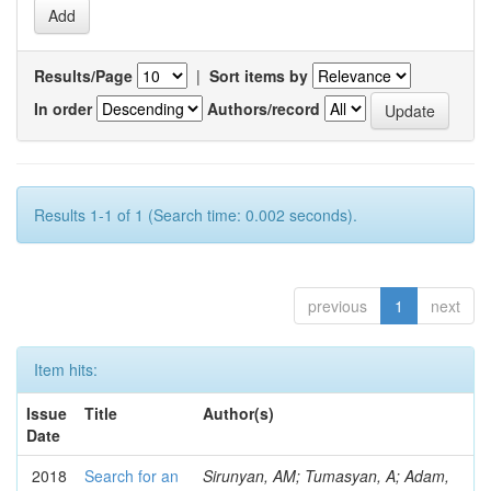
Results/Page
|
Sort items by
In order
Authors/record
Results 1-1 of 1 (Search time: 0.002 seconds).
previous
1
next
Item hits:
Issue
Title
Author(s)
Date
2018
Search for an
Sirunyan, AM; Tumasyan, A; Adam,