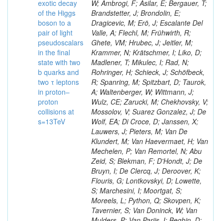
exotic decay
W; Ambrogi, F; Asilar, E; Bergauer, T;
of the Higgs
Brandstetter, J; Brondolin, E;
boson to a
Dragicevic, M; Erö, J; Escalante Del
pair of light
Valle, A; Flechl, M; Frühwirth, R;
pseudoscalars
Ghete, VM; Hrubec, J; Jeitler, M;
in the final
Krammer, N; Krätschmer, I; Liko, D;
state with two
Madlener, T; Mikulec, I; Rad, N;
b quarks and
Rohringer, H; Schieck, J; Schöfbeck,
two τ leptons
R; Spanring, M; Spitzbart, D; Taurok,
in proton–
A; Waltenberger, W; Wittmann, J;
proton
Wulz, CE; Zarucki, M; Chekhovsky, V;
collisions at
Mossolov, V; Suarez Gonzalez, J; De
s=13TeV
Wolf, EA; Di Croce, D; Janssen, X;
Lauwers, J; Pieters, M; Van De
Klundert, M; Van Haevermaet, H; Van
Mechelen, P; Van Remortel, N; Abu
Zeid, S; Blekman, F; D'Hondt, J; De
Bruyn, I; De Clercq, J; Deroover, K;
Flouris, G; Lontkovskyi, D; Lowette,
S; Marchesini, I; Moortgat, S;
Moreels, L; Python, Q; Skovpen, K;
Tavernier, S; Van Doninck, W; Van
Mulders, P; Van Parijs, I; Beghin, D;