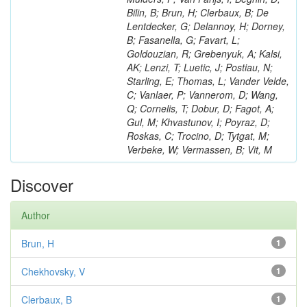
Bilin, B; Brun, H; Clerbaux, B; De
Lentdecker, G; Delannoy, H; Dorney,
B; Fasanella, G; Favart, L;
Goldouzian, R; Grebenyuk, A; Kalsi,
AK; Lenzi, T; Luetic, J; Postiau, N;
Starling, E; Thomas, L; Vander Velde,
C; Vanlaer, P; Vannerom, D; Wang,
Q; Cornelis, T; Dobur, D; Fagot, A;
Gul, M; Khvastunov, I; Poyraz, D;
Roskas, C; Trocino, D; Tytgat, M;
Verbeke, W; Vermassen, B; Vit, M
Discover
Author
Brun, H
1
Chekhovsky, V
1
Clerbaux, B
1