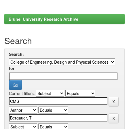
Brunel University Research Archive
Search
Search:
for
Current filters: