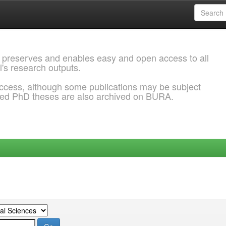
 preserves and enables easy and open access to all
l's research outputs.
ccess, although some publications may be subject
ded PhD theses are also archived on BURA.