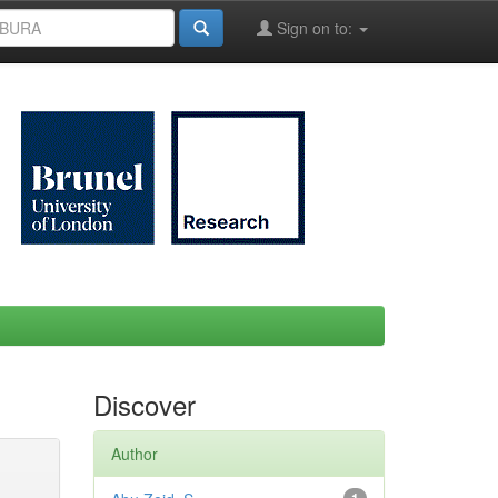
Sign on to:
Discover
Author