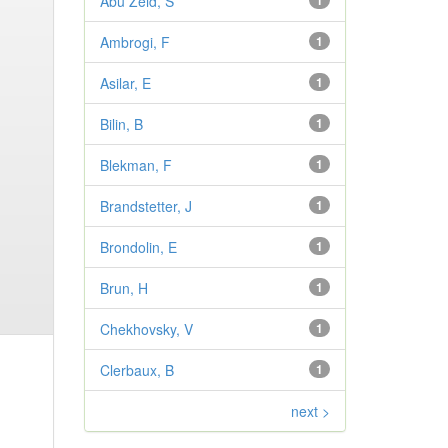
Abu Zeid, S
1
Ambrogi, F
1
Asilar, E
1
Bilin, B
1
Blekman, F
1
Brandstetter, J
1
Brondolin, E
1
Brun, H
1
Chekhovsky, V
1
Clerbaux, B
1
next >