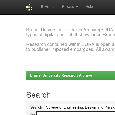
Home
Browse
Help
Skip
navigation
Brunel University Research Archive(BURA)
types of digital content. It showcases Brune
Research contained within BURA is open a
to publisher imposed embargoes. All awar
Brunel University Research Archive
Search
Search:
for