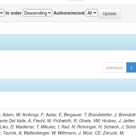
In order
Authors/record
previous
1
Adam, W; Ambrogi, F; Asilar, E; Bergauer, T; Brandstetter, J; Brondolin
ante Del Valle, A; Flechl, M; Frühwirth, R; Ghete, VM; Hrubec, J; Jeitler,
Liko, D; Madlener, T; Mikulec, I; Rad, N; Rohringer, H; Schieck, J; Schö
D; Taurok, A; Waltenberger, W; Wittmann, J; Wulz, CE; Zarucki, M;