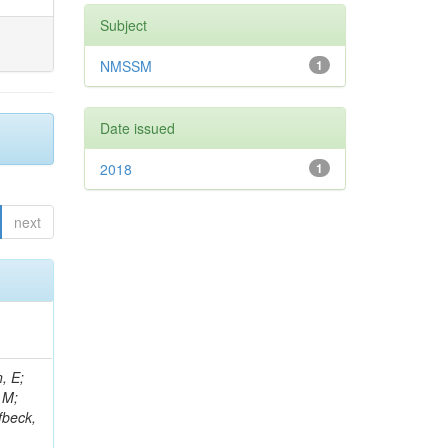
Subject
NMSSM
1
Date issued
2018
1
next
, E;
 M;
fbeck,