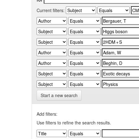
Current filters:
Start a new search
Add filters:
Use filters to refine the search results.