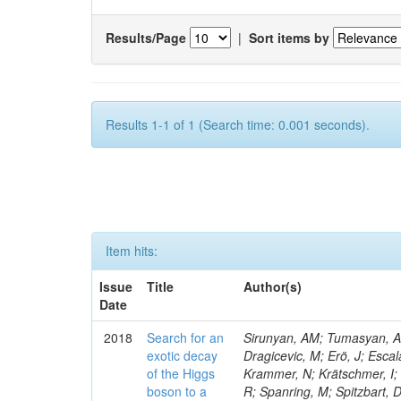
Results/Page
|
Sort items by
Results 1-1 of 1 (Search time: 0.001 seconds).
Item hits:
Issue
Title
Author(s)
Date
2018
Search for an
Sirunyan, AM; Tumasyan, A; 
exotic decay
Dragicevic, M; Erö, J; Escal
of the Higgs
Krammer, N; Krätschmer, I; 
boson to a
R; Spanring, M; Spitzbart, 