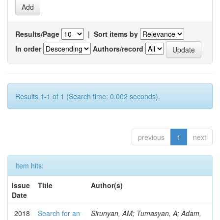
Results/Page
|
Sort items by
In order
Authors/record
Results 1-1 of 1 (Search time: 0.002 seconds).
previous
1
next
Item hits:
Issue
Title
Author(s)
Date
2018
Search for an
Sirunyan, AM; Tumasyan, A; Adam,