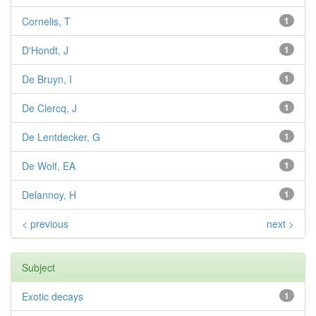
Cornelis, T
1
D'Hondt, J
1
De Bruyn, I
1
De Clercq, J
1
De Lentdecker, G
1
De Wolf, EA
1
Delannoy, H
1
< previous
next >
Subject
Exotic decays
1