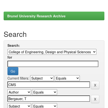
Brunel University Research Archive
Search
Search:
for
Current filters: