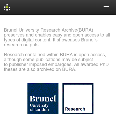
Skip
navigation
Brunel University Research Archive(BURA)
preserves and enables easy and open access to all
types of digital content. It showcases Brunel's
research outputs.
Research contained within BURA is open access,
although some publications may be subject
to publisher imposed embargoes. All awarded PhD
theses are also archived on BURA.