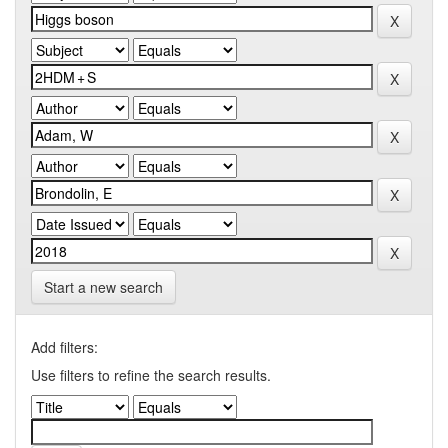
Start a new search
Add filters:
Use filters to refine the search results.