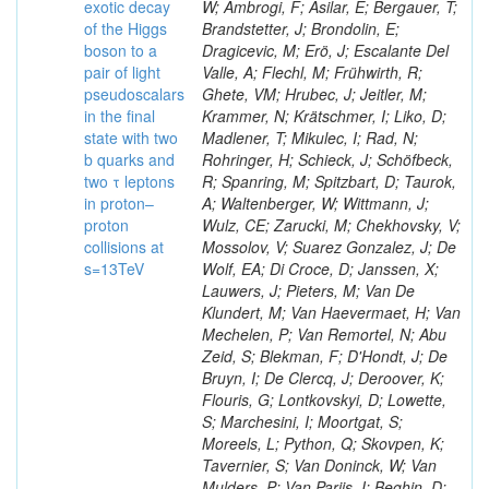
exotic decay
W; Ambrogi, F; Asilar, E; Bergauer, T;
of the Higgs
Brandstetter, J; Brondolin, E;
boson to a
Dragicevic, M; Erö, J; Escalante Del
pair of light
Valle, A; Flechl, M; Frühwirth, R;
pseudoscalars
Ghete, VM; Hrubec, J; Jeitler, M;
in the final
Krammer, N; Krätschmer, I; Liko, D;
state with two
Madlener, T; Mikulec, I; Rad, N;
b quarks and
Rohringer, H; Schieck, J; Schöfbeck,
two τ leptons
R; Spanring, M; Spitzbart, D; Taurok,
in proton–
A; Waltenberger, W; Wittmann, J;
proton
Wulz, CE; Zarucki, M; Chekhovsky, V;
collisions at
Mossolov, V; Suarez Gonzalez, J; De
s=13TeV
Wolf, EA; Di Croce, D; Janssen, X;
Lauwers, J; Pieters, M; Van De
Klundert, M; Van Haevermaet, H; Van
Mechelen, P; Van Remortel, N; Abu
Zeid, S; Blekman, F; D'Hondt, J; De
Bruyn, I; De Clercq, J; Deroover, K;
Flouris, G; Lontkovskyi, D; Lowette,
S; Marchesini, I; Moortgat, S;
Moreels, L; Python, Q; Skovpen, K;
Tavernier, S; Van Doninck, W; Van
Mulders, P; Van Parijs, I; Beghin, D;