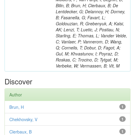
Bilin, B; Brun, H; Clerbaux, B; De
Lentdecker, G; Delannoy, H; Dorney,
B; Fasanella, G; Favart, L;
Goldouzian, R; Grebenyuk, A; Kalsi,
AK; Lenzi, T; Luetic, J; Postiau, N;
Starling, E; Thomas, L; Vander Velde,
C; Vanlaer, P; Vannerom, D; Wang,
Q; Cornelis, T; Dobur, D; Fagot, A;
Gul, M; Khvastunov, I; Poyraz, D;
Roskas, C; Trocino, D; Tytgat, M;
Verbeke, W; Vermassen, B; Vit, M
Discover
Author
Brun, H
1
Chekhovsky, V
1
Clerbaux, B
1