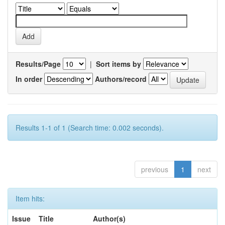
Results/Page
|
Sort items by
In order
Authors/record
Results 1-1 of 1 (Search time: 0.002 seconds).
previous
1
next
Item hits:
Issue
Title
Author(s)