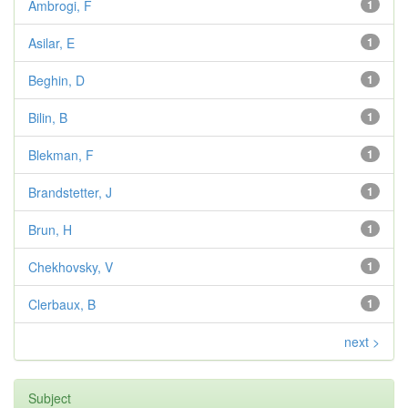
Ambrogi, F
1
Asilar, E
1
Beghin, D
1
Bilin, B
1
Blekman, F
1
Brandstetter, J
1
Brun, H
1
Chekhovsky, V
1
Clerbaux, B
1
next >
Subject