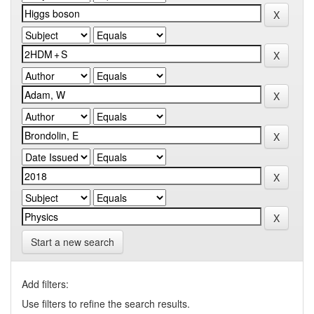
Start a new search
Add filters:
Use filters to refine the search results.