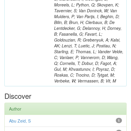
Moreels, L; Python, Q; Skovpen, K;
Tavernier, S; Van Doninck, W; Van
Mulders, P; Van Parijs, I; Beghin, D;
Bilin, B; Brun, H; Clerbaux, B; De
Lentdecker, G; Delannoy, H; Dorney,
B; Fasanella, G; Favart, L;
Goldouzian, R; Grebenyuk, A; Kalsi,
AK; Lenzi, T; Luetic, J; Postiau, N;
Starling, E; Thomas, L; Vander Velde,
C; Vanlaer, P; Vannerom, D; Wang,
Q; Cornelis, T; Dobur, D; Fagot, A;
Gul, M; Khvastunov, I; Poyraz, D;
Roskas, C; Trocino, D; Tytgat, M;
Verbeke, W; Vermassen, B; Vit, M
Discover
Author
Abu Zeid, S
1