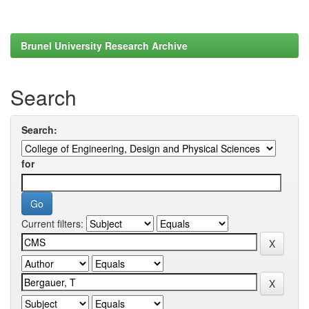
Brunel University Research Archive
Search
Search:
for
Current filters: