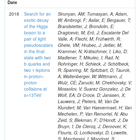
Date
2018
Search for an
Sirunyan, AM; Tumasyan, A; Adam,
exotic decay
W; Ambrogi, F; Asilar, E; Bergauer, T;
of the Higgs
Brandstetter, J; Brondolin, E;
boson to a
Dragicevic, M; Erö, J; Escalante Del
pair of light
Valle, A; Flechl, M; Frühwirth, R;
pseudoscalars
Ghete, VM; Hrubec, J; Jeitler, M;
in the final
Krammer, N; Krätschmer, I; Liko, D;
state with two
Madlener, T; Mikulec, I; Rad, N;
b quarks and
Rohringer, H; Schieck, J; Schöfbeck,
two τ leptons
R; Spanring, M; Spitzbart, D; Taurok,
in proton–
A; Waltenberger, W; Wittmann, J;
proton
Wulz, CE; Zarucki, M; Chekhovsky, V;
collisions at
Mossolov, V; Suarez Gonzalez, J; De
s=13TeV
Wolf, EA; Di Croce, D; Janssen, X;
Lauwers, J; Pieters, M; Van De
Klundert, M; Van Haevermaet, H; Van
Mechelen, P; Van Remortel, N; Abu
Zeid, S; Blekman, F; D'Hondt, J; De
Bruyn, I; De Clercq, J; Deroover, K;
Flouris, G; Lontkovskyi, D; Lowette,
S; Marchesini, I; Moortgat, S;