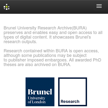
Skip
navigation
Brunel University Research Archive(BURA)
preserves and enables easy and open access to all
types of digital content. It showcases Brunel's
research outputs.
Research contained within BURA is open access,
although some publications may be subject
to publisher imposed embargoes. All awarded PhD
theses are also archived on BURA.