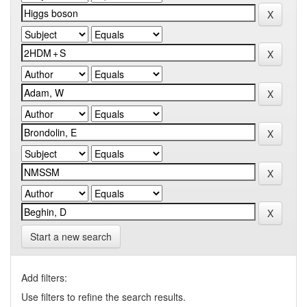
Start a new search
Add filters:
Use filters to refine the search results.