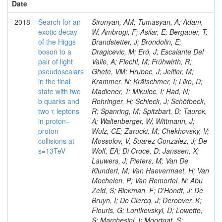
Date
2018
Search for an
Sirunyan, AM; Tumasyan, A; Adam,
exotic decay
W; Ambrogi, F; Asilar, E; Bergauer, T;
of the Higgs
Brandstetter, J; Brondolin, E;
boson to a
Dragicevic, M; Erö, J; Escalante Del
pair of light
Valle, A; Flechl, M; Frühwirth, R;
pseudoscalars
Ghete, VM; Hrubec, J; Jeitler, M;
in the final
Krammer, N; Krätschmer, I; Liko, D;
state with two
Madlener, T; Mikulec, I; Rad, N;
b quarks and
Rohringer, H; Schieck, J; Schöfbeck,
two τ leptons
R; Spanring, M; Spitzbart, D; Taurok,
in proton–
A; Waltenberger, W; Wittmann, J;
proton
Wulz, CE; Zarucki, M; Chekhovsky, V;
collisions at
Mossolov, V; Suarez Gonzalez, J; De
s=13TeV
Wolf, EA; Di Croce, D; Janssen, X;
Lauwers, J; Pieters, M; Van De
Klundert, M; Van Haevermaet, H; Van
Mechelen, P; Van Remortel, N; Abu
Zeid, S; Blekman, F; D'Hondt, J; De
Bruyn, I; De Clercq, J; Deroover, K;
Flouris, G; Lontkovskyi, D; Lowette,
S; Marchesini, I; Moortgat, S;