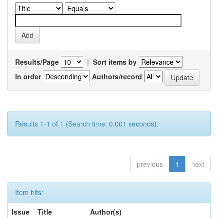
Results/Page
|
Sort items by
In order
Authors/record
Results 1-1 of 1 (Search time: 0.001 seconds).
previous
1
next
Item hits:
Issue
Title
Author(s)