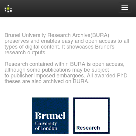
Skip
navigation
Brunel University Research Archive(BURA)
preserves and enables easy and open access to all
types of digital content. It showcases Brunel's
research outputs.
Research contained within BURA is open access,
although some publications may be subject
to publisher imposed embargoes. All awarded PhD
theses are also archived on BURA.