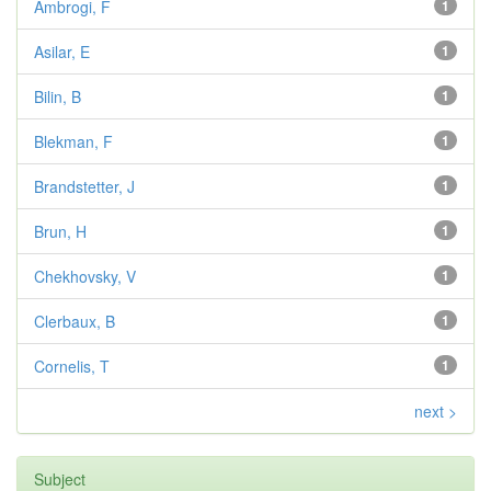
Ambrogi, F
1
Asilar, E
1
Bilin, B
1
Blekman, F
1
Brandstetter, J
1
Brun, H
1
Chekhovsky, V
1
Clerbaux, B
1
Cornelis, T
1
next >
Subject