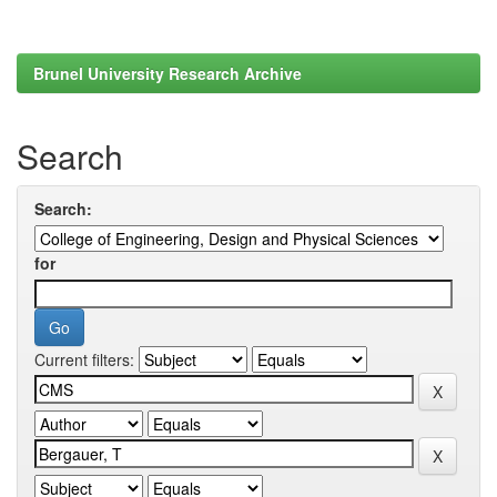
Brunel University Research Archive
Search
Search:
for
Current filters: