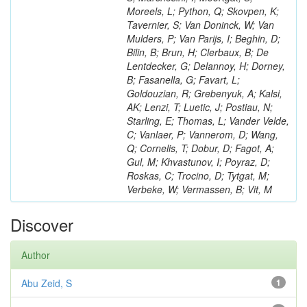
Moreels, L; Python, Q; Skovpen, K;
Tavernier, S; Van Doninck, W; Van
Mulders, P; Van Parijs, I; Beghin, D;
Bilin, B; Brun, H; Clerbaux, B; De
Lentdecker, G; Delannoy, H; Dorney,
B; Fasanella, G; Favart, L;
Goldouzian, R; Grebenyuk, A; Kalsi,
AK; Lenzi, T; Luetic, J; Postiau, N;
Starling, E; Thomas, L; Vander Velde,
C; Vanlaer, P; Vannerom, D; Wang,
Q; Cornelis, T; Dobur, D; Fagot, A;
Gul, M; Khvastunov, I; Poyraz, D;
Roskas, C; Trocino, D; Tytgat, M;
Verbeke, W; Vermassen, B; Vit, M
Discover
Author
Abu Zeid, S
1