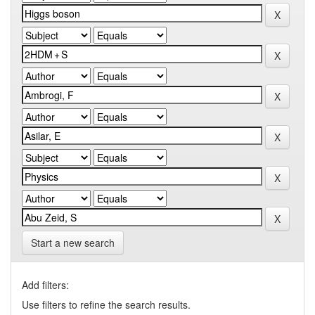
Start a new search
Add filters:
Use filters to refine the search results.