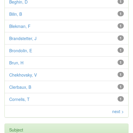
Beghin, D
1
Bilin, B
1
Blekman, F
1
Brandstetter, J
1
Brondolin, E
1
Brun, H
1
Chekhovsky, V
1
Clerbaux, B
1
Cornelis, T
1
next >
Subject