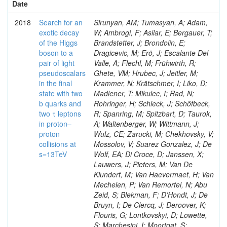
Date
2018
Search for an
Sirunyan, AM; Tumasyan, A; Adam,
exotic decay
W; Ambrogi, F; Asilar, E; Bergauer, T;
of the Higgs
Brandstetter, J; Brondolin, E;
boson to a
Dragicevic, M; Erö, J; Escalante Del
pair of light
Valle, A; Flechl, M; Frühwirth, R;
pseudoscalars
Ghete, VM; Hrubec, J; Jeitler, M;
in the final
Krammer, N; Krätschmer, I; Liko, D;
state with two
Madlener, T; Mikulec, I; Rad, N;
b quarks and
Rohringer, H; Schieck, J; Schöfbeck,
two τ leptons
R; Spanring, M; Spitzbart, D; Taurok,
in proton–
A; Waltenberger, W; Wittmann, J;
proton
Wulz, CE; Zarucki, M; Chekhovsky, V;
collisions at
Mossolov, V; Suarez Gonzalez, J; De
s=13TeV
Wolf, EA; Di Croce, D; Janssen, X;
Lauwers, J; Pieters, M; Van De
Klundert, M; Van Haevermaet, H; Van
Mechelen, P; Van Remortel, N; Abu
Zeid, S; Blekman, F; D'Hondt, J; De
Bruyn, I; De Clercq, J; Deroover, K;
Flouris, G; Lontkovskyi, D; Lowette,
S; Marchesini, I; Moortgat, S;