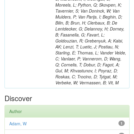
Moreels, L; Python, Q; Skovpen, K;
Tavernier, S; Van Doninck, W; Van
Mulders, P; Van Parijs, I; Beghin, D;
Bilin, B; Brun, H; Clerbaux, B; De
Lentdecker, G; Delannoy, H; Dorney,
B; Fasanella, G; Favart, L;
Goldouzian, R; Grebenyuk, A; Kalsi,
AK; Lenzi, T; Luetic, J; Postiau, N;
Starling, E; Thomas, L; Vander Velde,
C; Vanlaer, P; Vannerom, D; Wang,
Q; Cornelis, T; Dobur, D; Fagot, A;
Gul, M; Khvastunov, I; Poyraz, D;
Roskas, C; Trocino, D; Tytgat, M;
Verbeke, W; Vermassen, B; Vit, M
Discover
Author
Adam, W
1