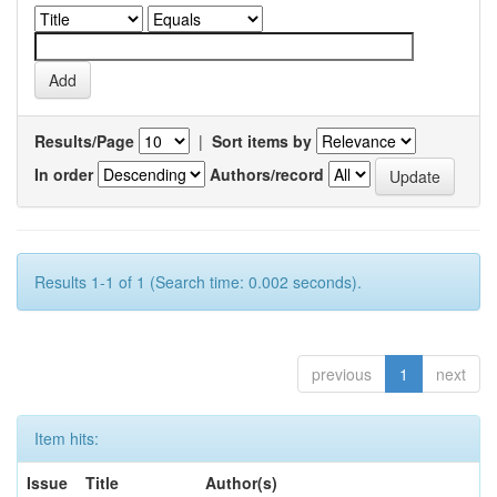
Results/Page
|
Sort items by
In order
Authors/record
Results 1-1 of 1 (Search time: 0.002 seconds).
previous
1
next
Item hits:
Issue
Title
Author(s)