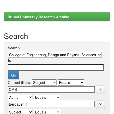
Brunel University Research Archive
Search
Search:
for
Current filters: