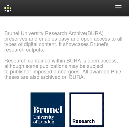
Skip
navigation
Brunel University Research Archive(BURA)
preserves and enables easy and open access to all
types of digital content. It showcases Brunel's
research outputs.
Research contained within BURA is open access,
although some publications may be subject
to publisher imposed embargoes. All awarded PhD
theses are also archived on BURA.