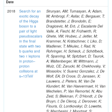
Date
2018
Search for an
Sirunyan, AM; Tumasyan, A; Adam,
exotic decay
W; Ambrogi, F; Asilar, E; Bergauer, T;
of the Higgs
Brandstetter, J; Brondolin, E;
boson to a
Dragicevic, M; Erö, J; Escalante Del
pair of light
Valle, A; Flechl, M; Frühwirth, R;
pseudoscalars
Ghete, VM; Hrubec, J; Jeitler, M;
in the final
Krammer, N; Krätschmer, I; Liko, D;
state with two
Madlener, T; Mikulec, I; Rad, N;
b quarks and
Rohringer, H; Schieck, J; Schöfbeck,
two τ leptons
R; Spanring, M; Spitzbart, D; Taurok,
in proton–
A; Waltenberger, W; Wittmann, J;
proton
Wulz, CE; Zarucki, M; Chekhovsky, V;
collisions at
Mossolov, V; Suarez Gonzalez, J; De
s=13TeV
Wolf, EA; Di Croce, D; Janssen, X;
Lauwers, J; Pieters, M; Van De
Klundert, M; Van Haevermaet, H; Van
Mechelen, P; Van Remortel, N; Abu
Zeid, S; Blekman, F; D'Hondt, J; De
Bruyn, I; De Clercq, J; Deroover, K;
Flouris, G; Lontkovskyi, D; Lowette,
S; Marchesini, I; Moortgat, S;