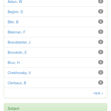
Adam, W
1
Beghin, D
1
Bilin, B
1
Blekman, F
1
Brandstetter, J
1
Brondolin, E
1
Brun, H
1
Chekhovsky, V
1
Clerbaux, B
1
next >
Subject