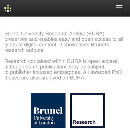
Skip
navigation
Brunel University Research Archive(BURA)
preserves and enables easy and open access to all
types of digital content. It showcases Brunel's
research outputs.
Research contained within BURA is open access,
although some publications may be subject
to publisher imposed embargoes. All awarded PhD
theses are also archived on BURA.