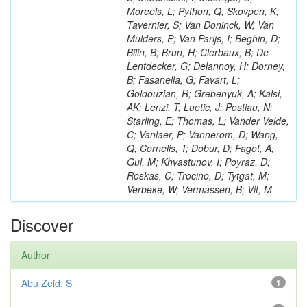
Moreels, L; Python, Q; Skovpen, K;
Tavernier, S; Van Doninck, W; Van
Mulders, P; Van Parijs, I; Beghin, D;
Bilin, B; Brun, H; Clerbaux, B; De
Lentdecker, G; Delannoy, H; Dorney,
B; Fasanella, G; Favart, L;
Goldouzian, R; Grebenyuk, A; Kalsi,
AK; Lenzi, T; Luetic, J; Postiau, N;
Starling, E; Thomas, L; Vander Velde,
C; Vanlaer, P; Vannerom, D; Wang,
Q; Cornelis, T; Dobur, D; Fagot, A;
Gul, M; Khvastunov, I; Poyraz, D;
Roskas, C; Trocino, D; Tytgat, M;
Verbeke, W; Vermassen, B; Vit, M
Discover
Author
Abu Zeid, S
1