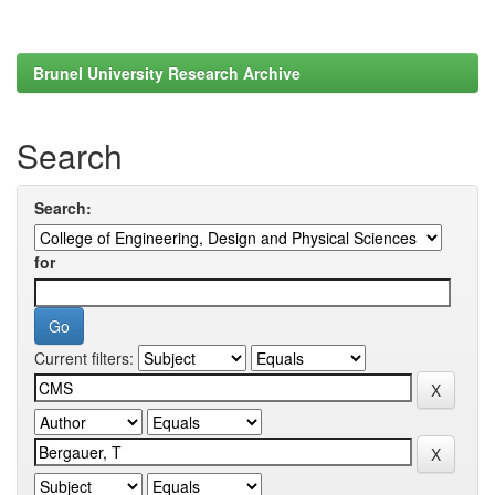
Brunel University Research Archive
Search
Search:
for
Current filters: