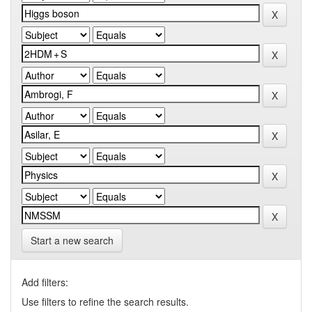
Start a new search
Add filters:
Use filters to refine the search results.