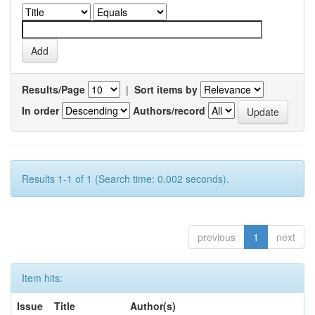
Results/Page
|
Sort items by
In order
Authors/record
Results 1-1 of 1 (Search time: 0.002 seconds).
previous
1
next
Item hits:
Issue
Title
Author(s)