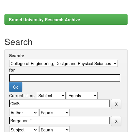
Brunel University Research Archive
Search
Search:
for
Current filters: