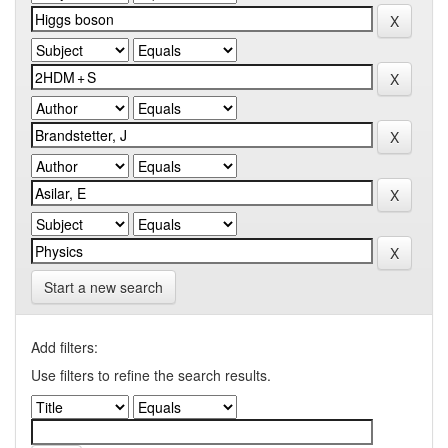
Start a new search
Add filters:
Use filters to refine the search results.