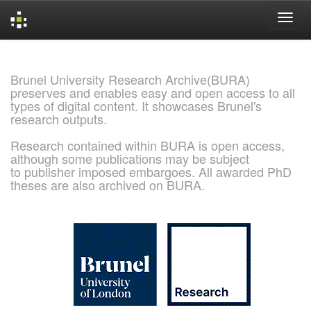
Skip
navigation
Brunel University Research Archive(BURA)
preserves and enables easy and open access to all
types of digital content. It showcases Brunel's
research outputs.
Research contained within BURA is open access,
although some publications may be subject
to publisher imposed embargoes. All awarded PhD
theses are also archived on BURA.