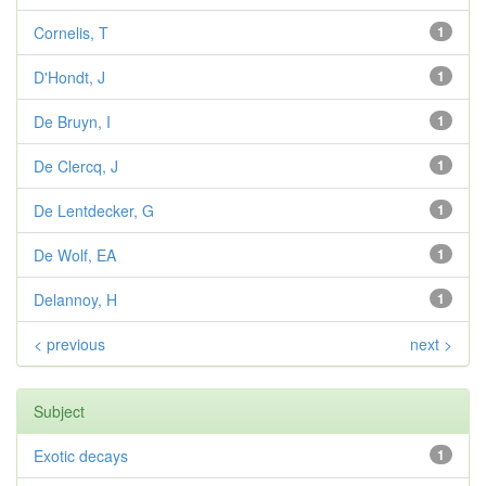
Cornelis, T
1
D'Hondt, J
1
De Bruyn, I
1
De Clercq, J
1
De Lentdecker, G
1
De Wolf, EA
1
Delannoy, H
1
< previous
next >
Subject
Exotic decays
1