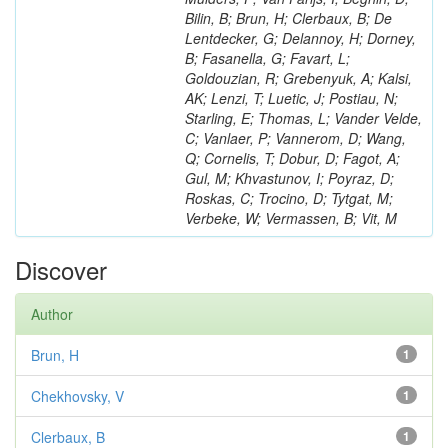
Bilin, B; Brun, H; Clerbaux, B; De
Lentdecker, G; Delannoy, H; Dorney,
B; Fasanella, G; Favart, L;
Goldouzian, R; Grebenyuk, A; Kalsi,
AK; Lenzi, T; Luetic, J; Postiau, N;
Starling, E; Thomas, L; Vander Velde,
C; Vanlaer, P; Vannerom, D; Wang,
Q; Cornelis, T; Dobur, D; Fagot, A;
Gul, M; Khvastunov, I; Poyraz, D;
Roskas, C; Trocino, D; Tytgat, M;
Verbeke, W; Vermassen, B; Vit, M
Discover
Author
Brun, H
1
Chekhovsky, V
1
Clerbaux, B
1