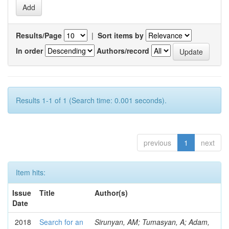
Results/Page
|
Sort items by
In order
Authors/record
Results 1-1 of 1 (Search time: 0.001 seconds).
previous
1
next
Item hits:
Issue
Title
Author(s)
Date
2018
Search for an
Sirunyan, AM; Tumasyan, A; Adam,