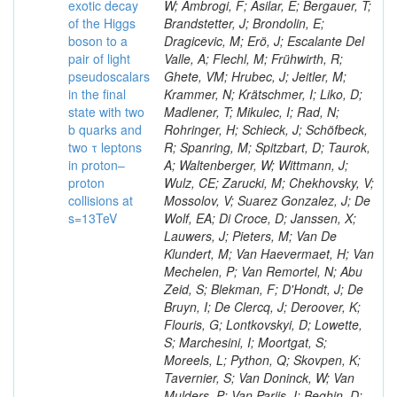
exotic decay
W; Ambrogi, F; Asilar, E; Bergauer, T;
of the Higgs
Brandstetter, J; Brondolin, E;
boson to a
Dragicevic, M; Erö, J; Escalante Del
pair of light
Valle, A; Flechl, M; Frühwirth, R;
pseudoscalars
Ghete, VM; Hrubec, J; Jeitler, M;
in the final
Krammer, N; Krätschmer, I; Liko, D;
state with two
Madlener, T; Mikulec, I; Rad, N;
b quarks and
Rohringer, H; Schieck, J; Schöfbeck,
two τ leptons
R; Spanring, M; Spitzbart, D; Taurok,
in proton–
A; Waltenberger, W; Wittmann, J;
proton
Wulz, CE; Zarucki, M; Chekhovsky, V;
collisions at
Mossolov, V; Suarez Gonzalez, J; De
s=13TeV
Wolf, EA; Di Croce, D; Janssen, X;
Lauwers, J; Pieters, M; Van De
Klundert, M; Van Haevermaet, H; Van
Mechelen, P; Van Remortel, N; Abu
Zeid, S; Blekman, F; D'Hondt, J; De
Bruyn, I; De Clercq, J; Deroover, K;
Flouris, G; Lontkovskyi, D; Lowette,
S; Marchesini, I; Moortgat, S;
Moreels, L; Python, Q; Skovpen, K;
Tavernier, S; Van Doninck, W; Van
Mulders, P; Van Parijs, I; Beghin, D;