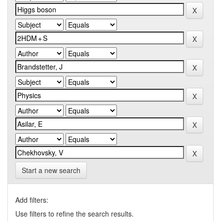
Start a new search
Add filters:
Use filters to refine the search results.