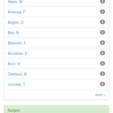
Adam, W
1
Ambrogi, F
1
Beghin, D
1
Bilin, B
1
Blekman, F
1
Brondolin, E
1
Brun, H
1
Clerbaux, B
1
Cornelis, T
1
next >
Subject