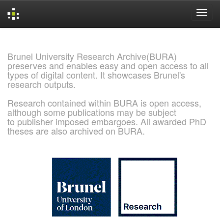
Skip
navigation
Brunel University Research Archive(BURA)
preserves and enables easy and open access to all
types of digital content. It showcases Brunel's
research outputs.
Research contained within BURA is open access,
although some publications may be subject
to publisher imposed embargoes. All awarded PhD
theses are also archived on BURA.