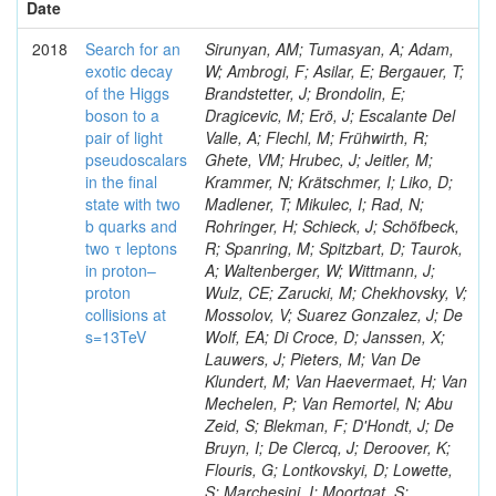
Date
2018
Search for an
Sirunyan, AM; Tumasyan, A; Adam,
exotic decay
W; Ambrogi, F; Asilar, E; Bergauer, T;
of the Higgs
Brandstetter, J; Brondolin, E;
boson to a
Dragicevic, M; Erö, J; Escalante Del
pair of light
Valle, A; Flechl, M; Frühwirth, R;
pseudoscalars
Ghete, VM; Hrubec, J; Jeitler, M;
in the final
Krammer, N; Krätschmer, I; Liko, D;
state with two
Madlener, T; Mikulec, I; Rad, N;
b quarks and
Rohringer, H; Schieck, J; Schöfbeck,
two τ leptons
R; Spanring, M; Spitzbart, D; Taurok,
in proton–
A; Waltenberger, W; Wittmann, J;
proton
Wulz, CE; Zarucki, M; Chekhovsky, V;
collisions at
Mossolov, V; Suarez Gonzalez, J; De
s=13TeV
Wolf, EA; Di Croce, D; Janssen, X;
Lauwers, J; Pieters, M; Van De
Klundert, M; Van Haevermaet, H; Van
Mechelen, P; Van Remortel, N; Abu
Zeid, S; Blekman, F; D'Hondt, J; De
Bruyn, I; De Clercq, J; Deroover, K;
Flouris, G; Lontkovskyi, D; Lowette,
S; Marchesini, I; Moortgat, S;