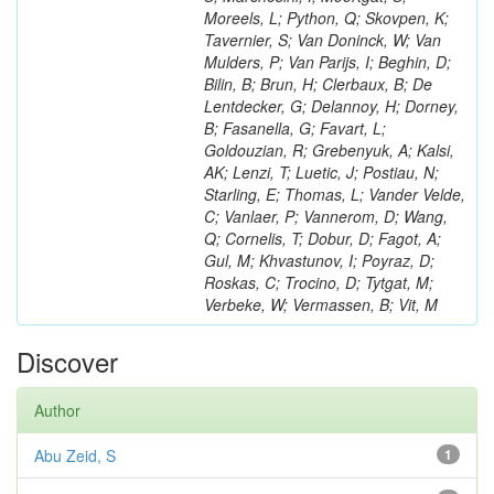
Moreels, L; Python, Q; Skovpen, K;
Tavernier, S; Van Doninck, W; Van
Mulders, P; Van Parijs, I; Beghin, D;
Bilin, B; Brun, H; Clerbaux, B; De
Lentdecker, G; Delannoy, H; Dorney,
B; Fasanella, G; Favart, L;
Goldouzian, R; Grebenyuk, A; Kalsi,
AK; Lenzi, T; Luetic, J; Postiau, N;
Starling, E; Thomas, L; Vander Velde,
C; Vanlaer, P; Vannerom, D; Wang,
Q; Cornelis, T; Dobur, D; Fagot, A;
Gul, M; Khvastunov, I; Poyraz, D;
Roskas, C; Trocino, D; Tytgat, M;
Verbeke, W; Vermassen, B; Vit, M
Discover
Author
Abu Zeid, S
1