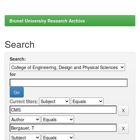
Brunel University Research Archive
Search
Search:
for
Current filters: