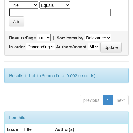
Results/Page
|
Sort items by
In order
Authors/record
Results 1-1 of 1 (Search time: 0.002 seconds).
previous
1
next
Item hits:
Issue
Title
Author(s)