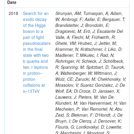
Date
2018
Search for an
Sirunyan, AM; Tumasyan, A; Adam,
exotic decay
W; Ambrogi, F; Asilar, E; Bergauer, T;
of the Higgs
Brandstetter, J; Brondolin, E;
boson to a
Dragicevic, M; Erö, J; Escalante Del
pair of light
Valle, A; Flechl, M; Frühwirth, R;
pseudoscalars
Ghete, VM; Hrubec, J; Jeitler, M;
in the final
Krammer, N; Krätschmer, I; Liko, D;
state with two
Madlener, T; Mikulec, I; Rad, N;
b quarks and
Rohringer, H; Schieck, J; Schöfbeck,
two τ leptons
R; Spanring, M; Spitzbart, D; Taurok,
in proton–
A; Waltenberger, W; Wittmann, J;
proton
Wulz, CE; Zarucki, M; Chekhovsky, V;
collisions at
Mossolov, V; Suarez Gonzalez, J; De
s=13TeV
Wolf, EA; Di Croce, D; Janssen, X;
Lauwers, J; Pieters, M; Van De
Klundert, M; Van Haevermaet, H; Van
Mechelen, P; Van Remortel, N; Abu
Zeid, S; Blekman, F; D'Hondt, J; De
Bruyn, I; De Clercq, J; Deroover, K;
Flouris, G; Lontkovskyi, D; Lowette,
S; Marchesini, I; Moortgat, S;