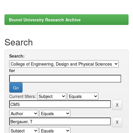
Brunel University Research Archive
Search
Search:
for
Current filters: