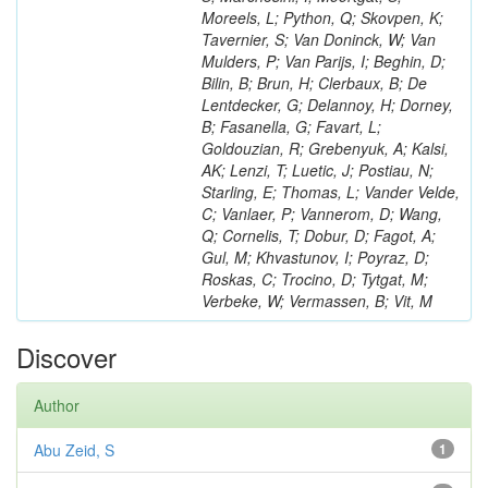
Moreels, L; Python, Q; Skovpen, K;
Tavernier, S; Van Doninck, W; Van
Mulders, P; Van Parijs, I; Beghin, D;
Bilin, B; Brun, H; Clerbaux, B; De
Lentdecker, G; Delannoy, H; Dorney,
B; Fasanella, G; Favart, L;
Goldouzian, R; Grebenyuk, A; Kalsi,
AK; Lenzi, T; Luetic, J; Postiau, N;
Starling, E; Thomas, L; Vander Velde,
C; Vanlaer, P; Vannerom, D; Wang,
Q; Cornelis, T; Dobur, D; Fagot, A;
Gul, M; Khvastunov, I; Poyraz, D;
Roskas, C; Trocino, D; Tytgat, M;
Verbeke, W; Vermassen, B; Vit, M
Discover
Author
Abu Zeid, S
1