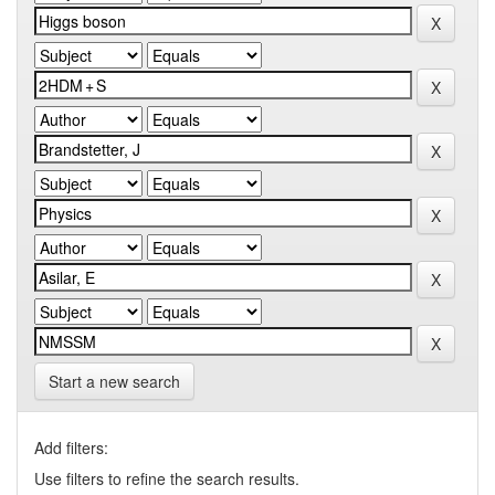
Start a new search
Add filters:
Use filters to refine the search results.