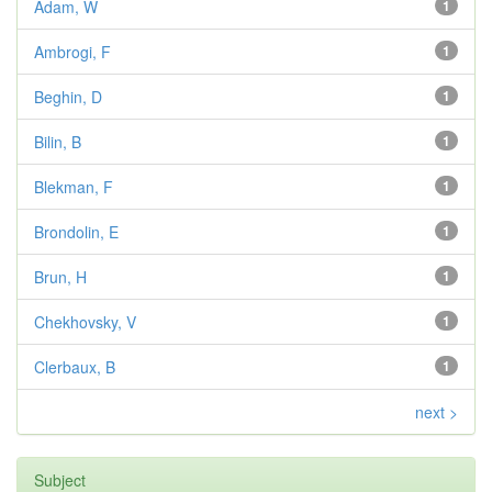
Adam, W
1
Ambrogi, F
1
Beghin, D
1
Bilin, B
1
Blekman, F
1
Brondolin, E
1
Brun, H
1
Chekhovsky, V
1
Clerbaux, B
1
next >
Subject