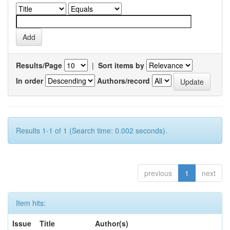
Results/Page
|
Sort items by
In order
Authors/record
Results 1-1 of 1 (Search time: 0.002 seconds).
previous
1
next
Item hits:
Issue
Title
Author(s)