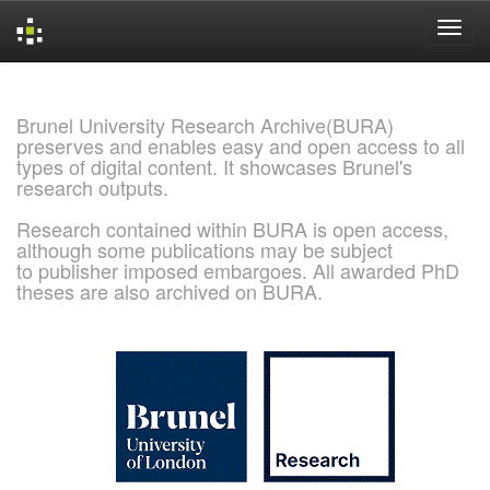
Skip
navigation
Brunel University Research Archive(BURA)
preserves and enables easy and open access to all
types of digital content. It showcases Brunel's
research outputs.
Research contained within BURA is open access,
although some publications may be subject
to publisher imposed embargoes. All awarded PhD
theses are also archived on BURA.