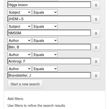
Start a new search
Add filters:
Use filters to refine the search results.