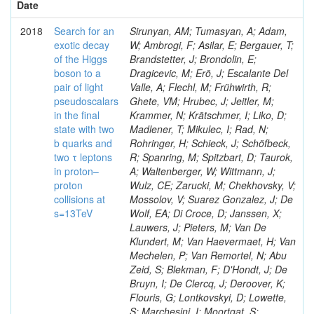
Date
2018
Search for an
Sirunyan, AM; Tumasyan, A; Adam,
exotic decay
W; Ambrogi, F; Asilar, E; Bergauer, T;
of the Higgs
Brandstetter, J; Brondolin, E;
boson to a
Dragicevic, M; Erö, J; Escalante Del
pair of light
Valle, A; Flechl, M; Frühwirth, R;
pseudoscalars
Ghete, VM; Hrubec, J; Jeitler, M;
in the final
Krammer, N; Krätschmer, I; Liko, D;
state with two
Madlener, T; Mikulec, I; Rad, N;
b quarks and
Rohringer, H; Schieck, J; Schöfbeck,
two τ leptons
R; Spanring, M; Spitzbart, D; Taurok,
in proton–
A; Waltenberger, W; Wittmann, J;
proton
Wulz, CE; Zarucki, M; Chekhovsky, V;
collisions at
Mossolov, V; Suarez Gonzalez, J; De
s=13TeV
Wolf, EA; Di Croce, D; Janssen, X;
Lauwers, J; Pieters, M; Van De
Klundert, M; Van Haevermaet, H; Van
Mechelen, P; Van Remortel, N; Abu
Zeid, S; Blekman, F; D'Hondt, J; De
Bruyn, I; De Clercq, J; Deroover, K;
Flouris, G; Lontkovskyi, D; Lowette,
S; Marchesini, I; Moortgat, S;