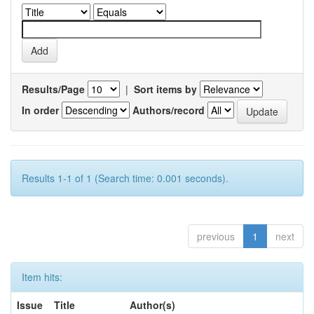
Results/Page
|
Sort items by
In order
Authors/record
Results 1-1 of 1 (Search time: 0.001 seconds).
previous
1
next
Item hits:
Issue
Title
Author(s)