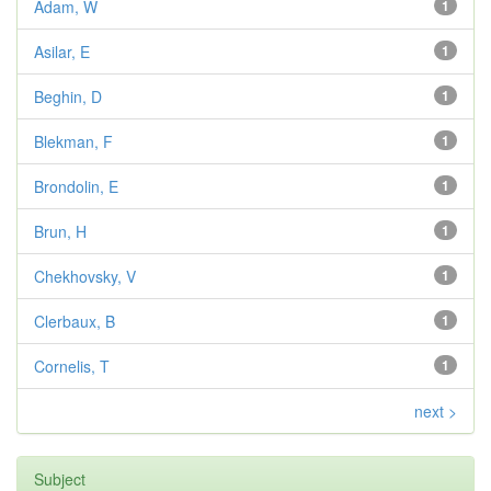
Adam, W
1
Asilar, E
1
Beghin, D
1
Blekman, F
1
Brondolin, E
1
Brun, H
1
Chekhovsky, V
1
Clerbaux, B
1
Cornelis, T
1
next >
Subject