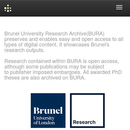
Skip
navigation
Brunel University Research Archive(BURA)
preserves and enables easy and open access to all
types of digital content. It showcases Brunel's
research outputs.
Research contained within BURA is open access,
although some publications may be subject
to publisher imposed embargoes. All awarded PhD
theses are also archived on BURA.