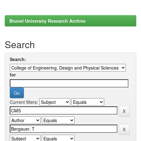
Brunel University Research Archive
Search
Search:
for
Current filters: