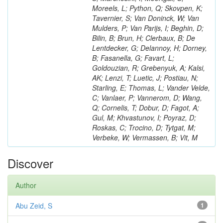
Moreels, L; Python, Q; Skovpen, K;
Tavernier, S; Van Doninck, W; Van
Mulders, P; Van Parijs, I; Beghin, D;
Bilin, B; Brun, H; Clerbaux, B; De
Lentdecker, G; Delannoy, H; Dorney,
B; Fasanella, G; Favart, L;
Goldouzian, R; Grebenyuk, A; Kalsi,
AK; Lenzi, T; Luetic, J; Postiau, N;
Starling, E; Thomas, L; Vander Velde,
C; Vanlaer, P; Vannerom, D; Wang,
Q; Cornelis, T; Dobur, D; Fagot, A;
Gul, M; Khvastunov, I; Poyraz, D;
Roskas, C; Trocino, D; Tytgat, M;
Verbeke, W; Vermassen, B; Vit, M
Discover
Author
Abu Zeid, S
1