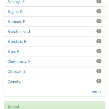
Ambrogi, F
1
Beghin, D
1
Blekman, F
1
Brandstetter, J
1
Brondolin, E
1
Brun, H
1
Chekhovsky, V
1
Clerbaux, B
1
Cornelis, T
1
next >
Subject