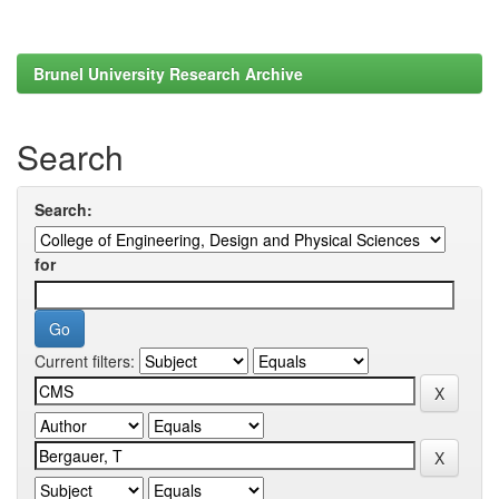
Brunel University Research Archive
Search
Search:
for
Current filters: