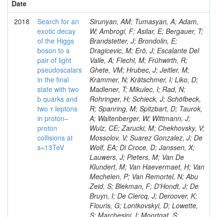
Date
2018
Search for an
Sirunyan, AM; Tumasyan, A; Adam,
exotic decay
W; Ambrogi, F; Asilar, E; Bergauer, T;
of the Higgs
Brandstetter, J; Brondolin, E;
boson to a
Dragicevic, M; Erö, J; Escalante Del
pair of light
Valle, A; Flechl, M; Frühwirth, R;
pseudoscalars
Ghete, VM; Hrubec, J; Jeitler, M;
in the final
Krammer, N; Krätschmer, I; Liko, D;
state with two
Madlener, T; Mikulec, I; Rad, N;
b quarks and
Rohringer, H; Schieck, J; Schöfbeck,
two τ leptons
R; Spanring, M; Spitzbart, D; Taurok,
in proton–
A; Waltenberger, W; Wittmann, J;
proton
Wulz, CE; Zarucki, M; Chekhovsky, V;
collisions at
Mossolov, V; Suarez Gonzalez, J; De
s=13TeV
Wolf, EA; Di Croce, D; Janssen, X;
Lauwers, J; Pieters, M; Van De
Klundert, M; Van Haevermaet, H; Van
Mechelen, P; Van Remortel, N; Abu
Zeid, S; Blekman, F; D'Hondt, J; De
Bruyn, I; De Clercq, J; Deroover, K;
Flouris, G; Lontkovskyi, D; Lowette,
S; Marchesini, I; Moortgat, S;