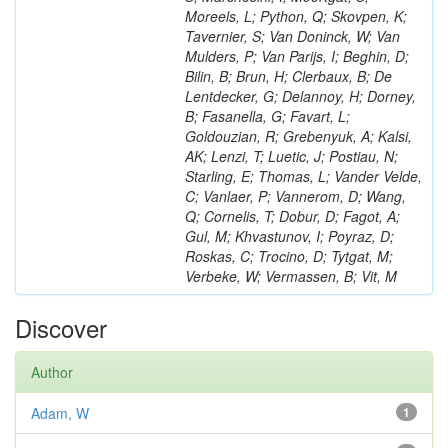
Moreels, L; Python, Q; Skovpen, K;
Tavernier, S; Van Doninck, W; Van
Mulders, P; Van Parijs, I; Beghin, D;
Bilin, B; Brun, H; Clerbaux, B; De
Lentdecker, G; Delannoy, H; Dorney,
B; Fasanella, G; Favart, L;
Goldouzian, R; Grebenyuk, A; Kalsi,
AK; Lenzi, T; Luetic, J; Postiau, N;
Starling, E; Thomas, L; Vander Velde,
C; Vanlaer, P; Vannerom, D; Wang,
Q; Cornelis, T; Dobur, D; Fagot, A;
Gul, M; Khvastunov, I; Poyraz, D;
Roskas, C; Trocino, D; Tytgat, M;
Verbeke, W; Vermassen, B; Vit, M
Discover
Author
Adam, W
1