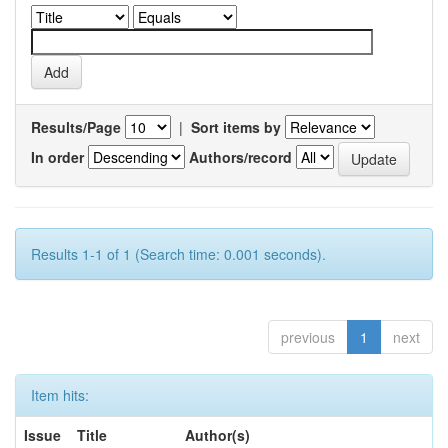
Results/Page
|
Sort items by
In order
Authors/record
Results 1-1 of 1 (Search time: 0.001 seconds).
previous
1
next
Item hits:
Issue
Title
Author(s)