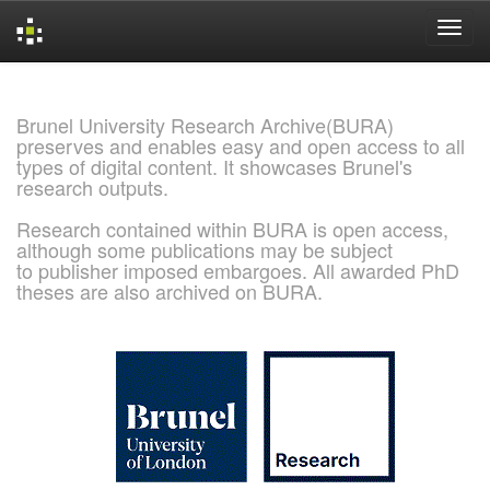
Skip
navigation
Brunel University Research Archive(BURA)
preserves and enables easy and open access to all
types of digital content. It showcases Brunel's
research outputs.
Research contained within BURA is open access,
although some publications may be subject
to publisher imposed embargoes. All awarded PhD
theses are also archived on BURA.