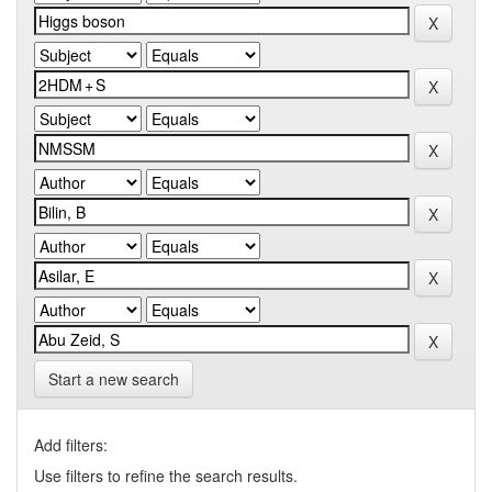
Start a new search
Add filters:
Use filters to refine the search results.