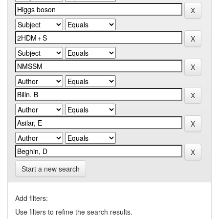
Start a new search
Add filters:
Use filters to refine the search results.