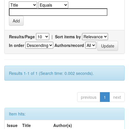
Results/Page
|
Sort items by
In order
Authors/record
Results 1-1 of 1 (Search time: 0.002 seconds).
previous
1
next
Item hits:
Issue
Title
Author(s)