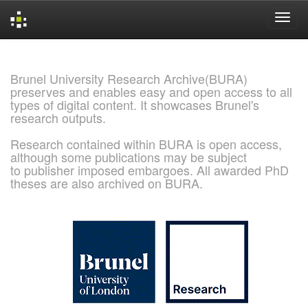
Skip
navigation
Brunel University Research Archive(BURA)
preserves and enables easy and open access to all
types of digital content. It showcases Brunel's
research outputs.
Research contained within BURA is open access,
although some publications may be subject
to publisher imposed embargoes. All awarded PhD
theses are also archived on BURA.