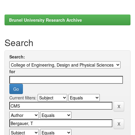
Brunel University Research Archive
Search
Search:
for
Current filters: