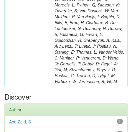
Moreels, L; Python, Q; Skovpen, K;
Tavernier, S; Van Doninck, W; Van
Mulders, P; Van Parijs, I; Beghin, D;
Bilin, B; Brun, H; Clerbaux, B; De
Lentdecker, G; Delannoy, H; Dorney,
B; Fasanella, G; Favart, L;
Goldouzian, R; Grebenyuk, A; Kalsi,
AK; Lenzi, T; Luetic, J; Postiau, N;
Starling, E; Thomas, L; Vander Velde,
C; Vanlaer, P; Vannerom, D; Wang,
Q; Cornelis, T; Dobur, D; Fagot, A;
Gul, M; Khvastunov, I; Poyraz, D;
Roskas, C; Trocino, D; Tytgat, M;
Verbeke, W; Vermassen, B; Vit, M
Discover
Author
Abu Zeid, S
1