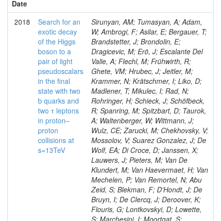
Date
2018
Search for an
Sirunyan, AM; Tumasyan, A; Adam,
exotic decay
W; Ambrogi, F; Asilar, E; Bergauer, T;
of the Higgs
Brandstetter, J; Brondolin, E;
boson to a
Dragicevic, M; Erö, J; Escalante Del
pair of light
Valle, A; Flechl, M; Frühwirth, R;
pseudoscalars
Ghete, VM; Hrubec, J; Jeitler, M;
in the final
Krammer, N; Krätschmer, I; Liko, D;
state with two
Madlener, T; Mikulec, I; Rad, N;
b quarks and
Rohringer, H; Schieck, J; Schöfbeck,
two τ leptons
R; Spanring, M; Spitzbart, D; Taurok,
in proton–
A; Waltenberger, W; Wittmann, J;
proton
Wulz, CE; Zarucki, M; Chekhovsky, V;
collisions at
Mossolov, V; Suarez Gonzalez, J; De
s=13TeV
Wolf, EA; Di Croce, D; Janssen, X;
Lauwers, J; Pieters, M; Van De
Klundert, M; Van Haevermaet, H; Van
Mechelen, P; Van Remortel, N; Abu
Zeid, S; Blekman, F; D'Hondt, J; De
Bruyn, I; De Clercq, J; Deroover, K;
Flouris, G; Lontkovskyi, D; Lowette,
S; Marchesini, I; Moortgat, S;