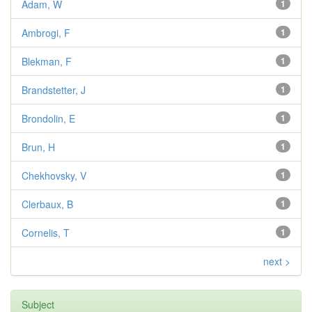
Adam, W
1
Ambrogi, F
1
Blekman, F
1
Brandstetter, J
1
Brondolin, E
1
Brun, H
1
Chekhovsky, V
1
Clerbaux, B
1
Cornelis, T
1
next >
Subject