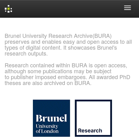
Skip
navigation
Brunel University Research Archive(BURA)
preserves and enables easy and open access to all
types of digital content. It showcases Brunel's
research outputs.
Research contained within BURA is open access,
although some publications may be subject
to publisher imposed embargoes. All awarded PhD
theses are also archived on BURA.