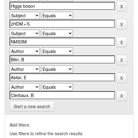
Start a new search
Add filters:
Use filters to refine the search results.