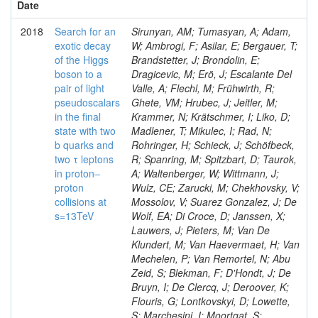
Date
2018
Search for an
Sirunyan, AM; Tumasyan, A; Adam,
exotic decay
W; Ambrogi, F; Asilar, E; Bergauer, T;
of the Higgs
Brandstetter, J; Brondolin, E;
boson to a
Dragicevic, M; Erö, J; Escalante Del
pair of light
Valle, A; Flechl, M; Frühwirth, R;
pseudoscalars
Ghete, VM; Hrubec, J; Jeitler, M;
in the final
Krammer, N; Krätschmer, I; Liko, D;
state with two
Madlener, T; Mikulec, I; Rad, N;
b quarks and
Rohringer, H; Schieck, J; Schöfbeck,
two τ leptons
R; Spanring, M; Spitzbart, D; Taurok,
in proton–
A; Waltenberger, W; Wittmann, J;
proton
Wulz, CE; Zarucki, M; Chekhovsky, V;
collisions at
Mossolov, V; Suarez Gonzalez, J; De
s=13TeV
Wolf, EA; Di Croce, D; Janssen, X;
Lauwers, J; Pieters, M; Van De
Klundert, M; Van Haevermaet, H; Van
Mechelen, P; Van Remortel, N; Abu
Zeid, S; Blekman, F; D'Hondt, J; De
Bruyn, I; De Clercq, J; Deroover, K;
Flouris, G; Lontkovskyi, D; Lowette,
S; Marchesini, I; Moortgat, S;