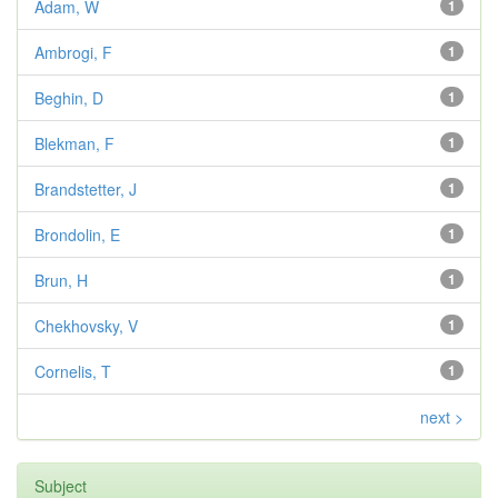
Adam, W
1
Ambrogi, F
1
Beghin, D
1
Blekman, F
1
Brandstetter, J
1
Brondolin, E
1
Brun, H
1
Chekhovsky, V
1
Cornelis, T
1
next >
Subject