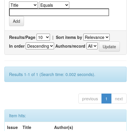
Results/Page
|
Sort items by
In order
Authors/record
Results 1-1 of 1 (Search time: 0.002 seconds).
previous
1
next
Item hits:
Issue
Title
Author(s)