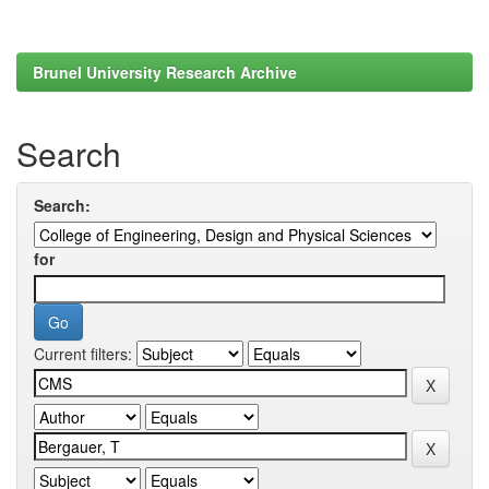
Brunel University Research Archive
Search
Search:
for
Current filters: