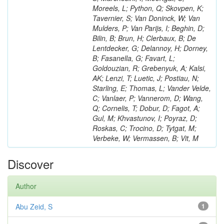
Moreels, L; Python, Q; Skovpen, K;
Tavernier, S; Van Doninck, W; Van
Mulders, P; Van Parijs, I; Beghin, D;
Bilin, B; Brun, H; Clerbaux, B; De
Lentdecker, G; Delannoy, H; Dorney,
B; Fasanella, G; Favart, L;
Goldouzian, R; Grebenyuk, A; Kalsi,
AK; Lenzi, T; Luetic, J; Postiau, N;
Starling, E; Thomas, L; Vander Velde,
C; Vanlaer, P; Vannerom, D; Wang,
Q; Cornelis, T; Dobur, D; Fagot, A;
Gul, M; Khvastunov, I; Poyraz, D;
Roskas, C; Trocino, D; Tytgat, M;
Verbeke, W; Vermassen, B; Vit, M
Discover
Author
Abu Zeid, S
1