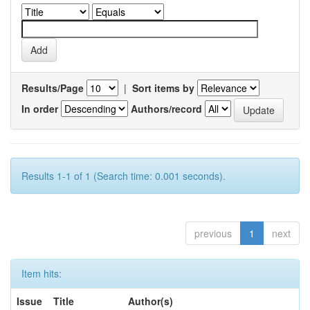
Results/Page
|
Sort items by
In order
Authors/record
Results 1-1 of 1 (Search time: 0.001 seconds).
previous
1
next
Item hits:
Issue
Title
Author(s)