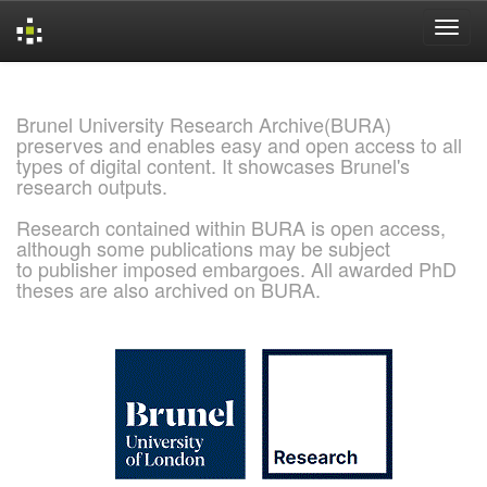
Skip
navigation
Brunel University Research Archive(BURA)
preserves and enables easy and open access to all
types of digital content. It showcases Brunel's
research outputs.
Research contained within BURA is open access,
although some publications may be subject
to publisher imposed embargoes. All awarded PhD
theses are also archived on BURA.