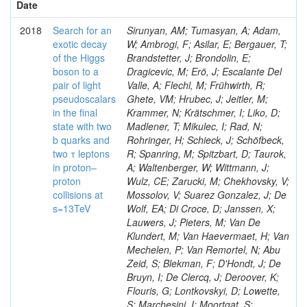
Date
2018
Search for an
Sirunyan, AM; Tumasyan, A; Adam,
exotic decay
W; Ambrogi, F; Asilar, E; Bergauer, T;
of the Higgs
Brandstetter, J; Brondolin, E;
boson to a
Dragicevic, M; Erö, J; Escalante Del
pair of light
Valle, A; Flechl, M; Frühwirth, R;
pseudoscalars
Ghete, VM; Hrubec, J; Jeitler, M;
in the final
Krammer, N; Krätschmer, I; Liko, D;
state with two
Madlener, T; Mikulec, I; Rad, N;
b quarks and
Rohringer, H; Schieck, J; Schöfbeck,
two τ leptons
R; Spanring, M; Spitzbart, D; Taurok,
in proton–
A; Waltenberger, W; Wittmann, J;
proton
Wulz, CE; Zarucki, M; Chekhovsky, V;
collisions at
Mossolov, V; Suarez Gonzalez, J; De
s=13TeV
Wolf, EA; Di Croce, D; Janssen, X;
Lauwers, J; Pieters, M; Van De
Klundert, M; Van Haevermaet, H; Van
Mechelen, P; Van Remortel, N; Abu
Zeid, S; Blekman, F; D'Hondt, J; De
Bruyn, I; De Clercq, J; Deroover, K;
Flouris, G; Lontkovskyi, D; Lowette,
S; Marchesini, I; Moortgat, S;