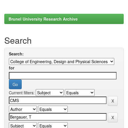
Brunel University Research Archive
Search
Search:
for
Current filters: