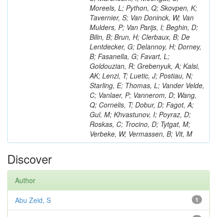
Moreels, L; Python, Q; Skovpen, K;
Tavernier, S; Van Doninck, W; Van
Mulders, P; Van Parijs, I; Beghin, D;
Bilin, B; Brun, H; Clerbaux, B; De
Lentdecker, G; Delannoy, H; Dorney,
B; Fasanella, G; Favart, L;
Goldouzian, R; Grebenyuk, A; Kalsi,
AK; Lenzi, T; Luetic, J; Postiau, N;
Starling, E; Thomas, L; Vander Velde,
C; Vanlaer, P; Vannerom, D; Wang,
Q; Cornelis, T; Dobur, D; Fagot, A;
Gul, M; Khvastunov, I; Poyraz, D;
Roskas, C; Trocino, D; Tytgat, M;
Verbeke, W; Vermassen, B; Vit, M
Discover
Author
Abu Zeid, S
1