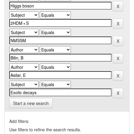
Start a new search
Add filters:
Use filters to refine the search results.