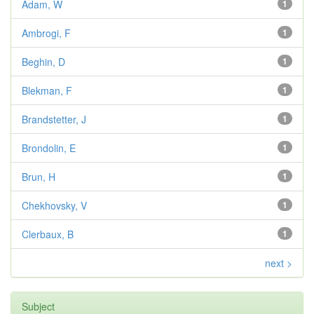
Adam, W
1
Ambrogi, F
1
Beghin, D
1
Blekman, F
1
Brandstetter, J
1
Brondolin, E
1
Brun, H
1
Chekhovsky, V
1
Clerbaux, B
1
next >
Subject