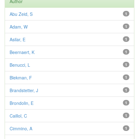
Author
Abu Zeid, S
1
Adam, W
1
Asilar, E
1
Beernaert, K
1
Benucci, L
1
Blekman, F
1
Brandstetter, J
1
Brondolin, E
1
Caillol, C
1
Cimmino, A
1