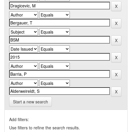
Start a new search
Add filters:
Use filters to refine the search results.