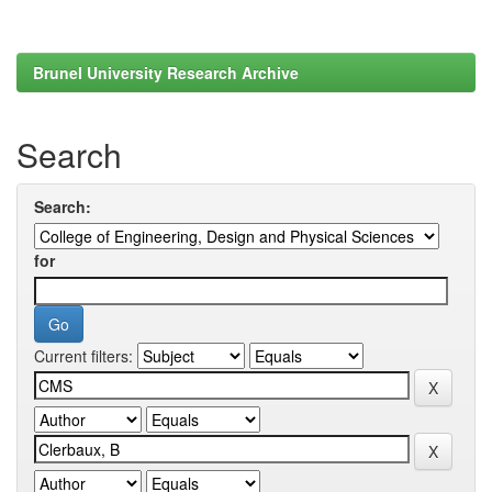
Brunel University Research Archive
Search
Search:
for
Current filters: