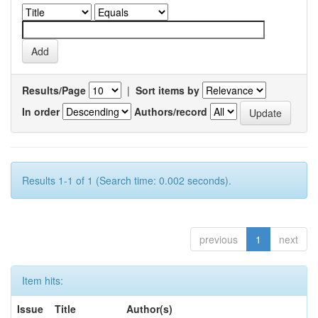
Results/Page
|
Sort items by
In order
Authors/record
Results 1-1 of 1 (Search time: 0.002 seconds).
previous
1
next
Item hits:
Issue
Title
Author(s)