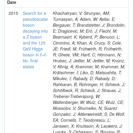
Date
2015
Search for a
Khachatryan, V; Sirunyan, AM;
pseudoscalar
Tumasyan, A; Adam, W; Asilar, E;
boson
Bergauer, T; Brandstetter, J; Brondolin,
decaying into
E; Dragicevic, M; Erö, J; Flechl, M;
a Z boson
Beernaert, K; Kyberd, P; Benucci, L;
and the 125
Cimmino, A; Khan, A; Crucy, S; Cole,
GeV Higgs
JE; Friedl, M; Frühwirth, R; Frühwirth,
boson in ℓ+ℓ-
R; Ghete, VM; Hartl, C; Hörmann, N;
bb- final
Hrubec, J; Jeitler, M; Jeitler, M; Knünz,
states
V; König, A; Krammer, M; Krammer, M;
Krätschmer, I; Liko, D; Matsushita, T;
Mikulec, I; Rabady, D; Rabady, D;
Rahbaran, B; Rohringer, H; Schieck, J;
Schöfbeck, R; Schieck, J; Strauss, J;
Treberer-Treberspurg, W;
Waltenberger, W; Wulz, CE; Wulz, CE;
Mossolov, V; Shumeiko, N; Suarez
Gonzalez, J; Alderweireldt, S; De Wolf,
EA; Cornelis, T; Teodorescu, L;
Janssen, X; Knutsson, A; Lauwers, J;
Luyckx, S; Ochesanu, S; Rougny, R;