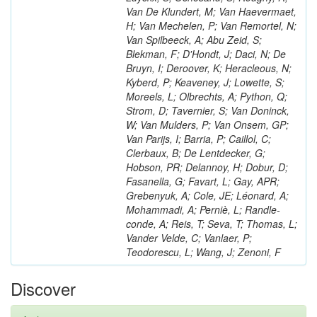
Van De Klundert, M; Van Haevermaet,
H; Van Mechelen, P; Van Remortel, N;
Van Spilbeeck, A; Abu Zeid, S;
Blekman, F; D'Hondt, J; Daci, N; De
Bruyn, I; Deroover, K; Heracleous, N;
Kyberd, P; Keaveney, J; Lowette, S;
Moreels, L; Olbrechts, A; Python, Q;
Strom, D; Tavernier, S; Van Doninck,
W; Van Mulders, P; Van Onsem, GP;
Van Parijs, I; Barria, P; Caillol, C;
Clerbaux, B; De Lentdecker, G;
Hobson, PR; Delannoy, H; Dobur, D;
Fasanella, G; Favart, L; Gay, APR;
Grebenyuk, A; Cole, JE; Léonard, A;
Mohammadi, A; Perniè, L; Randle-
conde, A; Reis, T; Seva, T; Thomas, L;
Vander Velde, C; Vanlaer, P;
Teodorescu, L; Wang, J; Zenoni, F
Discover