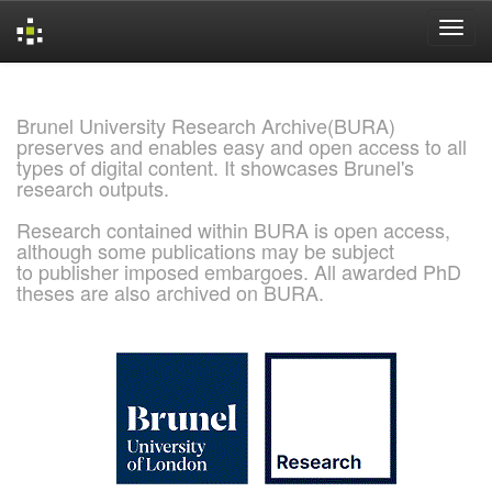
Skip
navigation
Brunel University Research Archive(BURA)
preserves and enables easy and open access to all
types of digital content. It showcases Brunel's
research outputs.
Research contained within BURA is open access,
although some publications may be subject
to publisher imposed embargoes. All awarded PhD
theses are also archived on BURA.