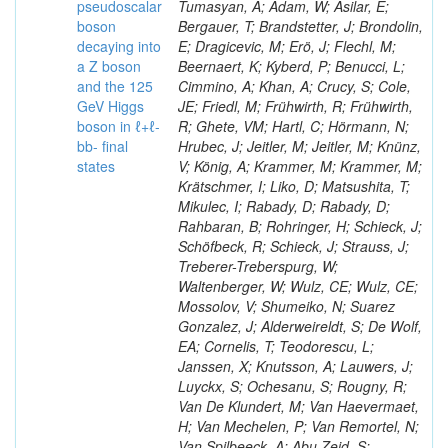
pseudoscalar
Tumasyan, A; Adam, W; Asilar, E;
boson
Bergauer, T; Brandstetter, J; Brondolin,
decaying into
E; Dragicevic, M; Erö, J; Flechl, M;
a Z boson
Beernaert, K; Kyberd, P; Benucci, L;
and the 125
Cimmino, A; Khan, A; Crucy, S; Cole,
GeV Higgs
JE; Friedl, M; Frühwirth, R; Frühwirth,
boson in ℓ+ℓ-
R; Ghete, VM; Hartl, C; Hörmann, N;
bb- final
Hrubec, J; Jeitler, M; Jeitler, M; Knünz,
states
V; König, A; Krammer, M; Krammer, M;
Krätschmer, I; Liko, D; Matsushita, T;
Mikulec, I; Rabady, D; Rabady, D;
Rahbaran, B; Rohringer, H; Schieck, J;
Schöfbeck, R; Schieck, J; Strauss, J;
Treberer-Treberspurg, W;
Waltenberger, W; Wulz, CE; Wulz, CE;
Mossolov, V; Shumeiko, N; Suarez
Gonzalez, J; Alderweireldt, S; De Wolf,
EA; Cornelis, T; Teodorescu, L;
Janssen, X; Knutsson, A; Lauwers, J;
Luyckx, S; Ochesanu, S; Rougny, R;
Van De Klundert, M; Van Haevermaet,
H; Van Mechelen, P; Van Remortel, N;
Van Spilbeeck, A; Abu Zeid, S;