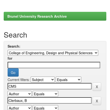
Brunel University Research Archive
Search
Search:
for
Current filters: