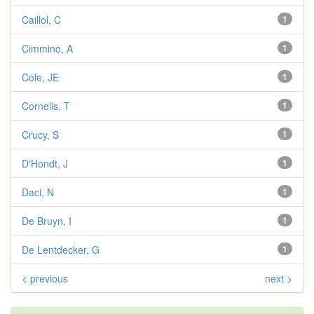
Caillol, C
1
Cimmino, A
1
Cole, JE
1
Cornelis, T
1
Crucy, S
1
D'Hondt, J
1
Daci, N
1
De Bruyn, I
1
De Lentdecker, G
1
< previous
next >