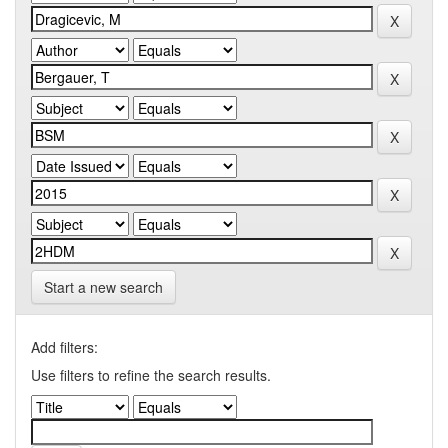
Start a new search
Add filters:
Use filters to refine the search results.