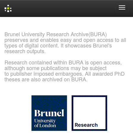
Skip
navigation
Brunel University Research Archive(BURA)
preserves and enables easy and open access to all
types of digital content. It showcases Brunel's
research outputs.
Research contained within BURA is open access,
although some publications may be subject
to publisher imposed embargoes. All awarded PhD
theses are also archived on BURA.