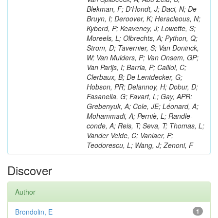
Blekman, F; D'Hondt, J; Daci, N; De
Bruyn, I; Deroover, K; Heracleous, N;
Kyberd, P; Keaveney, J; Lowette, S;
Moreels, L; Olbrechts, A; Python, Q;
Strom, D; Tavernier, S; Van Doninck,
W; Van Mulders, P; Van Onsem, GP;
Van Parijs, I; Barria, P; Caillol, C;
Clerbaux, B; De Lentdecker, G;
Hobson, PR; Delannoy, H; Dobur, D;
Fasanella, G; Favart, L; Gay, APR;
Grebenyuk, A; Cole, JE; Léonard, A;
Mohammadi, A; Perniè, L; Randle-
conde, A; Reis, T; Seva, T; Thomas, L;
Vander Velde, C; Vanlaer, P;
Teodorescu, L; Wang, J; Zenoni, F
Discover
Author
Brondolin, E
1