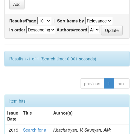
Results/Page
|
Sort items by
In order
Authors/record
Results 1-1 of 1 (Search time: 0.001 seconds).
previous
1
next
Item hits:
Issue
Title
Author(s)
Date
2015
Search for a
Khachatryan, V; Sirunyan, AM;