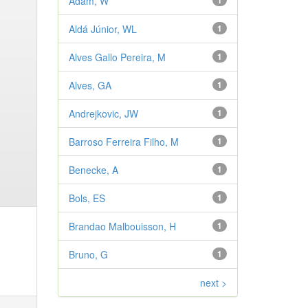
Adam, W
1
Aldá Júnior, WL
1
Alves Gallo Pereira, M
1
Alves, GA
1
Andrejkovic, JW
1
Barroso Ferreira Filho, M
1
Benecke, A
1
Bols, ES
1
Brandao Malbouisson, H
1
Bruno, G
1
next >