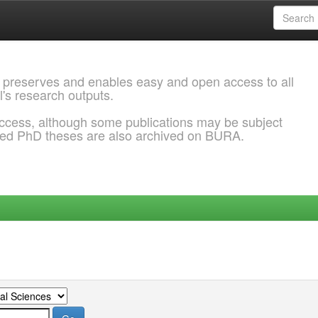
 preserves and enables easy and open access to all
l's research outputs.
ccess, although some publications may be subject
ded PhD theses are also archived on BURA.