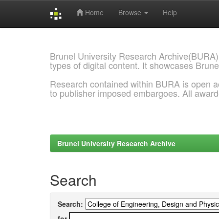
Home
Browse
Help
Skip
navigation
Brunel University Research Archive(BURA)
types of digital content. It showcases Brune
Research contained within BURA is open a
to publisher imposed embargoes. All awar
Brunel University Research Archive
Search
Search:
for