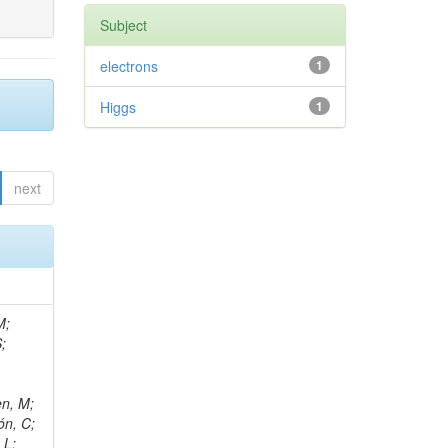
Subject
electrons
1
Higgs
1
next
M;
;
en, M;
ón, C;
 L;