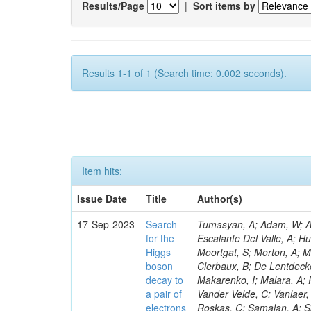
Results/Page
|
Sort items by
Results 1-1 of 1 (Search time: 0.002 seconds).
Item hits:
Issue Date
Title
Author(s)
17-Sep-2023
Search
Tumasyan, A; Adam, W; And
for the
Escalante Del Valle, A; H
Higgs
Moortgat, S; Morton, A; M
boson
Clerbaux, B; De Lentdecke
decay to
Makarenko, I; Malara, A; 
a pair of
Vander Velde, C; Vanlaer,
electrons
Roskas, C; Samalan, A; S