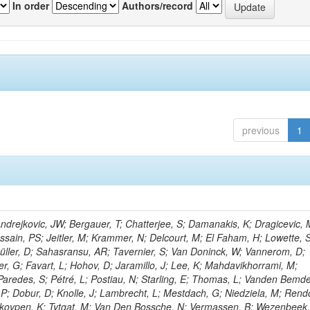
In order
Authors/record
previous
1
rejkovic, JW; Bergauer, T; Chatterjee, S; Damanakis, K; Dragicevic, 
ussain, PS; Jeitler, M; Krammer, N; Delcourt, M; El Faham, H; Lowette, S
üller, D; Sahasransu, AR; Tavernier, S; Van Doninck, W; Vannerom, D;
r, G; Favart, L; Hohov, D; Jaramillo, J; Lee, K; Mahdavikhorrami, M;
Paredes, S; Pétré, L; Postiau, N; Starling, E; Thomas, L; Vanden Bemd
 P; Dobur, D; Knolle, J; Lambrecht, L; Mestdach, G; Niedziela, M; Rend
kovpen, K; Tytgat, M; Van Den Bossche, N; Vermassen, B; Wezenbeek,