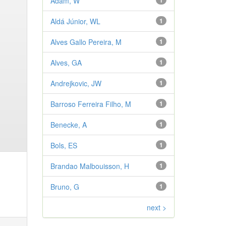
Adam, W
1
Aldá Júnior, WL
1
Alves Gallo Pereira, M
1
Alves, GA
1
Andrejkovic, JW
1
Barroso Ferreira Filho, M
1
Benecke, A
1
Bols, ES
1
Brandao Malbouisson, H
1
Bruno, G
1
next >