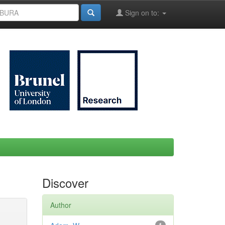
Sign on to:
Discover
Author