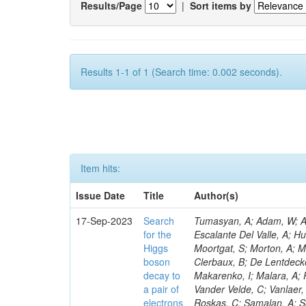
Results/Page
|
Sort items by
Results 1-1 of 1 (Search time: 0.002 seconds).
Item hits:
Issue Date
Title
Author(s)
17-Sep-2023
Search
Tumasyan, A; Adam, W; And
for the
Escalante Del Valle, A; H
Higgs
Moortgat, S; Morton, A; M
boson
Clerbaux, B; De Lentdecke
decay to
Makarenko, I; Malara, A; 
a pair of
Vander Velde, C; Vanlaer,
electrons
Roskas, C; Samalan, A; S