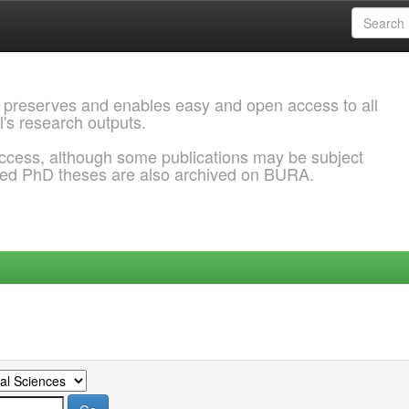
 preserves and enables easy and open access to all
l's research outputs.
ccess, although some publications may be subject
ded PhD theses are also archived on BURA.