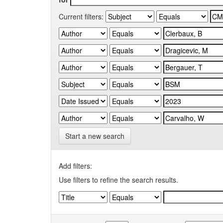
Current filters:
Start a new search
Add filters:
Use filters to refine the search results.