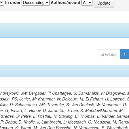
In order
Authors/record
previous
1
rejkovic, JW; Bergauer, T; Chatterjee, S; Damanakis, K; Dragicevic, 
ussain, PS; Jeitler, M; Krammer, N; Delcourt, M; El Faham, H; Lowette, S
üller, D; Sahasransu, AR; Tavernier, S; Van Doninck, W; Vannerom, D;
r, G; Favart, L; Hohov, D; Jaramillo, J; Lee, K; Mahdavikhorrami, M;
Paredes, S; Pétré, L; Postiau, N; Starling, E; Thomas, L; Vanden Bemd
 P; Dobur, D; Knolle, J; Lambrecht, L; Mestdach, G; Niedziela, M; Rend
kovpen, K; Tytgat, M; Van Den Bossche, N; Vermassen, B; Wezenbeek,