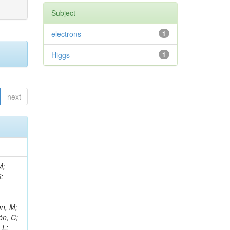
Subject
electrons
1
Higgs
1
next
M;
;
en, M;
ón, C;
 L;