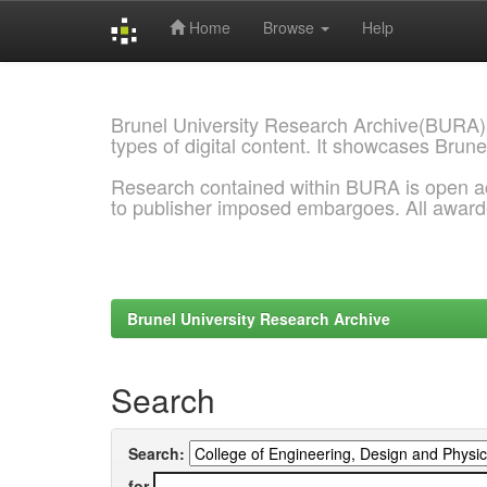
Home
Browse
Help
Skip
navigation
Brunel University Research Archive(BURA)
types of digital content. It showcases Brune
Research contained within BURA is open a
to publisher imposed embargoes. All awar
Brunel University Research Archive
Search
Search:
for