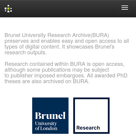
Skip
navigation
Brunel University Research Archive(BURA)
preserves and enables easy and open access to all
types of digital content. It showcases Brunel's
research outputs.
Research contained within BURA is open access,
although some publications may be subject
to publisher imposed embargoes. All awarded PhD
theses are also archived on BURA.