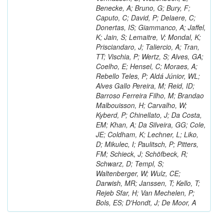
Benecke, A; Bruno, G; Bury, F;
Caputo, C; David, P; Delaere, C;
Donertas, IS; Giammanco, A; Jaffel,
K; Jain, S; Lemaitre, V; Mondal, K;
Prisciandaro, J; Taliercio, A; Tran,
TT; Vischia, P; Wertz, S; Alves, GA;
Coelho, E; Hensel, C; Moraes, A;
Rebello Teles, P; Aldá Júnior, WL;
Alves Gallo Pereira, M; Reid, ID;
Barroso Ferreira Filho, M; Brandao
Malbouisson, H; Carvalho, W;
Kyberd, P; Chinellato, J; Da Costa,
EM; Khan, A; Da Silveira, GG; Cole,
JE; Coldham, K; Lechner, L; Liko,
D; Mikulec, I; Paulitsch, P; Pitters,
FM; Schieck, J; Schöfbeck, R;
Schwarz, D; Templ, S;
Waltenberger, W; Wulz, CE;
Darwish, MR; Janssen, T; Kello, T;
Rejeb Sfar, H; Van Mechelen, P;
Bols, ES; D'Hondt, J; De Moor, A