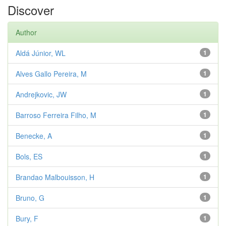
Discover
Author
Aldá Júnior, WL
1
Alves Gallo Pereira, M
1
Andrejkovic, JW
1
Barroso Ferreira Filho, M
1
Benecke, A
1
Bols, ES
1
Brandao Malbouisson, H
1
Bruno, G
1
Bury, F
1