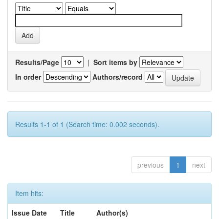
Results/Page
|
Sort items by
In order
Authors/record
Results 1-1 of 1 (Search time: 0.002 seconds).
previous
1
next
Item hits:
Issue Date
Title
Author(s)