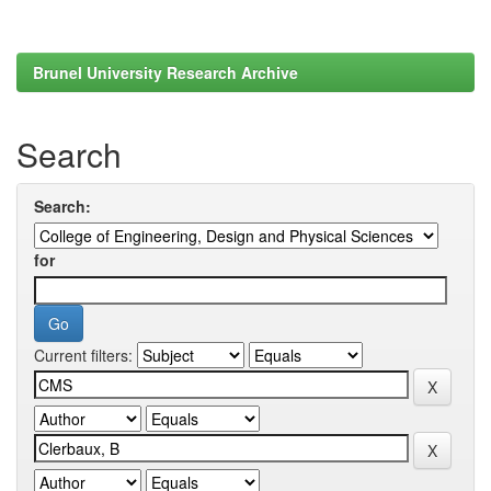
Brunel University Research Archive
Search
Search:
for
Current filters: