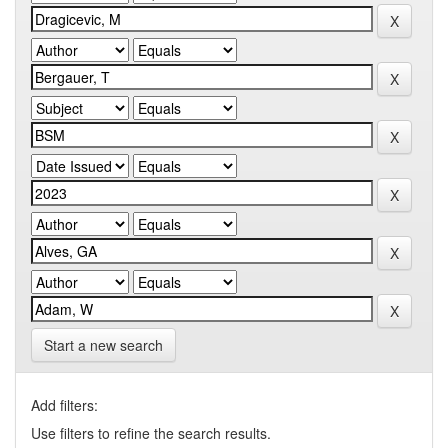
Start a new search
Add filters:
Use filters to refine the search results.