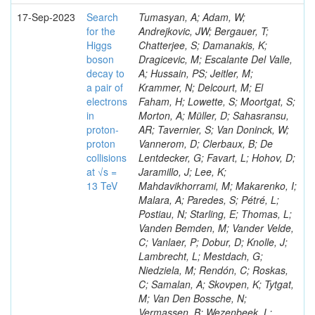
17-Sep-2023
Search
Tumasyan, A; Adam, W;
for the
Andrejkovic, JW; Bergauer, T;
Higgs
Chatterjee, S; Damanakis, K;
boson
Dragicevic, M; Escalante Del Valle,
decay to
A; Hussain, PS; Jeitler, M;
a pair of
Krammer, N; Delcourt, M; El
electrons
Faham, H; Lowette, S; Moortgat, S;
in
Morton, A; Müller, D; Sahasransu,
proton-
AR; Tavernier, S; Van Doninck, W;
proton
Vannerom, D; Clerbaux, B; De
collisions
Lentdecker, G; Favart, L; Hohov, D;
at √s =
Jaramillo, J; Lee, K;
13 TeV
Mahdavikhorrami, M; Makarenko, I;
Malara, A; Paredes, S; Pétré, L;
Postiau, N; Starling, E; Thomas, L;
Vanden Bemden, M; Vander Velde,
C; Vanlaer, P; Dobur, D; Knolle, J;
Lambrecht, L; Mestdach, G;
Niedziela, M; Rendón, C; Roskas,
C; Samalan, A; Skovpen, K; Tytgat,
M; Van Den Bossche, N;
Vermassen, B; Wezenbeek, L;