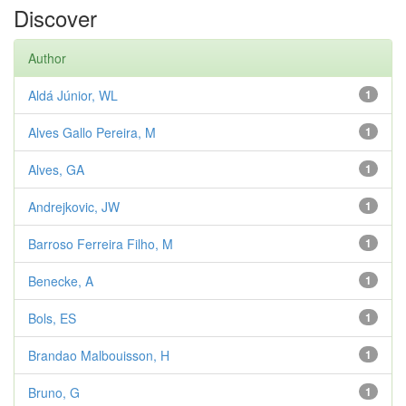
Discover
Author
Aldá Júnior, WL
1
Alves Gallo Pereira, M
1
Alves, GA
1
Andrejkovic, JW
1
Barroso Ferreira Filho, M
1
Benecke, A
1
Bols, ES
1
Brandao Malbouisson, H
1
Bruno, G
1