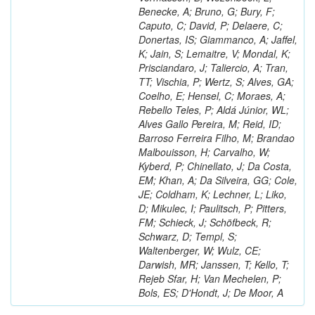
Benecke, A; Bruno, G; Bury, F;
Caputo, C; David, P; Delaere, C;
Donertas, IS; Giammanco, A; Jaffel,
K; Jain, S; Lemaitre, V; Mondal, K;
Prisciandaro, J; Taliercio, A; Tran,
TT; Vischia, P; Wertz, S; Alves, GA;
Coelho, E; Hensel, C; Moraes, A;
Rebello Teles, P; Aldá Júnior, WL;
Alves Gallo Pereira, M; Reid, ID;
Barroso Ferreira Filho, M; Brandao
Malbouisson, H; Carvalho, W;
Kyberd, P; Chinellato, J; Da Costa,
EM; Khan, A; Da Silveira, GG; Cole,
JE; Coldham, K; Lechner, L; Liko,
D; Mikulec, I; Paulitsch, P; Pitters,
FM; Schieck, J; Schöfbeck, R;
Schwarz, D; Templ, S;
Waltenberger, W; Wulz, CE;
Darwish, MR; Janssen, T; Kello, T;
Rejeb Sfar, H; Van Mechelen, P;
Bols, ES; D'Hondt, J; De Moor, A