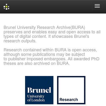
Skip
navigation
Brunel University Research Archive(BURA)
preserves and enables easy and open access to all
types of digital content. It showcases Brunel's
research outputs.
Research contained within BURA is open access,
although some publications may be subject
to publisher imposed embargoes. All awarded PhD
theses are also archived on BURA.