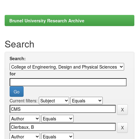
Brunel University Research Archive
Search
Search:
for
Current filters: