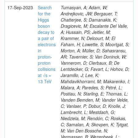
17-Sep-2023
Search
Tumasyan, A; Adam, W;
for the
Andrejkovic, JW; Bergauer, T;
Higgs
Chatterjee, S; Damanakis, K;
boson
Dragicevic, M; Escalante Del Valle,
decay to
A; Hussain, PS; Jeitler, M;
a pair of
Krammer, N; Delcourt, M; El
electrons
Faham, H; Lowette, S; Moortgat, S;
in
Morton, A; Müller, D; Sahasransu,
proton-
AR; Tavernier, S; Van Doninck, W;
proton
Vannerom, D; Clerbaux, B; De
collisions
Lentdecker, G; Favart, L; Hohov, D;
at √s =
Jaramillo, J; Lee, K;
13 TeV
Mahdavikhorrami, M; Makarenko, I;
Malara, A; Paredes, S; Pétré, L;
Postiau, N; Starling, E; Thomas, L;
Vanden Bemden, M; Vander Velde,
C; Vanlaer, P; Dobur, D; Knolle, J;
Lambrecht, L; Mestdach, G;
Niedziela, M; Rendón, C; Roskas,
C; Samalan, A; Skovpen, K; Tytgat,
M; Van Den Bossche, N;
Vermassen, B; Wezenbeek, L;