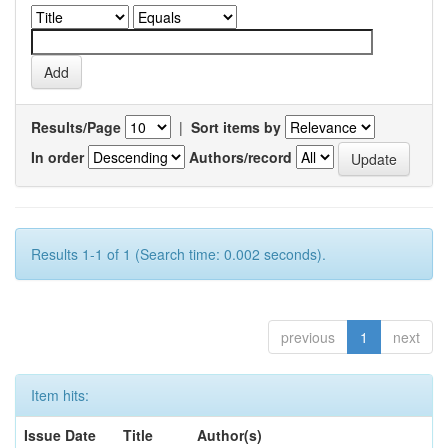
Results/Page
|
Sort items by
In order
Authors/record
Results 1-1 of 1 (Search time: 0.002 seconds).
previous
1
next
Item hits:
Issue Date
Title
Author(s)