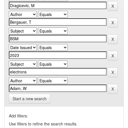
Start a new search
Add filters:
Use filters to refine the search results.