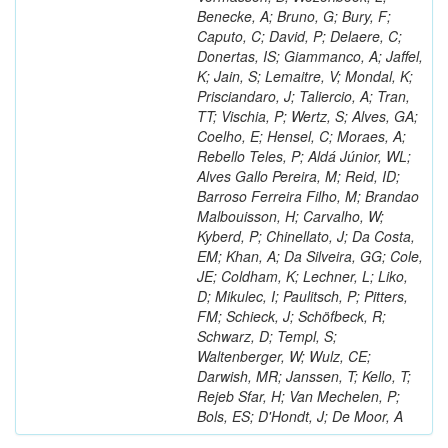
Benecke, A; Bruno, G; Bury, F;
Caputo, C; David, P; Delaere, C;
Donertas, IS; Giammanco, A; Jaffel,
K; Jain, S; Lemaitre, V; Mondal, K;
Prisciandaro, J; Taliercio, A; Tran,
TT; Vischia, P; Wertz, S; Alves, GA;
Coelho, E; Hensel, C; Moraes, A;
Rebello Teles, P; Aldá Júnior, WL;
Alves Gallo Pereira, M; Reid, ID;
Barroso Ferreira Filho, M; Brandao
Malbouisson, H; Carvalho, W;
Kyberd, P; Chinellato, J; Da Costa,
EM; Khan, A; Da Silveira, GG; Cole,
JE; Coldham, K; Lechner, L; Liko,
D; Mikulec, I; Paulitsch, P; Pitters,
FM; Schieck, J; Schöfbeck, R;
Schwarz, D; Templ, S;
Waltenberger, W; Wulz, CE;
Darwish, MR; Janssen, T; Kello, T;
Rejeb Sfar, H; Van Mechelen, P;
Bols, ES; D'Hondt, J; De Moor, A