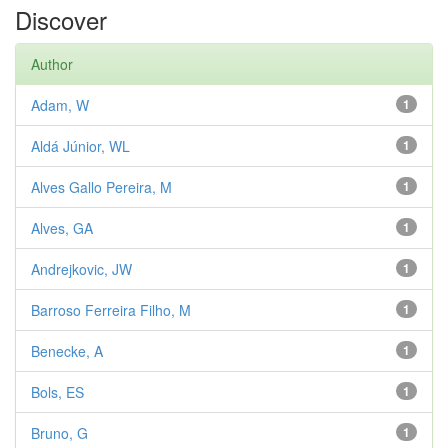
Discover
Author
Adam, W
1
Aldá Júnior, WL
1
Alves Gallo Pereira, M
1
Alves, GA
1
Andrejkovic, JW
1
Barroso Ferreira Filho, M
1
Benecke, A
1
Bols, ES
1
Bruno, G
1