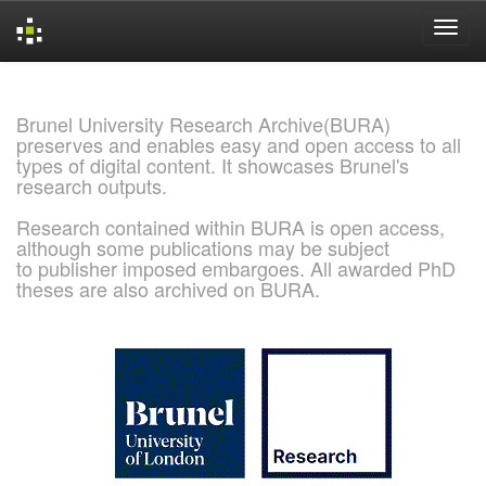
Skip
navigation
Brunel University Research Archive(BURA)
preserves and enables easy and open access to all
types of digital content. It showcases Brunel's
research outputs.
Research contained within BURA is open access,
although some publications may be subject
to publisher imposed embargoes. All awarded PhD
theses are also archived on BURA.