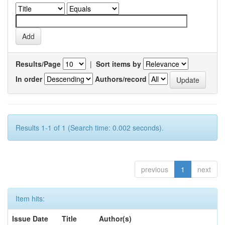
Results/Page
|
Sort items by
In order
Authors/record
Results 1-1 of 1 (Search time: 0.002 seconds).
previous
1
next
Item hits:
Issue Date
Title
Author(s)