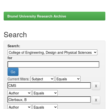
Brunel University Research Archive
Search
Search:
for
Current filters: