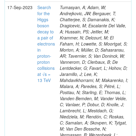
17-Sep-2023
Search
Tumasyan, A; Adam, W;
for the
Andrejkovic, JW; Bergauer, T;
Higgs
Chatterjee, S; Damanakis, K;
boson
Dragicevic, M; Escalante Del Valle,
decay to
A; Hussain, PS; Jeitler, M;
a pair of
Krammer, N; Delcourt, M; El
electrons
Faham, H; Lowette, S; Moortgat, S;
in
Morton, A; Müller, D; Sahasransu,
proton-
AR; Tavernier, S; Van Doninck, W;
proton
Vannerom, D; Clerbaux, B; De
collisions
Lentdecker, G; Favart, L; Hohov, D;
at √s =
Jaramillo, J; Lee, K;
13 TeV
Mahdavikhorrami, M; Makarenko, I;
Malara, A; Paredes, S; Pétré, L;
Postiau, N; Starling, E; Thomas, L;
Vanden Bemden, M; Vander Velde,
C; Vanlaer, P; Dobur, D; Knolle, J;
Lambrecht, L; Mestdach, G;
Niedziela, M; Rendón, C; Roskas,
C; Samalan, A; Skovpen, K; Tytgat,
M; Van Den Bossche, N;
Vermassen, B; Wezenbeek, L;