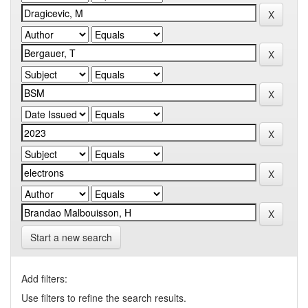
Start a new search
Add filters:
Use filters to refine the search results.