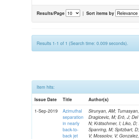
Results/Page
|
Sort items by
Results 1-1 of 1 (Search time: 0.009 seconds).
Item hits:
Issue Date
Title
Author(s)
1-Sep-2019
Azimuthal
Sirunyan, AM; Tumasyan, A
separation
Dragicevic, M; Erö, J; Del
in nearly
N; Krätschmer, I; Liko, D;
back-to-
Spanring, M; Spitzbart, D
back jet
V; Mossolov, V; Gonzalez,