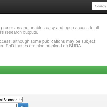
 preserves and enables easy and open access to all
l's research outputs.
ccess, although some publications may be subject
ded PhD theses are also archived on BURA.