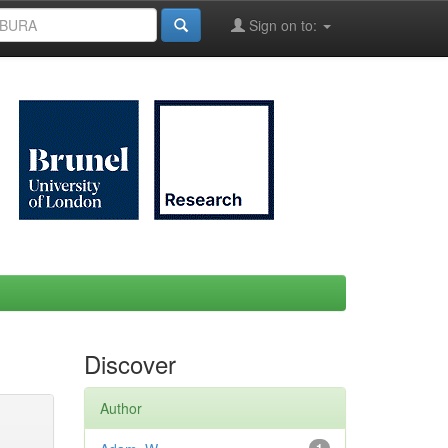
Sign on to:
Discover
Author