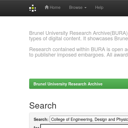
Home
Browse
Help
Skip
navigation
Brunel University Research Archive(BURA)
types of digital content. It showcases Brune
Research contained within BURA is open a
to publisher imposed embargoes. All awar
Brunel University Research Archive
Search
Search:
for