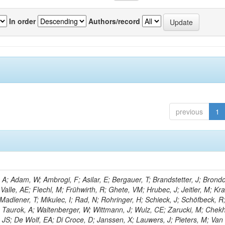
In order
Authors/record
previous
1
; Adam, W; Ambrogi, F; Asilar, E; Bergauer, T; Brandstetter, J; Brondol
 Valle, AE; Flechl, M; Frühwirth, R; Ghete, VM; Hrubec, J; Jeitler, M; K
 Madlener, T; Mikulec, I; Rad, N; Rohringer, H; Schieck, J; Schöfbeck, R
; Taurok, A; Waltenberger, W; Wittmann, J; Wulz, CE; Zarucki, M; Chek
 JS; De Wolf, EA; Di Croce, D; Janssen, X; Lauwers, J; Pieters, M; Van