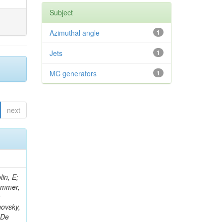
Subject
Azimuthal angle
1
Jets
1
MC generators
1
next
in, E;
rammer,
;
hovsky,
 De