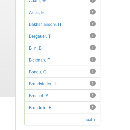
Adam, W
1
Asilar, E
1
Bakhshiansohi, H
1
Bergauer, T
1
Bilin, B
1
Blekman, F
1
Bondu, O
1
Brandstetter, J
1
Brochet, S
1
Brondolin, E
1
next >