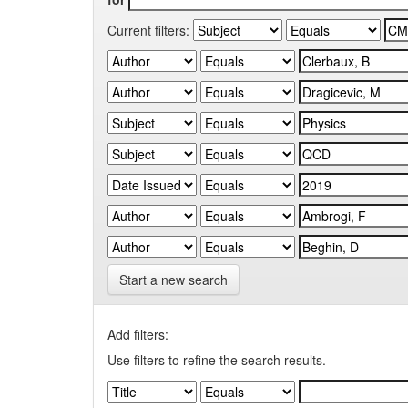
Current filters:
Start a new search
Add filters:
Use filters to refine the search results.