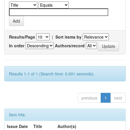
Results/Page
|
Sort items by
In order
Authors/record
Results 1-1 of 1 (Search time: 0.001 seconds).
previous
1
next
Item hits:
Issue Date
Title
Author(s)