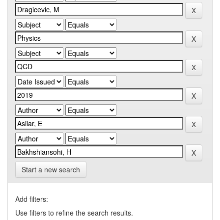
Start a new search
Add filters:
Use filters to refine the search results.