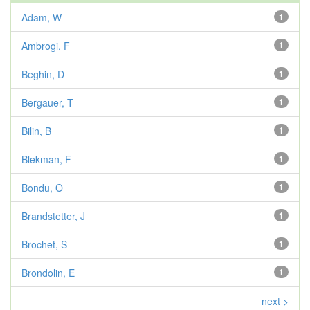
Adam, W
1
Ambrogi, F
1
Beghin, D
1
Bergauer, T
1
Bilin, B
1
Blekman, F
1
Bondu, O
1
Brandstetter, J
1
Brochet, S
1
Brondolin, E
1
next >