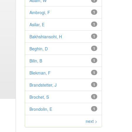
Adam, W
1
Ambrogi, F
1
Asilar, E
1
Bakhshiansohi, H
1
Beghin, D
1
Bilin, B
1
Blekman, F
1
Brandstetter, J
1
Brochet, S
1
Brondolin, E
1
next >