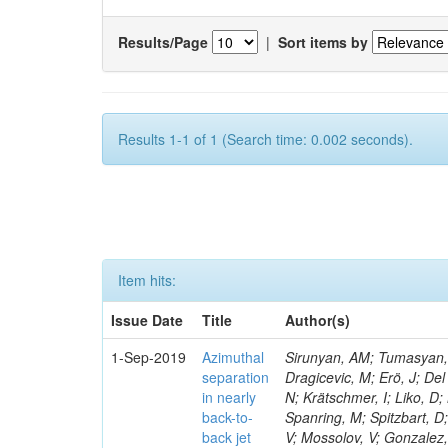
Results/Page
|
Sort items by
Results 1-1 of 1 (Search time: 0.002 seconds).
Item hits:
Issue Date
Title
Author(s)
1-Sep-2019
Azimuthal
Sirunyan, AM; Tumasyan, A
separation
Dragicevic, M; Erö, J; Del
in nearly
N; Krätschmer, I; Liko, D;
back-to-
Spanring, M; Spitzbart, D
back jet
V; Mossolov, V; Gonzalez,