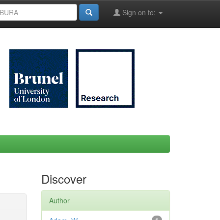
Sign on to:
Discover
Author