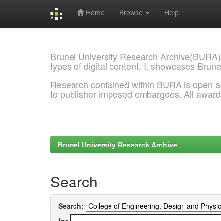
Home
Browse
Help
Skip
navigation
Brunel University Research Archive(BURA)
types of digital content. It showcases Brune
Research contained within BURA is open a
to publisher imposed embargoes. All awar
Brunel University Research Archive
Search
Search:
for