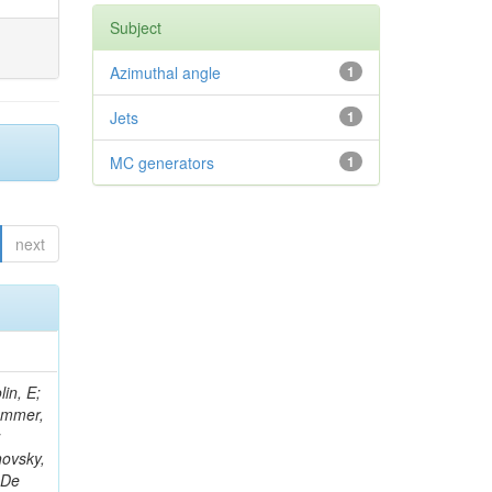
Subject
Azimuthal angle
1
Jets
1
MC generators
1
next
in, E;
rammer,
;
hovsky,
 De