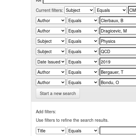
Current filters:
Start a new search
Add filters:
Use filters to refine the search results.