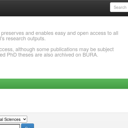
 preserves and enables easy and open access to all
l's research outputs.
ccess, although some publications may be subject
ded PhD theses are also archived on BURA.