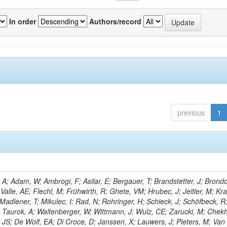
In order
Authors/record
previous
1
; Adam, W; Ambrogi, F; Asilar, E; Bergauer, T; Brandstetter, J; Brondol
 Valle, AE; Flechl, M; Frühwirth, R; Ghete, VM; Hrubec, J; Jeitler, M; K
 Madlener, T; Mikulec, I; Rad, N; Rohringer, H; Schieck, J; Schöfbeck, R
; Taurok, A; Waltenberger, W; Wittmann, J; Wulz, CE; Zarucki, M; Chek
 JS; De Wolf, EA; Di Croce, D; Janssen, X; Lauwers, J; Pieters, M; Van