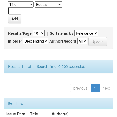
Results/Page
|
Sort items by
In order
Authors/record
Results 1-1 of 1 (Search time: 0.002 seconds).
previous
1
next
Item hits:
Issue Date
Title
Author(s)