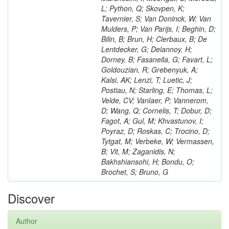
L; Python, Q; Skovpen, K;
Tavernier, S; Van Doninck, W; Van
Mulders, P; Van Parijs, I; Beghin, D;
Bilin, B; Brun, H; Clerbaux, B; De
Lentdecker, G; Delannoy, H;
Dorney, B; Fasanella, G; Favart, L;
Goldouzian, R; Grebenyuk, A;
Kalsi, AK; Lenzi, T; Luetic, J;
Postiau, N; Starling, E; Thomas, L;
Velde, CV; Vanlaer, P; Vannerom,
D; Wang, Q; Cornelis, T; Dobur, D;
Fagot, A; Gul, M; Khvastunov, I;
Poyraz, D; Roskas, C; Trocino, D;
Tytgat, M; Verbeke, W; Vermassen,
B; Vit, M; Zaganidis, N;
Bakhshiansohi, H; Bondu, O;
Brochet, S; Bruno, G
Discover
Author