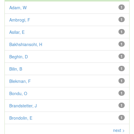
Adam, W
1
Ambrogi, F
1
Asilar, E
1
Bakhshiansohi, H
1
Beghin, D
1
Bilin, B
1
Blekman, F
1
Bondu, O
1
Brandstetter, J
1
Brondolin, E
1
next >