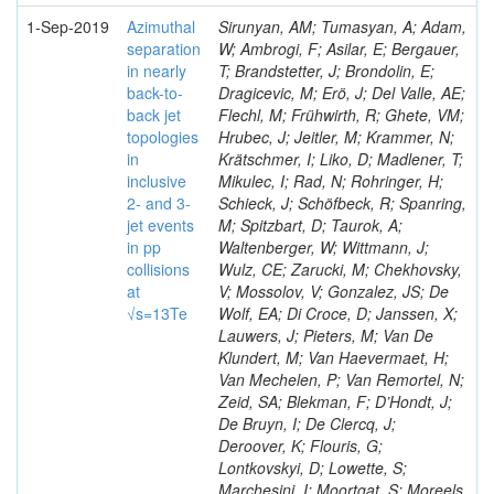
1-Sep-2019
Azimuthal
Sirunyan, AM; Tumasyan, A; Adam,
separation
W; Ambrogi, F; Asilar, E; Bergauer,
in nearly
T; Brandstetter, J; Brondolin, E;
back-to-
Dragicevic, M; Erö, J; Del Valle, AE;
back jet
Flechl, M; Frühwirth, R; Ghete, VM;
topologies
Hrubec, J; Jeitler, M; Krammer, N;
in
Krätschmer, I; Liko, D; Madlener, T;
inclusive
Mikulec, I; Rad, N; Rohringer, H;
2- and 3-
Schieck, J; Schöfbeck, R; Spanring,
jet events
M; Spitzbart, D; Taurok, A;
in pp
Waltenberger, W; Wittmann, J;
collisions
Wulz, CE; Zarucki, M; Chekhovsky,
at
V; Mossolov, V; Gonzalez, JS; De
√s=13Te
Wolf, EA; Di Croce, D; Janssen, X;
Lauwers, J; Pieters, M; Van De
Klundert, M; Van Haevermaet, H;
Van Mechelen, P; Van Remortel, N;
Zeid, SA; Blekman, F; D’Hondt, J;
De Bruyn, I; De Clercq, J;
Deroover, K; Flouris, G;
Lontkovskyi, D; Lowette, S;
Marchesini, I; Moortgat, S; Moreels,