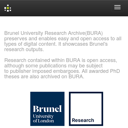
Skip
navigation
Brunel University Research Archive(BURA)
preserves and enables easy and open access to all
types of digital content. It showcases Brunel's
research outputs.
Research contained within BURA is open access,
although some publications may be subject
to publisher imposed embargoes. All awarded PhD
theses are also archived on BURA.