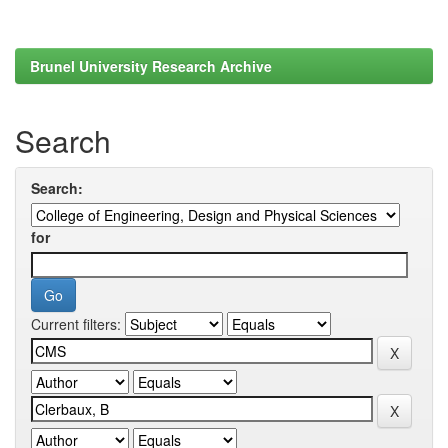
Brunel University Research Archive
Search
Search:
for
Current filters: