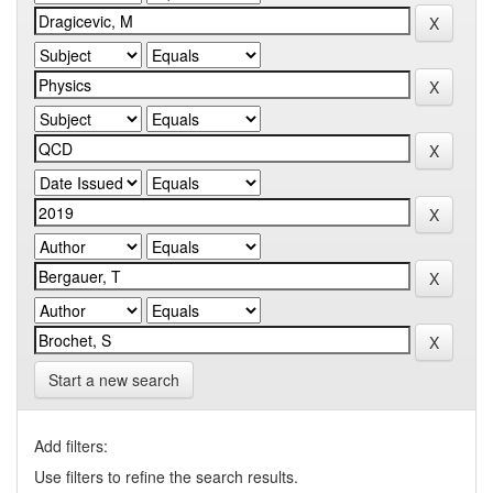
Start a new search
Add filters:
Use filters to refine the search results.