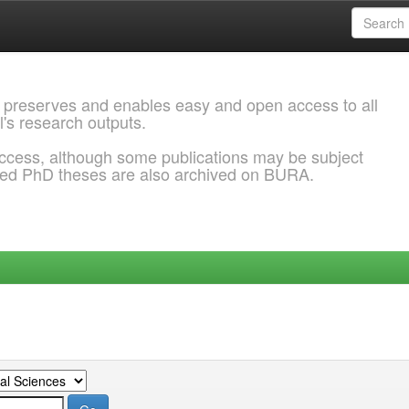
 preserves and enables easy and open access to all
l's research outputs.
ccess, although some publications may be subject
ded PhD theses are also archived on BURA.