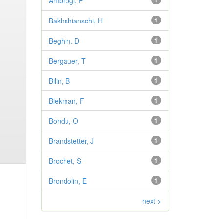
Ambrogi, F
1
Bakhshiansohi, H
1
Beghin, D
1
Bergauer, T
1
Bilin, B
1
Blekman, F
1
Bondu, O
1
Brandstetter, J
1
Brochet, S
1
Brondolin, E
1
next >