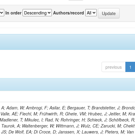
In order
Authors/record
previous
1
; Adam, W; Ambrogi, F; Asilar, E; Bergauer, T; Brandstetter, J; Brondol
 Valle, AE; Flechl, M; Frühwirth, R; Ghete, VM; Hrubec, J; Jeitler, M; K
 Madlener, T; Mikulec, I; Rad, N; Rohringer, H; Schieck, J; Schöfbeck, R
; Taurok, A; Waltenberger, W; Wittmann, J; Wulz, CE; Zarucki, M; Chek
 JS; De Wolf, EA; Di Croce, D; Janssen, X; Lauwers, J; Pieters, M; Van