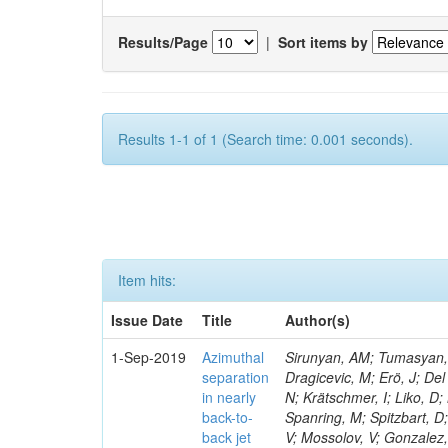
Results/Page
|
Sort items by
Results 1-1 of 1 (Search time: 0.001 seconds).
Item hits:
Issue Date
Title
Author(s)
1-Sep-2019
Azimuthal
Sirunyan, AM; Tumasyan, A
separation
Dragicevic, M; Erö, J; Del
in nearly
N; Krätschmer, I; Liko, D;
back-to-
Spanring, M; Spitzbart, D
back jet
V; Mossolov, V; Gonzalez,