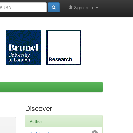
Sign on to:
Discover
Author