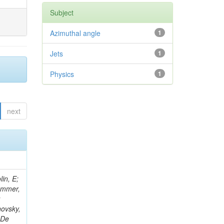
Subject
Azimuthal angle
1
Jets
1
Physics
1
next
in, E;
rammer,
;
hovsky,
 De