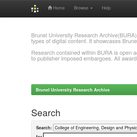
Home
Browse
Help
Skip
navigation
Brunel University Research Archive(BURA)
types of digital content. It showcases Brune
Research contained within BURA is open a
to publisher imposed embargoes. All awar
Brunel University Research Archive
Search
Search:
for