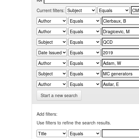
Current filters:
Start a new search
Add filters:
Use filters to refine the search results.