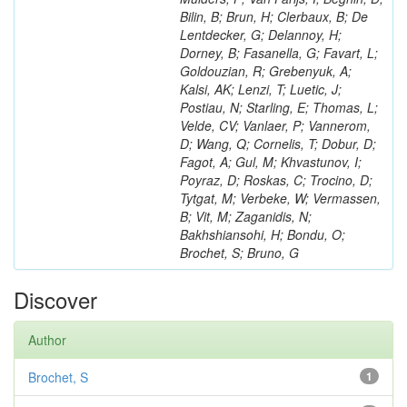
Bilin, B; Brun, H; Clerbaux, B; De
Lentdecker, G; Delannoy, H;
Dorney, B; Fasanella, G; Favart, L;
Goldouzian, R; Grebenyuk, A;
Kalsi, AK; Lenzi, T; Luetic, J;
Postiau, N; Starling, E; Thomas, L;
Velde, CV; Vanlaer, P; Vannerom,
D; Wang, Q; Cornelis, T; Dobur, D;
Fagot, A; Gul, M; Khvastunov, I;
Poyraz, D; Roskas, C; Trocino, D;
Tytgat, M; Verbeke, W; Vermassen,
B; Vit, M; Zaganidis, N;
Bakhshiansohi, H; Bondu, O;
Brochet, S; Bruno, G
Discover
Author
Brochet, S
1