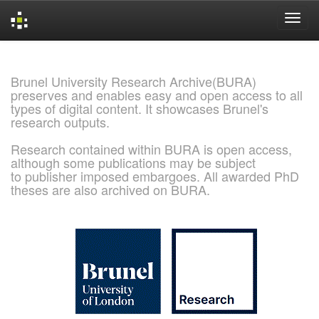
Skip
navigation
Brunel University Research Archive(BURA)
preserves and enables easy and open access to all
types of digital content. It showcases Brunel's
research outputs.
Research contained within BURA is open access,
although some publications may be subject
to publisher imposed embargoes. All awarded PhD
theses are also archived on BURA.