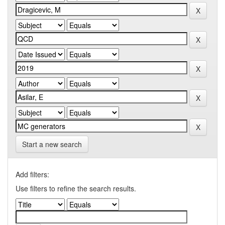
Start a new search
Add filters:
Use filters to refine the search results.