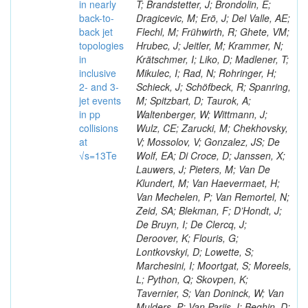
in nearly
T; Brandstetter, J; Brondolin, E;
back-to-
Dragicevic, M; Erö, J; Del Valle, AE;
back jet
Flechl, M; Frühwirth, R; Ghete, VM;
topologies
Hrubec, J; Jeitler, M; Krammer, N;
in
Krätschmer, I; Liko, D; Madlener, T;
inclusive
Mikulec, I; Rad, N; Rohringer, H;
2- and 3-
Schieck, J; Schöfbeck, R; Spanring,
jet events
M; Spitzbart, D; Taurok, A;
in pp
Waltenberger, W; Wittmann, J;
collisions
Wulz, CE; Zarucki, M; Chekhovsky,
at
V; Mossolov, V; Gonzalez, JS; De
√s=13Te
Wolf, EA; Di Croce, D; Janssen, X;
Lauwers, J; Pieters, M; Van De
Klundert, M; Van Haevermaet, H;
Van Mechelen, P; Van Remortel, N;
Zeid, SA; Blekman, F; D’Hondt, J;
De Bruyn, I; De Clercq, J;
Deroover, K; Flouris, G;
Lontkovskyi, D; Lowette, S;
Marchesini, I; Moortgat, S; Moreels,
L; Python, Q; Skovpen, K;
Tavernier, S; Van Doninck, W; Van
Mulders, P; Van Parijs, I; Beghin, D;