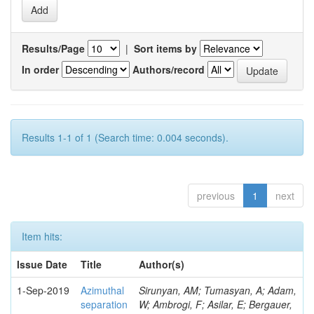
Results/Page
|
Sort items by
In order
Authors/record
Results 1-1 of 1 (Search time: 0.004 seconds).
previous
1
next
Item hits:
Issue Date
Title
Author(s)
1-Sep-2019
Azimuthal
Sirunyan, AM; Tumasyan, A; Adam,
separation
W; Ambrogi, F; Asilar, E; Bergauer,