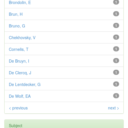
Brondolin, E
1
Brun, H
1
Bruno, G
1
Chekhovsky, V
1
Cornelis, T
1
De Bruyn, I
1
De Clercq, J
1
De Lentdecker, G
1
De Wolf, EA
1
< previous
next >
Subject