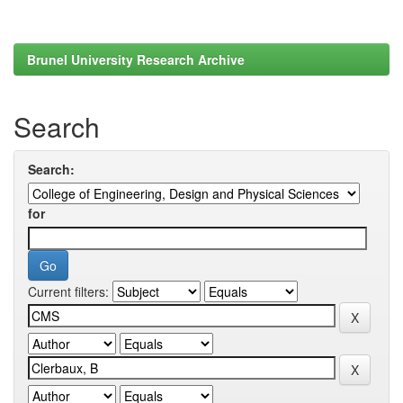
Brunel University Research Archive
Search
Search:
for
Current filters: