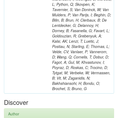
L; Python, Q; Skovpen, K;
Tavernier, S; Van Doninck, W; Van
Mulders, P; Van Parijs, I; Beghin, D;
Bilin, B; Brun, H; Clerbaux, B; De
Lentdecker, G; Delannoy, H;
Dorney, B; Fasanella, G; Favart, L;
Goldouzian, R; Grebenyuk, A;
Kalsi, AK; Lenzi, T; Luetic, J;
Postiau, N; Starling, E; Thomas, L;
Velde, CV; Vanlaer, P; Vannerom,
D; Wang, Q; Cornelis, T; Dobur, D;
Fagot, A; Gul, M; Khvastunov, I;
Poyraz, D; Roskas, C; Trocino, D;
Tytgat, M; Verbeke, W; Vermassen,
B; Vit, M; Zaganidis, N;
Bakhshiansohi, H; Bondu, O;
Brochet, S; Bruno, G
Discover
Author