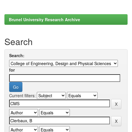
Brunel University Research Archive
Search
Search:
for
Current filters: