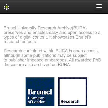
Skip
navigation
Brunel University Research Archive(BURA)
preserves and enables easy and open access to all
types of digital content. It showcases Brunel's
research outputs.
Research contained within BURA is open access,
although some publications may be subject
to publisher imposed embargoes. All awarded PhD
theses are also archived on BURA.