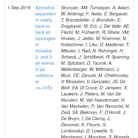
1-Sep-2019
Azimuthal
Sirunyan, AM; Tumasyan, A; Adam,
separation
W; Ambrogi, F; Asilar, E; Bergauer,
in nearly
T; Brandstetter, J; Brondolin, E;
back-to-
Dragicevic, M; Erö, J; Del Valle, AE;
back jet
Flechl, M; Frühwirth, R; Ghete, VM;
topologies
Hrubec, J; Jeitler, M; Krammer, N;
in
Krätschmer, I; Liko, D; Madlener, T;
inclusive
Mikulec, I; Rad, N; Rohringer, H;
2- and 3-
Schieck, J; Schöfbeck, R; Spanring,
jet events
M; Spitzbart, D; Taurok, A;
in pp
Waltenberger, W; Wittmann, J;
collisions
Wulz, CE; Zarucki, M; Chekhovsky,
at
V; Mossolov, V; Gonzalez, JS; De
√s=13Te
Wolf, EA; Di Croce, D; Janssen, X;
Lauwers, J; Pieters, M; Van De
Klundert, M; Van Haevermaet, H;
Van Mechelen, P; Van Remortel, N;
Zeid, SA; Blekman, F; D’Hondt, J;
De Bruyn, I; De Clercq, J;
Deroover, K; Flouris, G;
Lontkovskyi, D; Lowette, S;
Marchesini, I; Moortgat, S; Moreels,