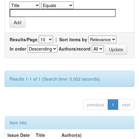
Results/Page
|
Sort items by
In order
Authors/record
Results 1-1 of 1 (Search time: 0.002 seconds).
previous
1
next
Item hits:
Issue Date
Title
Author(s)