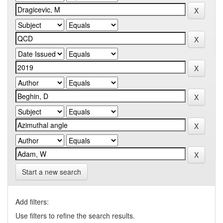
Start a new search
Add filters:
Use filters to refine the search results.