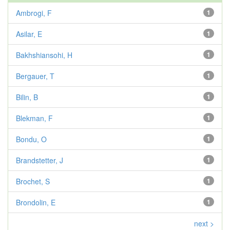
Ambrogi, F
1
Asilar, E
1
Bakhshiansohi, H
1
Bergauer, T
1
Bilin, B
1
Blekman, F
1
Bondu, O
1
Brandstetter, J
1
Brochet, S
1
Brondolin, E
1
next >