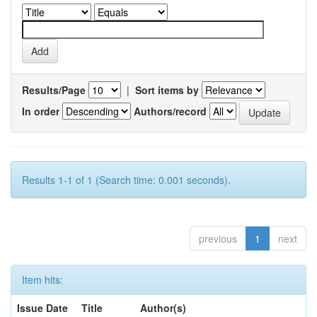
Results/Page
|
Sort items by
In order
Authors/record
Results 1-1 of 1 (Search time: 0.001 seconds).
previous
1
next
Item hits:
Issue Date
Title
Author(s)