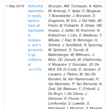
1-Sep-2019
Azimuthal
Sirunyan, AM; Tumasyan, A; Adam,
separation
W; Ambrogi, F; Asilar, E; Bergauer,
in nearly
T; Brandstetter, J; Brondolin, E;
back-to-
Dragicevic, M; Erö, J; Del Valle, AE;
back jet
Flechl, M; Frühwirth, R; Ghete, VM;
topologies
Hrubec, J; Jeitler, M; Krammer, N;
in
Krätschmer, I; Liko, D; Madlener, T;
inclusive
Mikulec, I; Rad, N; Rohringer, H;
2- and 3-
Schieck, J; Schöfbeck, R; Spanring,
jet events
M; Spitzbart, D; Taurok, A;
in pp
Waltenberger, W; Wittmann, J;
collisions
Wulz, CE; Zarucki, M; Chekhovsky,
at
V; Mossolov, V; Gonzalez, JS; De
√s=13Te
Wolf, EA; Di Croce, D; Janssen, X;
Lauwers, J; Pieters, M; Van De
Klundert, M; Van Haevermaet, H;
Van Mechelen, P; Van Remortel, N;
Zeid, SA; Blekman, F; D’Hondt, J;
De Bruyn, I; De Clercq, J;
Deroover, K; Flouris, G;
Lontkovskyi, D; Lowette, S;
Marchesini, I; Moortgat, S; Moreels,