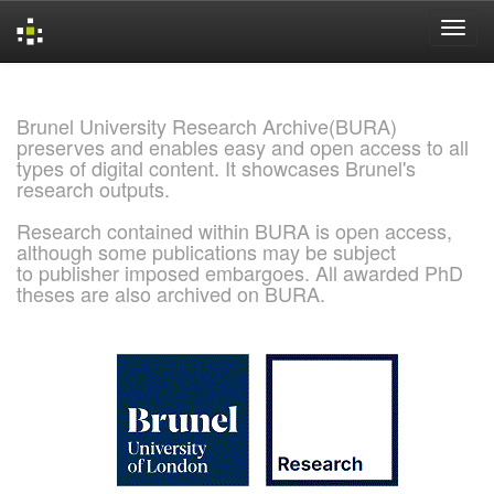
Skip
navigation
Brunel University Research Archive(BURA)
preserves and enables easy and open access to all
types of digital content. It showcases Brunel's
research outputs.
Research contained within BURA is open access,
although some publications may be subject
to publisher imposed embargoes. All awarded PhD
theses are also archived on BURA.