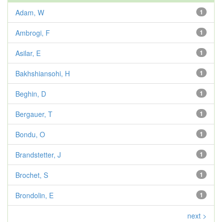
Adam, W
1
Ambrogi, F
1
Asilar, E
1
Bakhshiansohi, H
1
Beghin, D
1
Bergauer, T
1
Bondu, O
1
Brandstetter, J
1
Brochet, S
1
Brondolin, E
1
next >