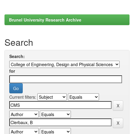
Brunel University Research Archive
Search
Search:
for
Current filters: