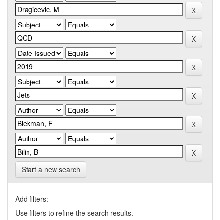
Start a new search
Add filters:
Use filters to refine the search results.