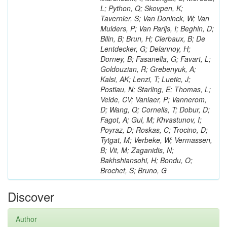
L; Python, Q; Skovpen, K;
Tavernier, S; Van Doninck, W; Van
Mulders, P; Van Parijs, I; Beghin, D;
Bilin, B; Brun, H; Clerbaux, B; De
Lentdecker, G; Delannoy, H;
Dorney, B; Fasanella, G; Favart, L;
Goldouzian, R; Grebenyuk, A;
Kalsi, AK; Lenzi, T; Luetic, J;
Postiau, N; Starling, E; Thomas, L;
Velde, CV; Vanlaer, P; Vannerom,
D; Wang, Q; Cornelis, T; Dobur, D;
Fagot, A; Gul, M; Khvastunov, I;
Poyraz, D; Roskas, C; Trocino, D;
Tytgat, M; Verbeke, W; Vermassen,
B; Vit, M; Zaganidis, N;
Bakhshiansohi, H; Bondu, O;
Brochet, S; Bruno, G
Discover
Author