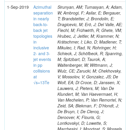
1-Sep-2019
Azimuthal
Sirunyan, AM; Tumasyan, A; Adam,
separation
W; Ambrogi, F; Asilar, E; Bergauer,
in nearly
T; Brandstetter, J; Brondolin, E;
back-to-
Dragicevic, M; Erö, J; Del Valle, AE;
back jet
Flechl, M; Frühwirth, R; Ghete, VM;
topologies
Hrubec, J; Jeitler, M; Krammer, N;
in
Krätschmer, I; Liko, D; Madlener, T;
inclusive
Mikulec, I; Rad, N; Rohringer, H;
2- and 3-
Schieck, J; Schöfbeck, R; Spanring,
jet events
M; Spitzbart, D; Taurok, A;
in pp
Waltenberger, W; Wittmann, J;
collisions
Wulz, CE; Zarucki, M; Chekhovsky,
at
V; Mossolov, V; Gonzalez, JS; De
√s=13Te
Wolf, EA; Di Croce, D; Janssen, X;
Lauwers, J; Pieters, M; Van De
Klundert, M; Van Haevermaet, H;
Van Mechelen, P; Van Remortel, N;
Zeid, SA; Blekman, F; D’Hondt, J;
De Bruyn, I; De Clercq, J;
Deroover, K; Flouris, G;
Lontkovskyi, D; Lowette, S;
Marchesini, I; Moortgat, S; Moreels,