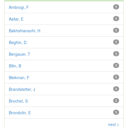
Ambrogi, F
1
Asilar, E
1
Bakhshiansohi, H
1
Beghin, D
1
Bergauer, T
1
Bilin, B
1
Blekman, F
1
Brandstetter, J
1
Brochet, S
1
Brondolin, E
1
next >