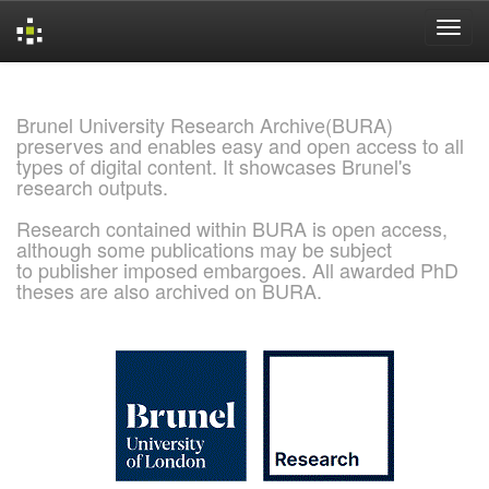
Skip
navigation
Brunel University Research Archive(BURA)
preserves and enables easy and open access to all
types of digital content. It showcases Brunel's
research outputs.
Research contained within BURA is open access,
although some publications may be subject
to publisher imposed embargoes. All awarded PhD
theses are also archived on BURA.