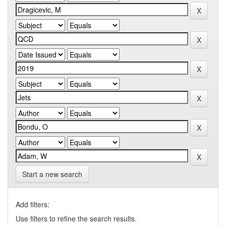
Start a new search
Add filters:
Use filters to refine the search results.