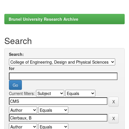
Brunel University Research Archive
Search
Search:
for
Current filters: