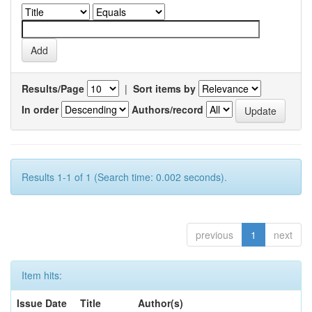
Results/Page
|
Sort items by
In order
Authors/record
Results 1-1 of 1 (Search time: 0.002 seconds).
previous
1
next
Item hits:
Issue Date
Title
Author(s)