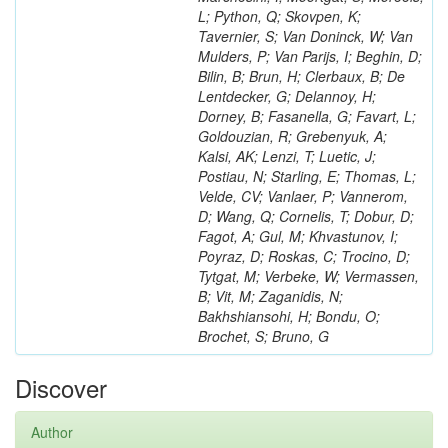
L; Python, Q; Skovpen, K;
Tavernier, S; Van Doninck, W; Van
Mulders, P; Van Parijs, I; Beghin, D;
Bilin, B; Brun, H; Clerbaux, B; De
Lentdecker, G; Delannoy, H;
Dorney, B; Fasanella, G; Favart, L;
Goldouzian, R; Grebenyuk, A;
Kalsi, AK; Lenzi, T; Luetic, J;
Postiau, N; Starling, E; Thomas, L;
Velde, CV; Vanlaer, P; Vannerom,
D; Wang, Q; Cornelis, T; Dobur, D;
Fagot, A; Gul, M; Khvastunov, I;
Poyraz, D; Roskas, C; Trocino, D;
Tytgat, M; Verbeke, W; Vermassen,
B; Vit, M; Zaganidis, N;
Bakhshiansohi, H; Bondu, O;
Brochet, S; Bruno, G
Discover
Author