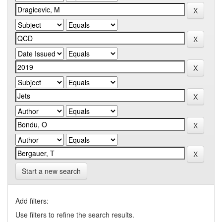
Start a new search
Add filters:
Use filters to refine the search results.