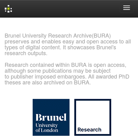
Skip
navigation
Brunel University Research Archive(BURA)
preserves and enables easy and open access to all
types of digital content. It showcases Brunel's
research outputs.
Research contained within BURA is open access,
although some publications may be subject
to publisher imposed embargoes. All awarded PhD
theses are also archived on BURA.