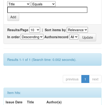
Results/Page
|
Sort items by
In order
Authors/record
Results 1-1 of 1 (Search time: 0.002 seconds).
previous
1
next
Item hits:
Issue Date
Title
Author(s)