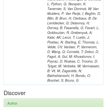
L; Python, Q; Skovpen, K;
Tavernier, S; Van Doninck, W; Van
Mulders, P; Van Parijs, I; Beghin, D;
Bilin, B; Brun, H; Clerbaux, B; De
Lentdecker, G; Delannoy, H;
Dorney, B; Fasanella, G; Favart, L;
Goldouzian, R; Grebenyuk, A;
Kalsi, AK; Lenzi, T; Luetic, J;
Postiau, N; Starling, E; Thomas, L;
Velde, CV; Vanlaer, P; Vannerom,
D; Wang, Q; Cornelis, T; Dobur, D;
Fagot, A; Gul, M; Khvastunov, I;
Poyraz, D; Roskas, C; Trocino, D;
Tytgat, M; Verbeke, W; Vermassen,
B; Vit, M; Zaganidis, N;
Bakhshiansohi, H; Bondu, O;
Brochet, S; Bruno, G
Discover
Author