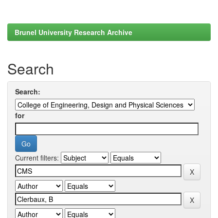
Brunel University Research Archive
Search
Search:
for
Current filters: