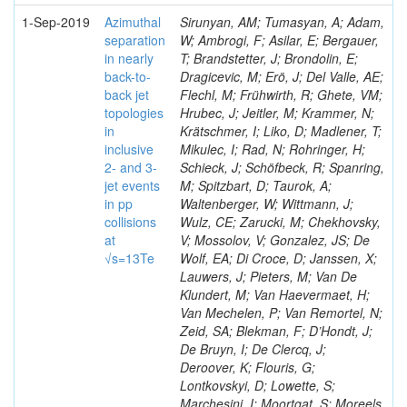
1-Sep-2019
Azimuthal
Sirunyan, AM; Tumasyan, A; Adam,
separation
W; Ambrogi, F; Asilar, E; Bergauer,
in nearly
T; Brandstetter, J; Brondolin, E;
back-to-
Dragicevic, M; Erö, J; Del Valle, AE;
back jet
Flechl, M; Frühwirth, R; Ghete, VM;
topologies
Hrubec, J; Jeitler, M; Krammer, N;
in
Krätschmer, I; Liko, D; Madlener, T;
inclusive
Mikulec, I; Rad, N; Rohringer, H;
2- and 3-
Schieck, J; Schöfbeck, R; Spanring,
jet events
M; Spitzbart, D; Taurok, A;
in pp
Waltenberger, W; Wittmann, J;
collisions
Wulz, CE; Zarucki, M; Chekhovsky,
at
V; Mossolov, V; Gonzalez, JS; De
√s=13Te
Wolf, EA; Di Croce, D; Janssen, X;
Lauwers, J; Pieters, M; Van De
Klundert, M; Van Haevermaet, H;
Van Mechelen, P; Van Remortel, N;
Zeid, SA; Blekman, F; D’Hondt, J;
De Bruyn, I; De Clercq, J;
Deroover, K; Flouris, G;
Lontkovskyi, D; Lowette, S;
Marchesini, I; Moortgat, S; Moreels,