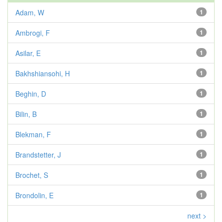
Adam, W
1
Ambrogi, F
1
Asilar, E
1
Bakhshiansohi, H
1
Beghin, D
1
Bilin, B
1
Blekman, F
1
Brandstetter, J
1
Brochet, S
1
Brondolin, E
1
next >