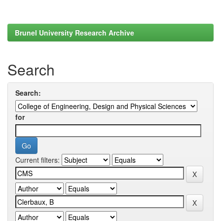
Brunel University Research Archive
Search
Search:
for
Current filters: