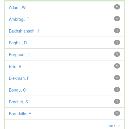
Adam, W
1
Ambrogi, F
1
Bakhshiansohi, H
1
Beghin, D
1
Bergauer, T
1
Bilin, B
1
Blekman, F
1
Bondu, O
1
Brochet, S
1
Brondolin, E
1
next >