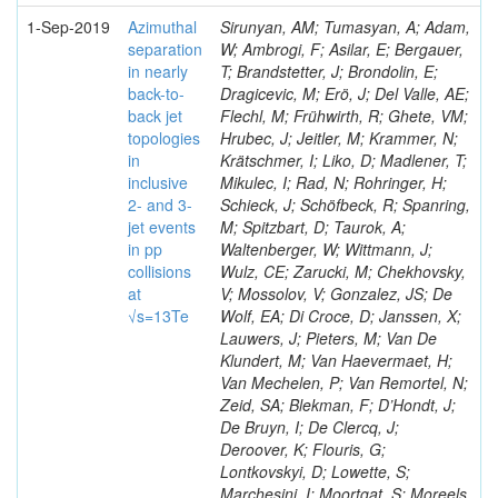
1-Sep-2019
Azimuthal
Sirunyan, AM; Tumasyan, A; Adam,
separation
W; Ambrogi, F; Asilar, E; Bergauer,
in nearly
T; Brandstetter, J; Brondolin, E;
back-to-
Dragicevic, M; Erö, J; Del Valle, AE;
back jet
Flechl, M; Frühwirth, R; Ghete, VM;
topologies
Hrubec, J; Jeitler, M; Krammer, N;
in
Krätschmer, I; Liko, D; Madlener, T;
inclusive
Mikulec, I; Rad, N; Rohringer, H;
2- and 3-
Schieck, J; Schöfbeck, R; Spanring,
jet events
M; Spitzbart, D; Taurok, A;
in pp
Waltenberger, W; Wittmann, J;
collisions
Wulz, CE; Zarucki, M; Chekhovsky,
at
V; Mossolov, V; Gonzalez, JS; De
√s=13Te
Wolf, EA; Di Croce, D; Janssen, X;
Lauwers, J; Pieters, M; Van De
Klundert, M; Van Haevermaet, H;
Van Mechelen, P; Van Remortel, N;
Zeid, SA; Blekman, F; D’Hondt, J;
De Bruyn, I; De Clercq, J;
Deroover, K; Flouris, G;
Lontkovskyi, D; Lowette, S;
Marchesini, I; Moortgat, S; Moreels,