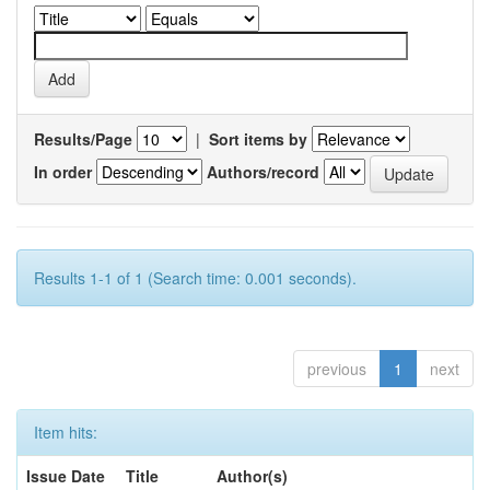
Results/Page
|
Sort items by
In order
Authors/record
Results 1-1 of 1 (Search time: 0.001 seconds).
previous
1
next
Item hits:
Issue Date
Title
Author(s)