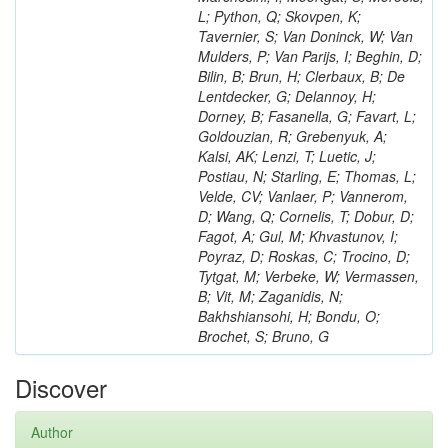
L; Python, Q; Skovpen, K;
Tavernier, S; Van Doninck, W; Van
Mulders, P; Van Parijs, I; Beghin, D;
Bilin, B; Brun, H; Clerbaux, B; De
Lentdecker, G; Delannoy, H;
Dorney, B; Fasanella, G; Favart, L;
Goldouzian, R; Grebenyuk, A;
Kalsi, AK; Lenzi, T; Luetic, J;
Postiau, N; Starling, E; Thomas, L;
Velde, CV; Vanlaer, P; Vannerom,
D; Wang, Q; Cornelis, T; Dobur, D;
Fagot, A; Gul, M; Khvastunov, I;
Poyraz, D; Roskas, C; Trocino, D;
Tytgat, M; Verbeke, W; Vermassen,
B; Vit, M; Zaganidis, N;
Bakhshiansohi, H; Bondu, O;
Brochet, S; Bruno, G
Discover
Author