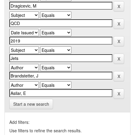
Start a new search
Add filters:
Use filters to refine the search results.