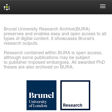
Skip
navigation
Brunel University Research Archive(BURA)
preserves and enables easy and open access to all
types of digital content. It showcases Brunel's
research outputs.
Research contained within BURA is open access,
although some publications may be subject
to publisher imposed embargoes. All awarded PhD
theses are also archived on BURA.