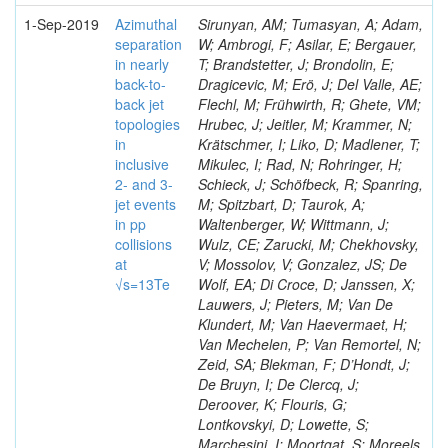
1-Sep-2019
Azimuthal
Sirunyan, AM; Tumasyan, A; Adam,
separation
W; Ambrogi, F; Asilar, E; Bergauer,
in nearly
T; Brandstetter, J; Brondolin, E;
back-to-
Dragicevic, M; Erö, J; Del Valle, AE;
back jet
Flechl, M; Frühwirth, R; Ghete, VM;
topologies
Hrubec, J; Jeitler, M; Krammer, N;
in
Krätschmer, I; Liko, D; Madlener, T;
inclusive
Mikulec, I; Rad, N; Rohringer, H;
2- and 3-
Schieck, J; Schöfbeck, R; Spanring,
jet events
M; Spitzbart, D; Taurok, A;
in pp
Waltenberger, W; Wittmann, J;
collisions
Wulz, CE; Zarucki, M; Chekhovsky,
at
V; Mossolov, V; Gonzalez, JS; De
√s=13Te
Wolf, EA; Di Croce, D; Janssen, X;
Lauwers, J; Pieters, M; Van De
Klundert, M; Van Haevermaet, H;
Van Mechelen, P; Van Remortel, N;
Zeid, SA; Blekman, F; D’Hondt, J;
De Bruyn, I; De Clercq, J;
Deroover, K; Flouris, G;
Lontkovskyi, D; Lowette, S;
Marchesini, I; Moortgat, S; Moreels,