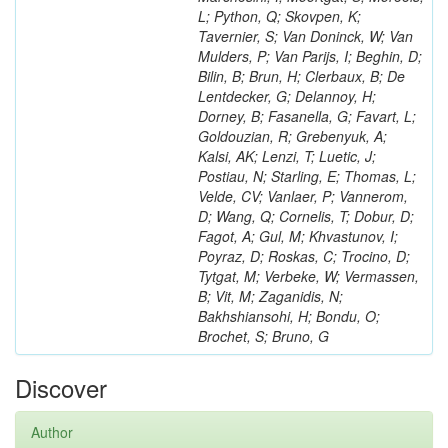
L; Python, Q; Skovpen, K;
Tavernier, S; Van Doninck, W; Van
Mulders, P; Van Parijs, I; Beghin, D;
Bilin, B; Brun, H; Clerbaux, B; De
Lentdecker, G; Delannoy, H;
Dorney, B; Fasanella, G; Favart, L;
Goldouzian, R; Grebenyuk, A;
Kalsi, AK; Lenzi, T; Luetic, J;
Postiau, N; Starling, E; Thomas, L;
Velde, CV; Vanlaer, P; Vannerom,
D; Wang, Q; Cornelis, T; Dobur, D;
Fagot, A; Gul, M; Khvastunov, I;
Poyraz, D; Roskas, C; Trocino, D;
Tytgat, M; Verbeke, W; Vermassen,
B; Vit, M; Zaganidis, N;
Bakhshiansohi, H; Bondu, O;
Brochet, S; Bruno, G
Discover
Author