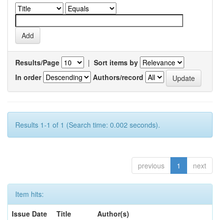
Results/Page
|
Sort items by
In order
Authors/record
Results 1-1 of 1 (Search time: 0.002 seconds).
previous
1
next
Item hits:
Issue Date
Title
Author(s)