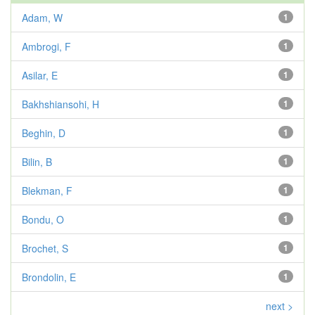
Adam, W
1
Ambrogi, F
1
Asilar, E
1
Bakhshiansohi, H
1
Beghin, D
1
Bilin, B
1
Blekman, F
1
Bondu, O
1
Brochet, S
1
Brondolin, E
1
next >