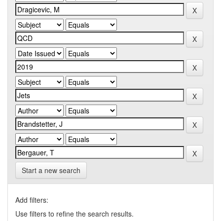
Start a new search
Add filters:
Use filters to refine the search results.