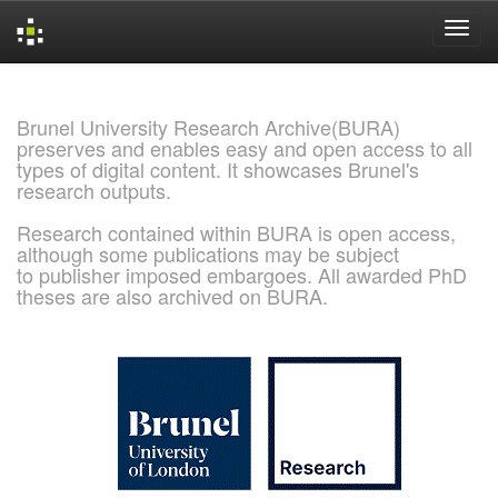
Skip
navigation
Brunel University Research Archive(BURA)
preserves and enables easy and open access to all
types of digital content. It showcases Brunel's
research outputs.
Research contained within BURA is open access,
although some publications may be subject
to publisher imposed embargoes. All awarded PhD
theses are also archived on BURA.