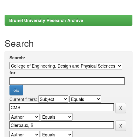
Brunel University Research Archive
Search
Search:
for
Current filters: