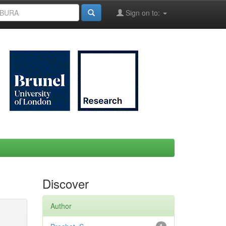
Sign on to:
Discover
Author