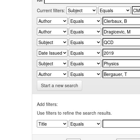
Current filters:
Start a new search
Add filters:
Use filters to refine the search results.