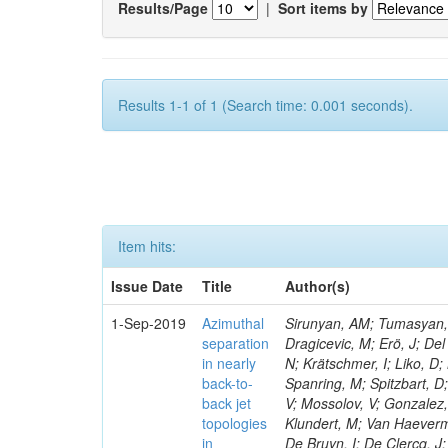
Results/Page
|
Sort items by
Results 1-1 of 1 (Search time: 0.001 seconds).
Item hits:
Issue Date
Title
Author(s)
1-Sep-2019
Azimuthal
Sirunyan, AM; Tumasyan, A
separation
Dragicevic, M; Erö, J; Del
in nearly
N; Krätschmer, I; Liko, D;
back-to-
Spanring, M; Spitzbart, D
back jet
V; Mossolov, V; Gonzalez,
topologies
Klundert, M; Van Haeverm
in
De Bruyn, I; De Clercq, J;