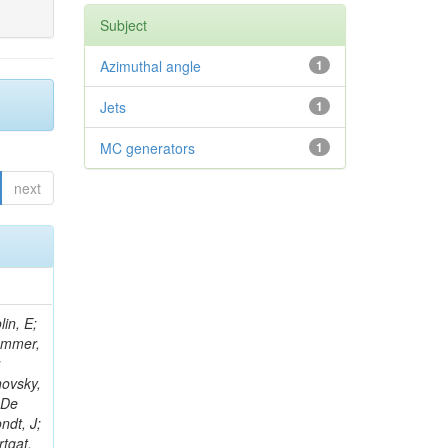
Subject
Azimuthal angle
1
Jets
1
MC generators
1
next
in, E;
rammer,
;
hovsky,
 De
ndt, J;
rtgat,