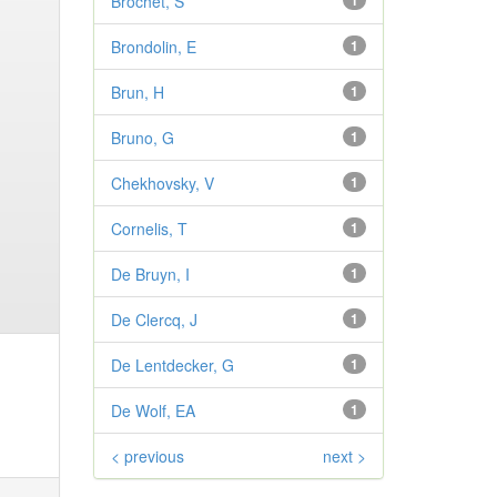
Brochet, S
1
Brondolin, E
1
Brun, H
1
Bruno, G
1
Chekhovsky, V
1
Cornelis, T
1
De Bruyn, I
1
De Clercq, J
1
De Lentdecker, G
1
De Wolf, EA
1
< previous
next >