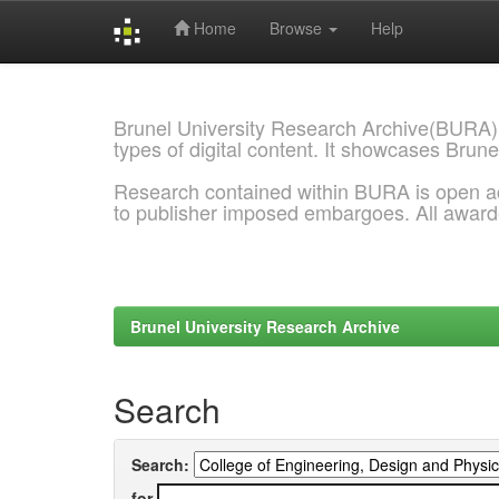
Home
Browse
Help
Skip
navigation
Brunel University Research Archive(BURA)
types of digital content. It showcases Brune
Research contained within BURA is open a
to publisher imposed embargoes. All awar
Brunel University Research Archive
Search
Search:
for