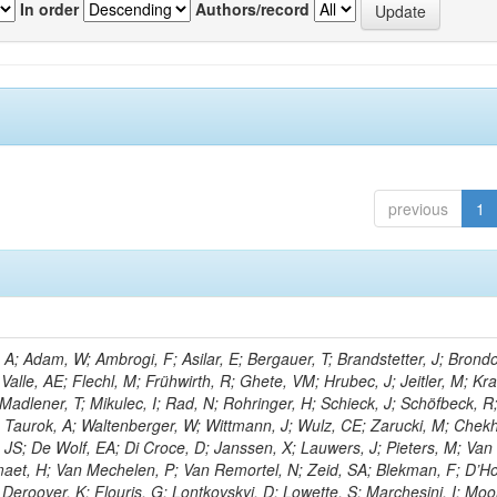
In order
Authors/record
previous
1
; Adam, W; Ambrogi, F; Asilar, E; Bergauer, T; Brandstetter, J; Brondol
 Valle, AE; Flechl, M; Frühwirth, R; Ghete, VM; Hrubec, J; Jeitler, M; K
 Madlener, T; Mikulec, I; Rad, N; Rohringer, H; Schieck, J; Schöfbeck, R
; Taurok, A; Waltenberger, W; Wittmann, J; Wulz, CE; Zarucki, M; Chek
 JS; De Wolf, EA; Di Croce, D; Janssen, X; Lauwers, J; Pieters, M; Van
aet, H; Van Mechelen, P; Van Remortel, N; Zeid, SA; Blekman, F; D’Ho
 Deroover, K; Flouris, G; Lontkovskyi, D; Lowette, S; Marchesini, I; Moo