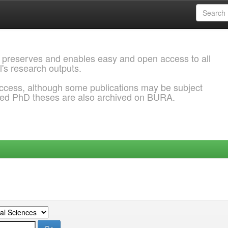
 preserves and enables easy and open access to all
l's research outputs.
ccess, although some publications may be subject
ded PhD theses are also archived on BURA.