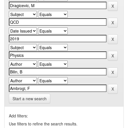
Start a new search
Add filters:
Use filters to refine the search results.