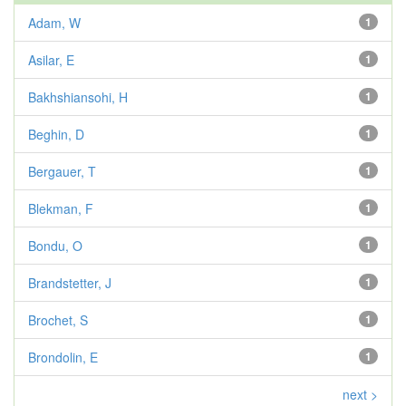
Adam, W
1
Asilar, E
1
Bakhshiansohi, H
1
Beghin, D
1
Bergauer, T
1
Blekman, F
1
Bondu, O
1
Brandstetter, J
1
Brochet, S
1
Brondolin, E
1
next >