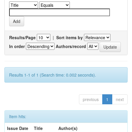
Results/Page
|
Sort items by
In order
Authors/record
Results 1-1 of 1 (Search time: 0.002 seconds).
previous
1
next
Item hits:
Issue Date
Title
Author(s)