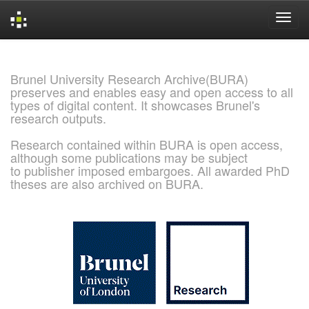
Skip
navigation
Brunel University Research Archive(BURA)
preserves and enables easy and open access to all
types of digital content. It showcases Brunel's
research outputs.
Research contained within BURA is open access,
although some publications may be subject
to publisher imposed embargoes. All awarded PhD
theses are also archived on BURA.