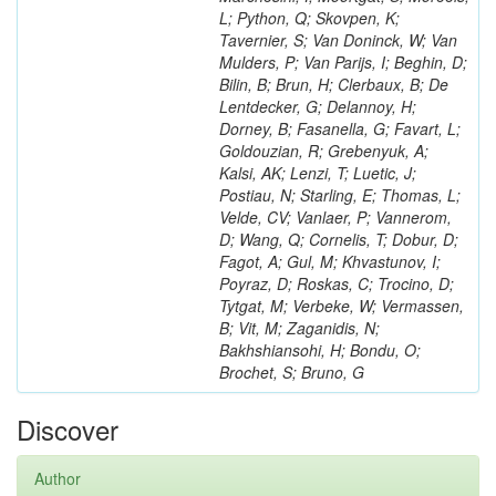
L; Python, Q; Skovpen, K;
Tavernier, S; Van Doninck, W; Van
Mulders, P; Van Parijs, I; Beghin, D;
Bilin, B; Brun, H; Clerbaux, B; De
Lentdecker, G; Delannoy, H;
Dorney, B; Fasanella, G; Favart, L;
Goldouzian, R; Grebenyuk, A;
Kalsi, AK; Lenzi, T; Luetic, J;
Postiau, N; Starling, E; Thomas, L;
Velde, CV; Vanlaer, P; Vannerom,
D; Wang, Q; Cornelis, T; Dobur, D;
Fagot, A; Gul, M; Khvastunov, I;
Poyraz, D; Roskas, C; Trocino, D;
Tytgat, M; Verbeke, W; Vermassen,
B; Vit, M; Zaganidis, N;
Bakhshiansohi, H; Bondu, O;
Brochet, S; Bruno, G
Discover
Author