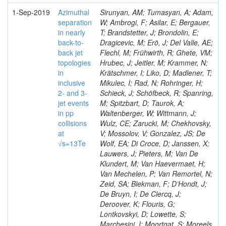
1-Sep-2019
Azimuthal
Sirunyan, AM; Tumasyan, A; Adam,
separation
W; Ambrogi, F; Asilar, E; Bergauer,
in nearly
T; Brandstetter, J; Brondolin, E;
back-to-
Dragicevic, M; Erö, J; Del Valle, AE;
back jet
Flechl, M; Frühwirth, R; Ghete, VM;
topologies
Hrubec, J; Jeitler, M; Krammer, N;
in
Krätschmer, I; Liko, D; Madlener, T;
inclusive
Mikulec, I; Rad, N; Rohringer, H;
2- and 3-
Schieck, J; Schöfbeck, R; Spanring,
jet events
M; Spitzbart, D; Taurok, A;
in pp
Waltenberger, W; Wittmann, J;
collisions
Wulz, CE; Zarucki, M; Chekhovsky,
at
V; Mossolov, V; Gonzalez, JS; De
√s=13Te
Wolf, EA; Di Croce, D; Janssen, X;
Lauwers, J; Pieters, M; Van De
Klundert, M; Van Haevermaet, H;
Van Mechelen, P; Van Remortel, N;
Zeid, SA; Blekman, F; D’Hondt, J;
De Bruyn, I; De Clercq, J;
Deroover, K; Flouris, G;
Lontkovskyi, D; Lowette, S;
Marchesini, I; Moortgat, S; Moreels,