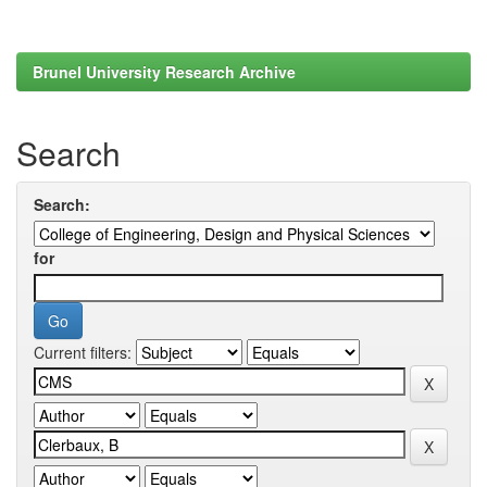
Brunel University Research Archive
Search
Search:
for
Current filters: