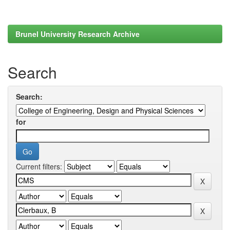
Brunel University Research Archive
Search
Search:
for
Current filters: