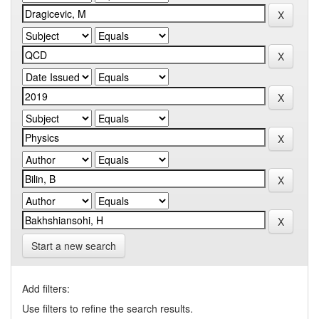
Start a new search
Add filters:
Use filters to refine the search results.