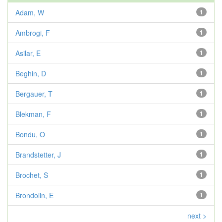
Adam, W
1
Ambrogi, F
1
Asilar, E
1
Beghin, D
1
Bergauer, T
1
Blekman, F
1
Bondu, O
1
Brandstetter, J
1
Brochet, S
1
Brondolin, E
1
next >