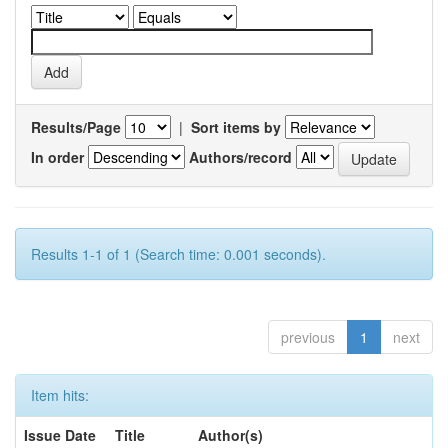
Results/Page
|
Sort items by
In order
Authors/record
Results 1-1 of 1 (Search time: 0.001 seconds).
previous
1
next
Item hits:
Issue Date
Title
Author(s)