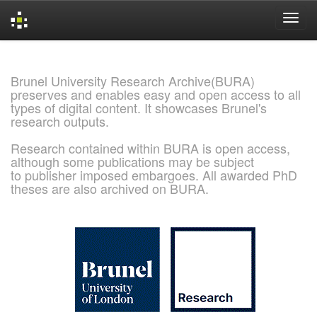
Skip
navigation
Brunel University Research Archive(BURA)
preserves and enables easy and open access to all
types of digital content. It showcases Brunel's
research outputs.
Research contained within BURA is open access,
although some publications may be subject
to publisher imposed embargoes. All awarded PhD
theses are also archived on BURA.