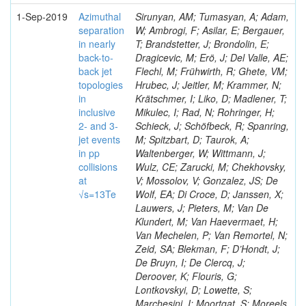
1-Sep-2019
Azimuthal
Sirunyan, AM; Tumasyan, A; Adam,
separation
W; Ambrogi, F; Asilar, E; Bergauer,
in nearly
T; Brandstetter, J; Brondolin, E;
back-to-
Dragicevic, M; Erö, J; Del Valle, AE;
back jet
Flechl, M; Frühwirth, R; Ghete, VM;
topologies
Hrubec, J; Jeitler, M; Krammer, N;
in
Krätschmer, I; Liko, D; Madlener, T;
inclusive
Mikulec, I; Rad, N; Rohringer, H;
2- and 3-
Schieck, J; Schöfbeck, R; Spanring,
jet events
M; Spitzbart, D; Taurok, A;
in pp
Waltenberger, W; Wittmann, J;
collisions
Wulz, CE; Zarucki, M; Chekhovsky,
at
V; Mossolov, V; Gonzalez, JS; De
√s=13Te
Wolf, EA; Di Croce, D; Janssen, X;
Lauwers, J; Pieters, M; Van De
Klundert, M; Van Haevermaet, H;
Van Mechelen, P; Van Remortel, N;
Zeid, SA; Blekman, F; D’Hondt, J;
De Bruyn, I; De Clercq, J;
Deroover, K; Flouris, G;
Lontkovskyi, D; Lowette, S;
Marchesini, I; Moortgat, S; Moreels,