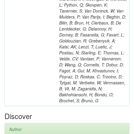
L; Python, Q; Skovpen, K;
Tavernier, S; Van Doninck, W; Van
Mulders, P; Van Parijs, I; Beghin, D;
Bilin, B; Brun, H; Clerbaux, B; De
Lentdecker, G; Delannoy, H;
Dorney, B; Fasanella, G; Favart, L;
Goldouzian, R; Grebenyuk, A;
Kalsi, AK; Lenzi, T; Luetic, J;
Postiau, N; Starling, E; Thomas, L;
Velde, CV; Vanlaer, P; Vannerom,
D; Wang, Q; Cornelis, T; Dobur, D;
Fagot, A; Gul, M; Khvastunov, I;
Poyraz, D; Roskas, C; Trocino, D;
Tytgat, M; Verbeke, W; Vermassen,
B; Vit, M; Zaganidis, N;
Bakhshiansohi, H; Bondu, O;
Brochet, S; Bruno, G
Discover
Author