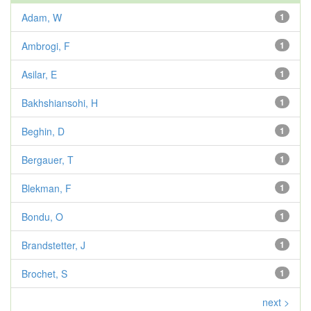
Adam, W
1
Ambrogi, F
1
Asilar, E
1
Bakhshiansohi, H
1
Beghin, D
1
Bergauer, T
1
Blekman, F
1
Bondu, O
1
Brandstetter, J
1
Brochet, S
1
next >