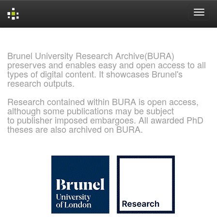
Skip
navigation
Brunel University Research Archive(BURA)
preserves and enables easy and open access to all
types of digital content. It showcases Brunel's
research outputs.
Research contained within BURA is open access,
although some publications may be subject
to publisher imposed embargoes. All awarded PhD
theses are also archived on BURA.