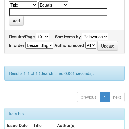
Results/Page
|
Sort items by
In order
Authors/record
Results 1-1 of 1 (Search time: 0.001 seconds).
previous
1
next
Item hits:
Issue Date
Title
Author(s)