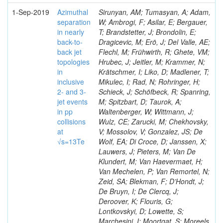
1-Sep-2019
Azimuthal
Sirunyan, AM; Tumasyan, A; Adam,
separation
W; Ambrogi, F; Asilar, E; Bergauer,
in nearly
T; Brandstetter, J; Brondolin, E;
back-to-
Dragicevic, M; Erö, J; Del Valle, AE;
back jet
Flechl, M; Frühwirth, R; Ghete, VM;
topologies
Hrubec, J; Jeitler, M; Krammer, N;
in
Krätschmer, I; Liko, D; Madlener, T;
inclusive
Mikulec, I; Rad, N; Rohringer, H;
2- and 3-
Schieck, J; Schöfbeck, R; Spanring,
jet events
M; Spitzbart, D; Taurok, A;
in pp
Waltenberger, W; Wittmann, J;
collisions
Wulz, CE; Zarucki, M; Chekhovsky,
at
V; Mossolov, V; Gonzalez, JS; De
√s=13Te
Wolf, EA; Di Croce, D; Janssen, X;
Lauwers, J; Pieters, M; Van De
Klundert, M; Van Haevermaet, H;
Van Mechelen, P; Van Remortel, N;
Zeid, SA; Blekman, F; D’Hondt, J;
De Bruyn, I; De Clercq, J;
Deroover, K; Flouris, G;
Lontkovskyi, D; Lowette, S;
Marchesini, I; Moortgat, S; Moreels,