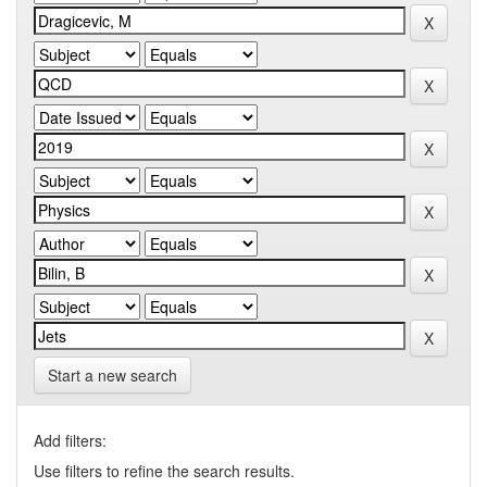
Start a new search
Add filters:
Use filters to refine the search results.