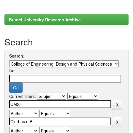
Brunel University Research Archive
Search
Search:
for
Current filters: