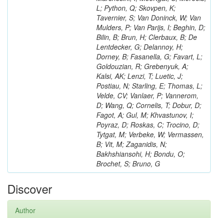
L; Python, Q; Skovpen, K;
Tavernier, S; Van Doninck, W; Van
Mulders, P; Van Parijs, I; Beghin, D;
Bilin, B; Brun, H; Clerbaux, B; De
Lentdecker, G; Delannoy, H;
Dorney, B; Fasanella, G; Favart, L;
Goldouzian, R; Grebenyuk, A;
Kalsi, AK; Lenzi, T; Luetic, J;
Postiau, N; Starling, E; Thomas, L;
Velde, CV; Vanlaer, P; Vannerom,
D; Wang, Q; Cornelis, T; Dobur, D;
Fagot, A; Gul, M; Khvastunov, I;
Poyraz, D; Roskas, C; Trocino, D;
Tytgat, M; Verbeke, W; Vermassen,
B; Vit, M; Zaganidis, N;
Bakhshiansohi, H; Bondu, O;
Brochet, S; Bruno, G
Discover
Author