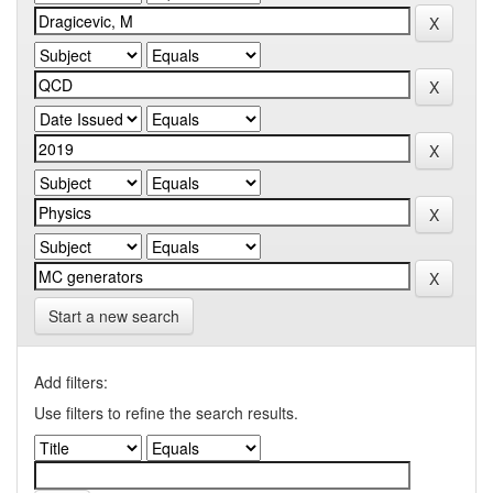
Start a new search
Add filters:
Use filters to refine the search results.