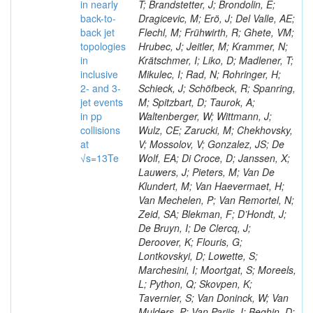
in nearly
T; Brandstetter, J; Brondolin, E;
back-to-
Dragicevic, M; Erö, J; Del Valle, AE;
back jet
Flechl, M; Frühwirth, R; Ghete, VM;
topologies
Hrubec, J; Jeitler, M; Krammer, N;
in
Krätschmer, I; Liko, D; Madlener, T;
inclusive
Mikulec, I; Rad, N; Rohringer, H;
2- and 3-
Schieck, J; Schöfbeck, R; Spanring,
jet events
M; Spitzbart, D; Taurok, A;
in pp
Waltenberger, W; Wittmann, J;
collisions
Wulz, CE; Zarucki, M; Chekhovsky,
at
V; Mossolov, V; Gonzalez, JS; De
√s=13Te
Wolf, EA; Di Croce, D; Janssen, X;
Lauwers, J; Pieters, M; Van De
Klundert, M; Van Haevermaet, H;
Van Mechelen, P; Van Remortel, N;
Zeid, SA; Blekman, F; D’Hondt, J;
De Bruyn, I; De Clercq, J;
Deroover, K; Flouris, G;
Lontkovskyi, D; Lowette, S;
Marchesini, I; Moortgat, S; Moreels,
L; Python, Q; Skovpen, K;
Tavernier, S; Van Doninck, W; Van
Mulders, P; Van Parijs, I; Beghin, D;