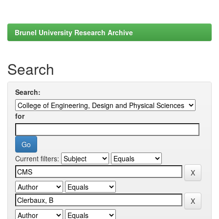
Brunel University Research Archive
Search
Search:
for
Current filters: