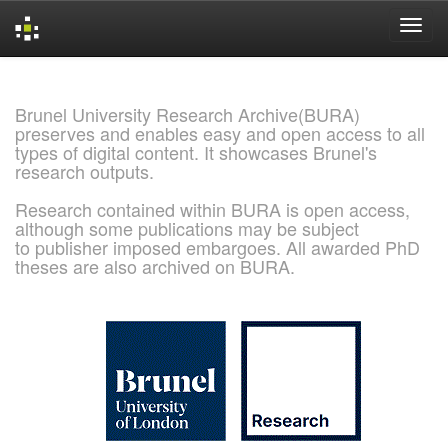
Skip
navigation
Brunel University Research Archive(BURA)
preserves and enables easy and open access to all
types of digital content. It showcases Brunel's
research outputs.
Research contained within BURA is open access,
although some publications may be subject
to publisher imposed embargoes. All awarded PhD
theses are also archived on BURA.