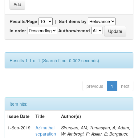
Results/Page
|
Sort items by
In order
Authors/record
Results 1-1 of 1 (Search time: 0.002 seconds).
previous
1
next
Item hits:
Issue Date
Title
Author(s)
1-Sep-2019
Azimuthal
Sirunyan, AM; Tumasyan, A; Adam,
separation
W; Ambrogi, F; Asilar, E; Bergauer,