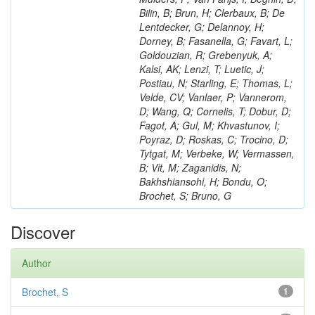
Bilin, B; Brun, H; Clerbaux, B; De
Lentdecker, G; Delannoy, H;
Dorney, B; Fasanella, G; Favart, L;
Goldouzian, R; Grebenyuk, A;
Kalsi, AK; Lenzi, T; Luetic, J;
Postiau, N; Starling, E; Thomas, L;
Velde, CV; Vanlaer, P; Vannerom,
D; Wang, Q; Cornelis, T; Dobur, D;
Fagot, A; Gul, M; Khvastunov, I;
Poyraz, D; Roskas, C; Trocino, D;
Tytgat, M; Verbeke, W; Vermassen,
B; Vit, M; Zaganidis, N;
Bakhshiansohi, H; Bondu, O;
Brochet, S; Bruno, G
Discover
Author
Brochet, S
1