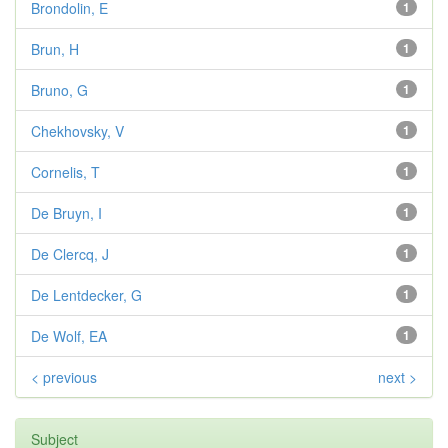
Brondolin, E
1
Brun, H
1
Bruno, G
1
Chekhovsky, V
1
Cornelis, T
1
De Bruyn, I
1
De Clercq, J
1
De Lentdecker, G
1
De Wolf, EA
1
< previous
next >
Subject